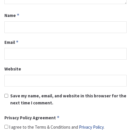
Name
*
Email
*
Website
Save my name, email, and website in this browser for the
next time I comment.
Privacy Policy Agreement
*
I agree to the Terms & Conditions and
Privacy Policy
.