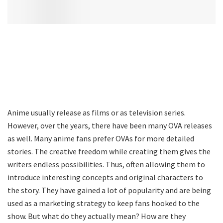
Anime usually release as films or as television series.
However, over the years, there have been many OVA releases
as well. Many anime fans prefer OVAs for more detailed
stories. The creative freedom while creating them gives the
writers endless possibilities. Thus, often allowing them to
introduce interesting concepts and original characters to
the story. They have gained a lot of popularity and are being
used as a marketing strategy to keep fans hooked to the
show. But what do they actually mean? How are they