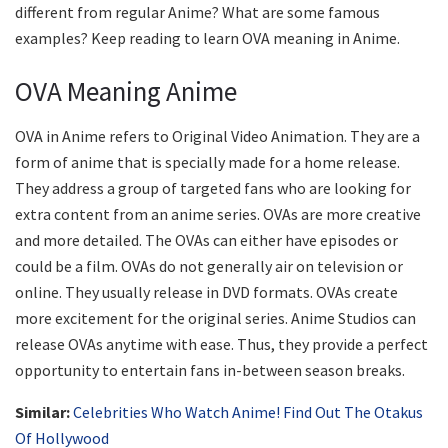
different from regular Anime? What are some famous
examples? Keep reading to learn OVA meaning in Anime.
OVA Meaning Anime
OVA in Anime refers to Original Video Animation. They are a
form of anime that is specially made for a home release.
They address a group of targeted fans who are looking for
extra content from an anime series. OVAs are more creative
and more detailed. The OVAs can either have episodes or
could be a film. OVAs do not generally air on television or
online. They usually release in DVD formats. OVAs create
more excitement for the original series. Anime Studios can
release OVAs anytime with ease. Thus, they provide a perfect
opportunity to entertain fans in-between season breaks.
Similar:
Celebrities Who Watch Anime! Find Out The Otakus
Of Hollywood