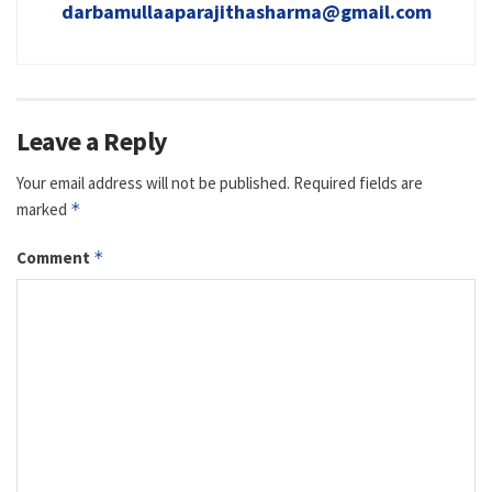
darbamullaaparajithasharma@gmail.com
Leave a Reply
Your email address will not be published.
Required fields are
marked
*
Comment
*