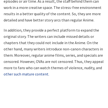
episodes or air time. As a result, the staff behind them can
work in a more creative space. The stress-free environment
results in a better quality of the content. So, they are more
detailed and have better story arcs than regular Anime.
In addition, they provide a perfect platform to expand the
original story. The writers can include missed details or
chapters that they could not include in the Anime. On the
other hand, many writers introduce non-canon characters in
them. Moreover, regular anime films, series, and specials are
censored. However, OVAs are not censored. Thus, they appeal
more to fans who can watch themes of violence, nudity, and
other such mature content.