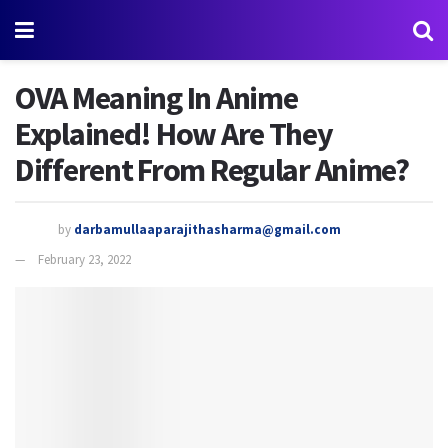
OVA Meaning In Anime
Explained! How Are They
Different From Regular Anime?
by
darbamullaaparajithasharma@gmail.com
February 23, 2022