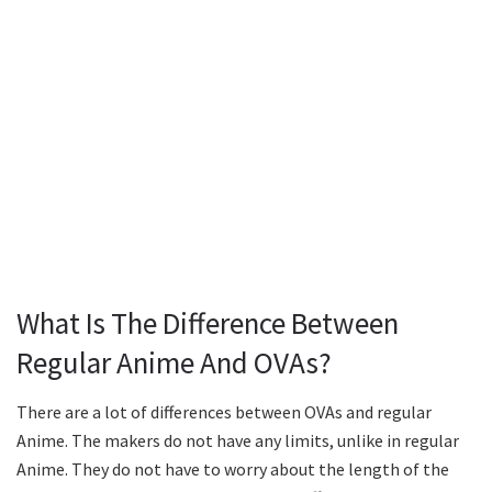
What Is The Difference Between
Regular Anime And OVAs?
There are a lot of differences between OVAs and regular
Anime. The makers do not have any limits, unlike in regular
Anime. They do not have to worry about the length of the