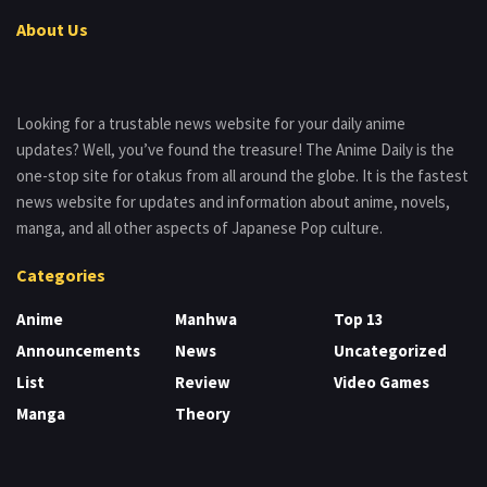
About Us
Looking for a trustable news website for your daily anime
updates? Well, you’ve found the treasure! The Anime Daily is the
one-stop site for otakus from all around the globe. It is the fastest
news website for updates and information about anime, novels,
manga, and all other aspects of Japanese Pop culture.
Categories
Anime
Manhwa
Top 13
Announcements
News
Uncategorized
List
Review
Video Games
Manga
Theory