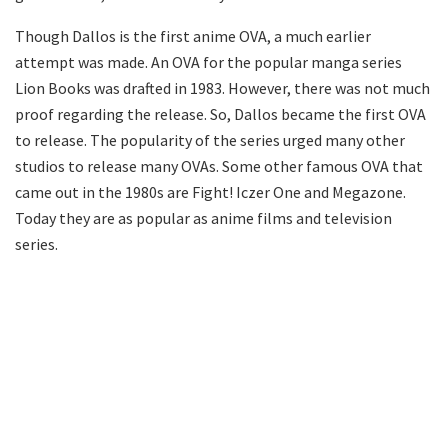
Though Dallos is the first anime OVA, a much earlier
attempt was made. An OVA for the popular manga series
Lion Books was drafted in 1983. However, there was not much
proof regarding the release. So, Dallos became the first OVA
to release. The popularity of the series urged many other
studios to release many OVAs. Some other famous OVA that
came out in the 1980s are Fight! Iczer One and Megazone.
Today they are as popular as anime films and television
series.