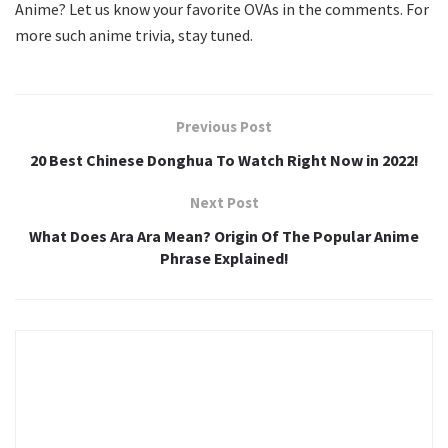
Anime? Let us know your favorite OVAs in the comments. For
more such anime trivia, stay tuned.
Previous Post
20 Best Chinese Donghua To Watch Right Now in 2022!
Next Post
What Does Ara Ara Mean? Origin Of The Popular Anime
Phrase Explained!