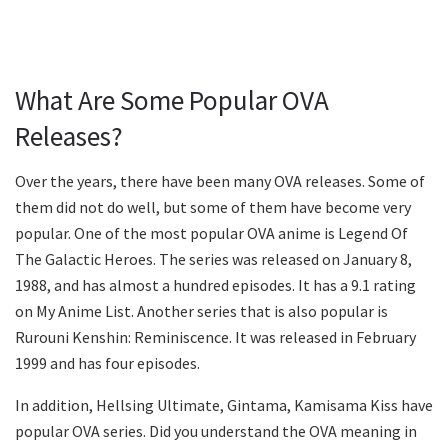
What Are Some Popular OVA
Releases?
Over the years, there have been many OVA releases. Some of
them did not do well, but some of them have become very
popular. One of the most popular OVA anime is Legend Of
The Galactic Heroes. The series was released on January 8,
1988, and has almost a hundred episodes. It has a 9.1 rating
on My Anime List. Another series that is also popular is
Rurouni Kenshin: Reminiscence. It was released in February
1999 and has four episodes.
In addition, Hellsing Ultimate, Gintama, Kamisama Kiss have
popular OVA series. Did you understand the OVA meaning in