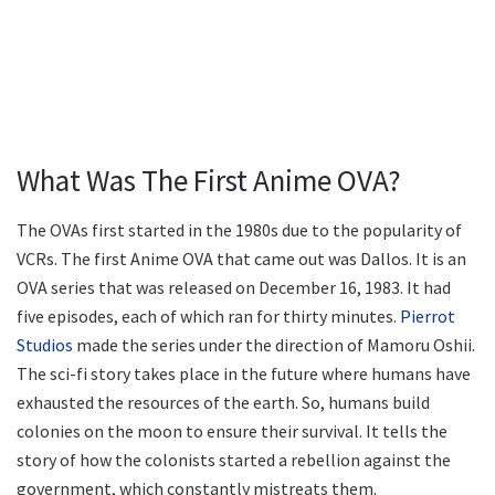
What Was The First Anime OVA?
The OVAs first started in the 1980s due to the popularity of
VCRs. The first Anime OVA that came out was Dallos. It is an
OVA series that was released on December 16, 1983. It had
five episodes, each of which ran for thirty minutes.
Pierrot
Studios
made the series under the direction of Mamoru Oshii.
The sci-fi story takes place in the future where humans have
exhausted the resources of the earth. So, humans build
colonies on the moon to ensure their survival. It tells the
story of how the colonists started a rebellion against the
government, which constantly mistreats them.