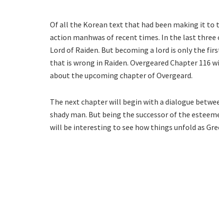
Of all the Korean text that had been making it to 
action manhwas of recent times. In the last three
Lord of Raiden. But becoming a lord is only the first
that is wrong in Raiden. Overgeared Chapter 116 wil
about the upcoming chapter of Overgeard.
The next chapter will begin with a dialogue betwee
shady man. But being the successor of the esteemed
will be interesting to see how things unfold as Gre