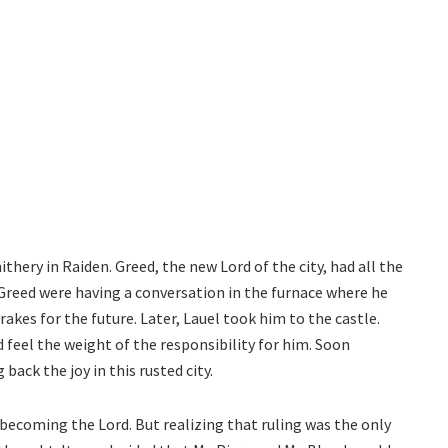
hery in Raiden. Greed, the new Lord of the city, had all the
 Greed were having a conversation in the furnace where he
akes for the future. Later, Lauel took him to the castle.
 feel the weight of the responsibility for him. Soon
ack the joy in this rusted city.
 becoming the Lord. But realizing that ruling was the only