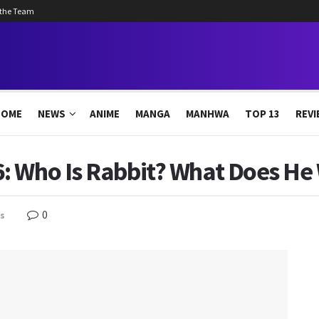
 the Team
HOME
NEWS
ANIME
MANGA
MANHWA
TOP 13
REVI
: Who Is Rabbit? What Does He
0
s