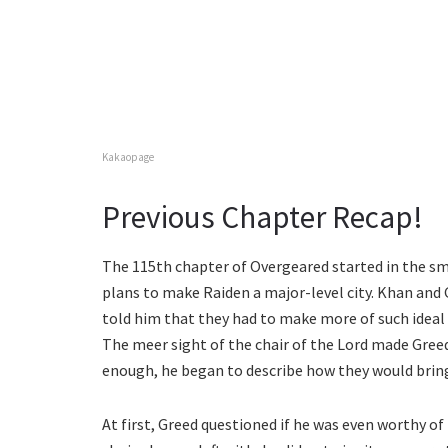
Kakaopage
Previous Chapter Recap!
The 115th chapter of Overgeared started in the smit
plans to make Raiden a major-level city. Khan and
told him that they had to make more of such ideal r
The meer sight of the chair of the Lord made Greed
enough, he began to describe how they would bring b
At first, Greed questioned if he was even worthy of