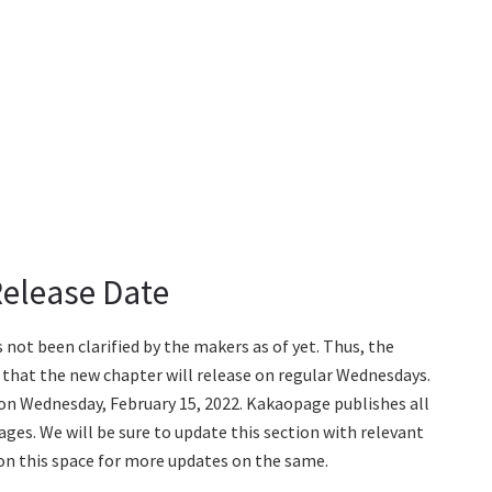
Release Date
ot been clarified by the makers as of yet. Thus, the
 that the new chapter will release on regular Wednesdays.
 on Wednesday, February 15, 2022. Kakaopage publishes all
ages. We will be sure to update this section with relevant
e on this space for more updates on the same.