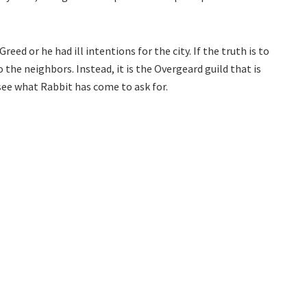
Greed or he had ill intentions for the city. If the truth is to
o the neighbors. Instead, it is the Overgeard guild that is
 see what Rabbit has come to ask for.