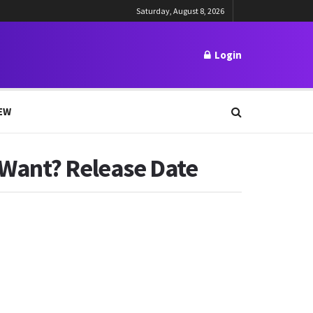
Saturday, August 8, 2026
Login
EW
 Want? Release Date