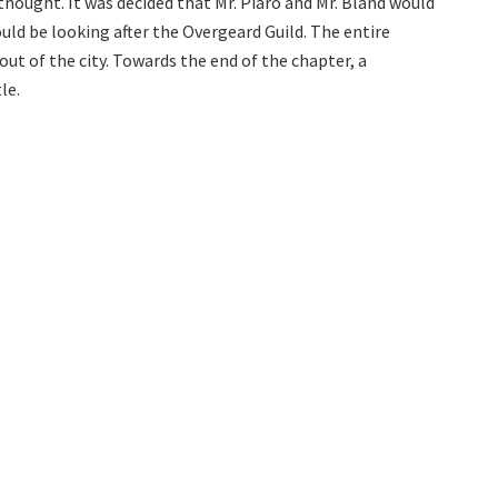
 thought. It was decided that Mr. Piaro and Mr. Bland would
uld be looking after the Overgeard Guild. The entire
ut of the city. Towards the end of the chapter, a
le.