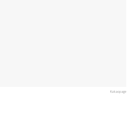
Kakaopage