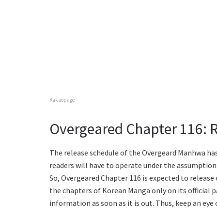
Kakaopage
Overgeared Chapter 116: 
The release schedule of the Overgeard Manhwa has n
readers will have to operate under the assumption
So, Overgeared Chapter 116 is expected to release
the chapters of Korean Manga only on its official p
information as soon as it is out. Thus, keep an ey