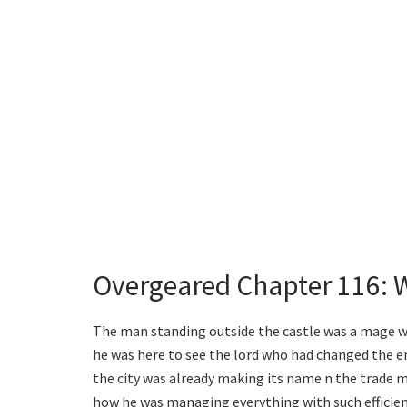
Overgeared Chapter 116: 
The man standing outside the castle was a mage wh
he was here to see the lord who had changed the ent
the city was already making its name n the trade 
how he was managing everything with such efficien