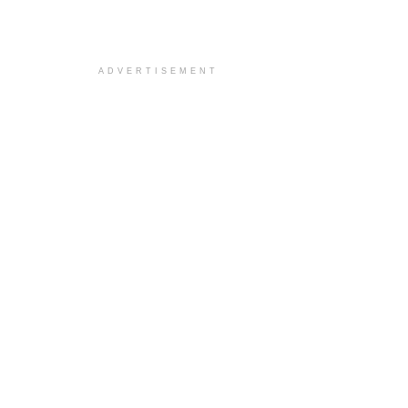
ADVERTISEMENT