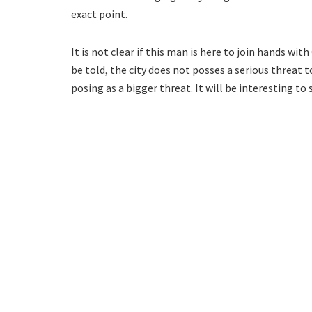
exact point.
It is not clear if this man is here to join hands with 
be told, the city does not posses a serious threat t
posing as a bigger threat. It will be interesting to