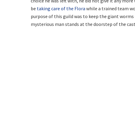
choice he was left with, he did not give it any more
be
taking care of the Flora
while a trained team wo
purpose of this guild was to keep the giant worms o
mysterious man stands at the doorstep of the cast