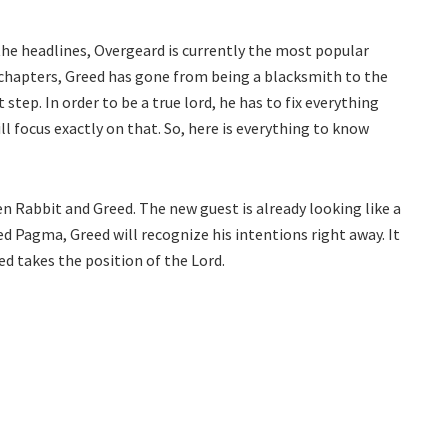
the headlines, Overgeard is currently the most popular
 chapters, Greed has gone from being a blacksmith to the
 step. In order to be a true lord, he has to fix everything
l focus exactly on that. So, here is everything to know
n Rabbit and Greed. The new guest is already looking like a
 Pagma, Greed will recognize his intentions right away. It
ed takes the position of the Lord.