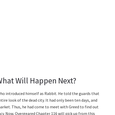
What Will Happen Next?
o introduced himself as Rabbit. He told the guards that
ire look of the dead city. It had only been ten days, and
market. Thus, he had come to meet with Greed to find out
cy. Now, Overgeared Chapter 116 will pick up from this