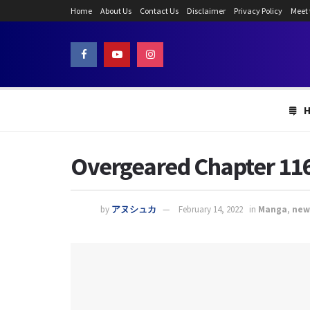
Home
About Us
Contact Us
Disclaimer
Privacy Policy
Meet
Overgeared Chapter 116
by
アヌシュカ
February 14, 2022
in
Manga
,
new