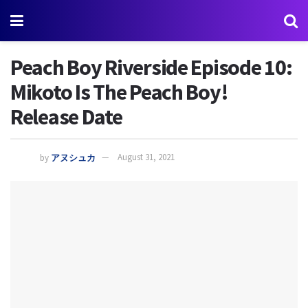
Peach Boy Riverside Episode 10:
Mikoto Is The Peach Boy!
Release Date
by
アヌシュカ
August 31, 2021