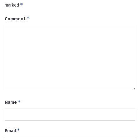
marked
*
Comment
*
Name
*
Email
*