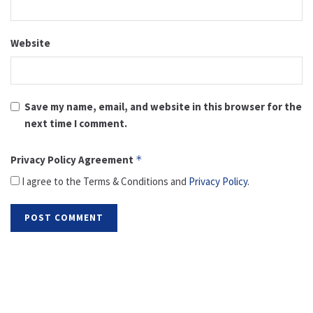
Website
Save my name, email, and website in this browser for the
next time I comment.
Privacy Policy Agreement
*
I agree to the Terms & Conditions and
Privacy Policy
.