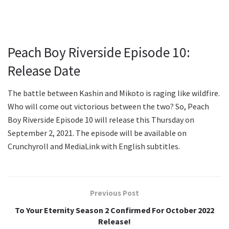
Peach Boy Riverside Episode 10:
Release Date
The battle between Kashin and Mikoto is raging like wildfire.
Who will come out victorious between the two? So, Peach
Boy Riverside Episode 10 will release this Thursday on
September 2, 2021. The episode will be available on
Crunchyroll and MediaLink with English subtitles.
Previous Post
To Your Eternity Season 2 Confirmed For October 2022
Release!