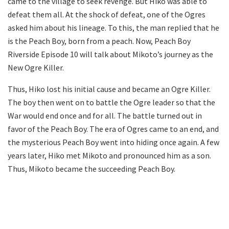
came to the village to seek revenge. But Hiko was able to
defeat them all. At the shock of defeat, one of the Ogres
asked him about his lineage. To this, the man replied that he
is the Peach Boy, born from a peach. Now, Peach Boy
Riverside Episode 10 will talk about Mikoto’s journey as the
New Ogre Killer.
Thus, Hiko lost his initial cause and became an Ogre Killer.
The boy then went on to battle the Ogre leader so that the
War would end once and for all. The battle turned out in
favor of the Peach Boy. The era of Ogres came to an end, and
the mysterious Peach Boy went into hiding once again. A few
years later, Hiko met Mikoto and pronounced him as a son.
Thus, Mikoto became the succeeding Peach Boy.