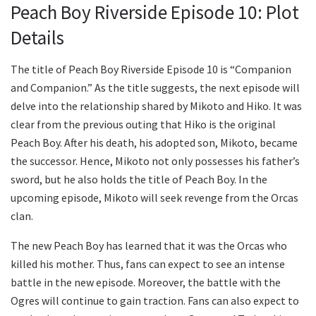
Peach Boy Riverside Episode 10: Plot
Details
The title of Peach Boy Riverside Episode 10 is “Companion
and Companion.” As the title suggests, the next episode will
delve into the relationship shared by Mikoto and Hiko. It was
clear from the previous outing that Hiko is the original
Peach Boy. After his death, his adopted son, Mikoto, became
the successor. Hence, Mikoto not only possesses his father’s
sword, but he also holds the title of Peach Boy. In the
upcoming episode, Mikoto will seek revenge from the Orcas
clan.
The new Peach Boy has learned that it was the Orcas who
killed his mother. Thus, fans can expect to see an intense
battle in the new episode. Moreover, the battle with the
Ogres will continue to gain traction. Fans can also expect to