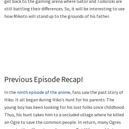
get back to the gaming arena where Gator and Todoroki are
still battling their differences. So, it will be interesting to see
how Mikoto will stand up to the grounds of his father.
Previous Episode Recap!
In the
ninth episode of the anime
, fans saw the past story of
Hiko. It all began during Hiko’s hunt for his parents. The
young boy has been looking for his lost folks since childhood.
Thus, his hunt takes him to a secluded village where he killed
an Ogre to save the common people. In return, many Ogres