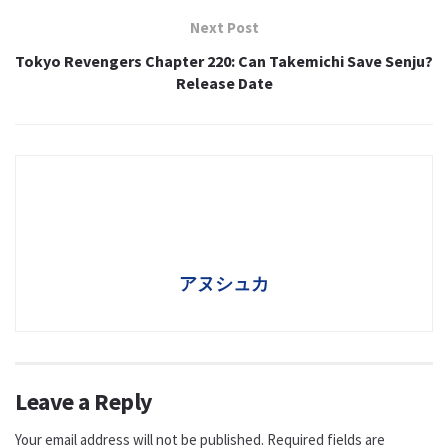
Next Post
Tokyo Revengers Chapter 220: Can Takemichi Save Senju?
Release Date
アヌシュカ
Leave a Reply
Your email address will not be published.
Required fields are