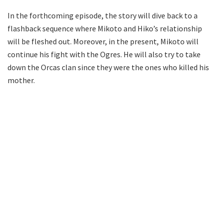
In the forthcoming episode, the story will dive back to a
flashback sequence where Mikoto and Hiko’s relationship
will be fleshed out. Moreover, in the present, Mikoto will
continue his fight with the Ogres. He will also try to take
down the Orcas clan since they were the ones who killed his
mother.