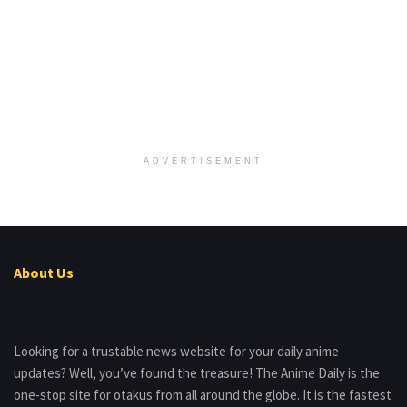
ADVERTISEMENT
About Us
Looking for a trustable news website for your daily anime
updates? Well, you’ve found the treasure! The Anime Daily is the
one-stop site for otakus from all around the globe. It is the fastest