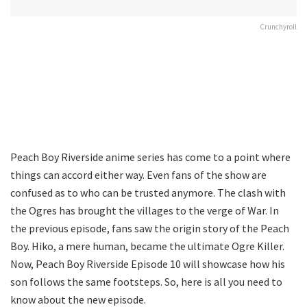
Crunchyroll
Peach Boy Riverside anime series has come to a point where
things can accord either way. Even fans of the show are
confused as to who can be trusted anymore. The clash with
the Ogres has brought the villages to the verge of War. In
the previous episode, fans saw the origin story of the Peach
Boy. Hiko, a mere human, became the ultimate Ogre Killer.
Now, Peach Boy Riverside Episode 10 will showcase how his
son follows the same footsteps. So, here is all you need to
know about the new episode.