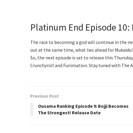
Platinum End Episode 10: 
The race to becoming a god will continue in the n
out at the same time, what lies ahead for Mukaido?
So, the next episode is set to release this Thursda
Crunchyroll and Funimation. Stay tuned with The 
Previous Post
Ousama Ranking Episode 9: Bojji Becomes
The Strongest! Release Date