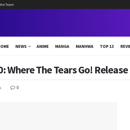
 the Team
HOME
NEWS
ANIME
MANGA
MANHWA
TOP 13
REVI
: Where The Tears Go! Release 
0
s