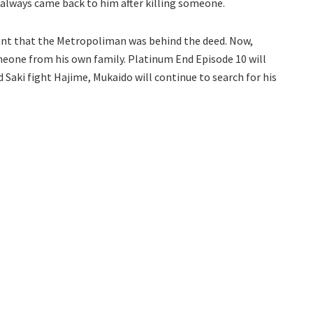
always came back to him after killing someone.
eant that the Metropoliman was behind the deed. Now,
meone from his own family. Platinum End Episode 10 will
d Saki fight Hajime, Mukaido will continue to search for his