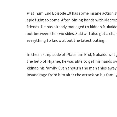
Platinum End Episode 10 has some insane action sto
epic fight to come. After joining hands with Metrop
friends. He has already managed to kidnap Mukaido’s
out between the two sides. Saki will also get a chan
everything to know about the latest outing.
In the next episode of Platinum End, Mukaido will 
the help of Hijame, he was able to get his hands 
kidnap his family. Even though the man shies away 
insane rage from him after the attack on his family