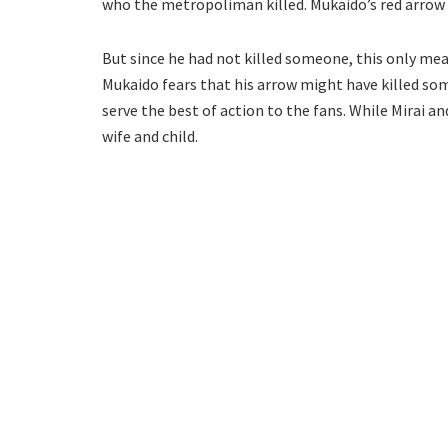
who the metropoliman killed. Mukaido’s red arrow 
But since he had not killed someone, this only m
Mukaido fears that his arrow might have killed so
serve the best of action to the fans. While Mirai an
wife and child.