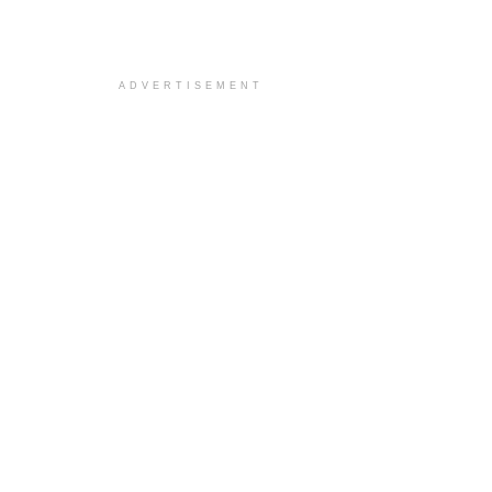
ADVERTISEMENT