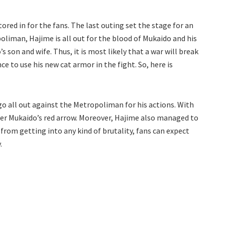
red in for the fans. The last outing set the stage for an
oliman, Hajime is all out for the blood of Mukaido and his
 son and wife. Thus, it is most likely that a war will break
ce to use his new cat armor in the fight. So, here is
go all out against the Metropoliman for his actions. With
over Mukaido’s red arrow. Moreover, Hajime also managed to
from getting into any kind of brutality, fans can expect
.