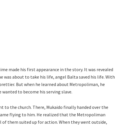
me made his first appearance in the story. It was revealed
e was about to take his life, angel Balta saved his life. With
e prettier. But when he learned about Metropoliman, he
he wanted to become his serving slave.
t to the church. There, Mukaido finally handed over the
 came flying to him. He realized that the Metropoliman
l of them suited up for action. When they went outside,