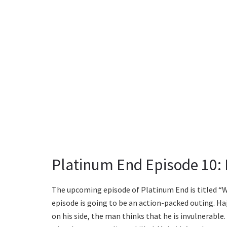
Platinum End Episode 10: P
The upcoming episode of Platinum End is titled “Wh
episode is going to be an action-packed outing. H
on his side, the man thinks that he is invulnerable.