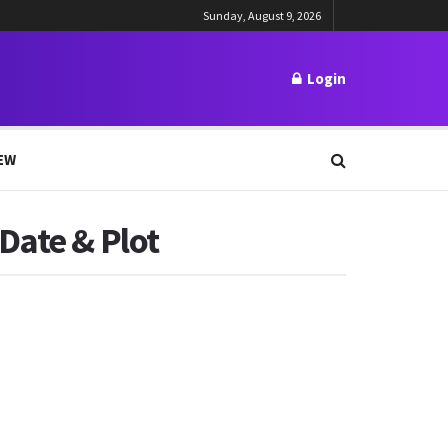
Sunday, August 9, 2026
Login
EW
Date & Plot