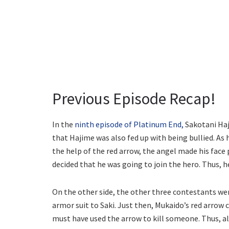
Previous Episode Recap!
In the
ninth episode of Platinum End,
Sakotani Haji
that Hajime was also fed up with being bullied. As h
the help of the red arrow, the angel made his fac
decided that he was going to join the hero. Thus, 
On the other side, the other three contestants wen
armor suit to Saki. Just then, Mukaido’s red arrow
must have used the arrow to kill someone. Thus, al