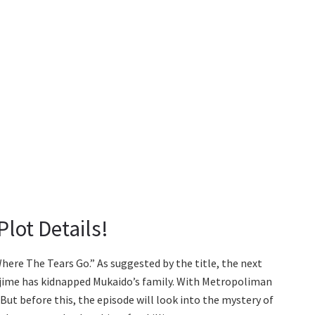
lot Details!
ere The Tears Go.” As suggested by the title, the next
ajime has kidnapped Mukaido’s family. With Metropoliman
 But before this, the episode will look into the mystery of