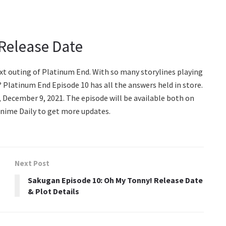
Release Date
ext outing of Platinum End. With so many storylines playing
 Platinum End Episode 10 has all the answers held in store.
y, December 9, 2021. The episode will be available both on
Anime Daily to get more updates.
Next Post
Sakugan Episode 10: Oh My Tonny! Release Date
& Plot Details