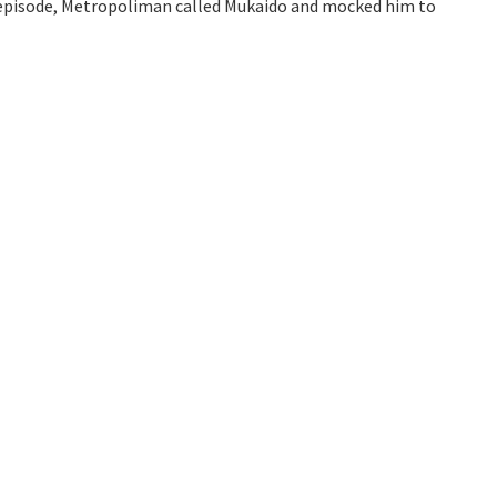
e episode, Metropoliman called Mukaido and mocked him to