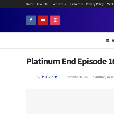
Home
About Us
Contact Us
Disclaimer
Privacy Policy
Meet
Platinum End Episode 10
by
アヌシュカ
December 8, 2021
in
Anime
,
new