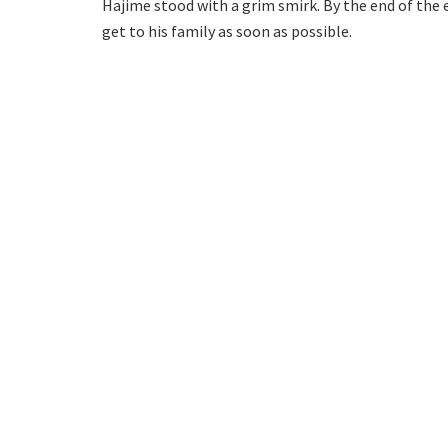
Hajime stood with a grim smirk. By the end of th
get to his family as soon as possible.