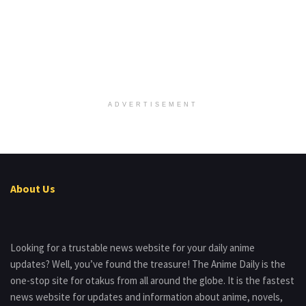
ADVERTISEMENT
About Us
Looking for a trustable news website for your daily anime
updates? Well, you’ve found the treasure! The Anime Daily is the
one-stop site for otakus from all around the globe. It is the fastest
news website for updates and information about anime, novels,