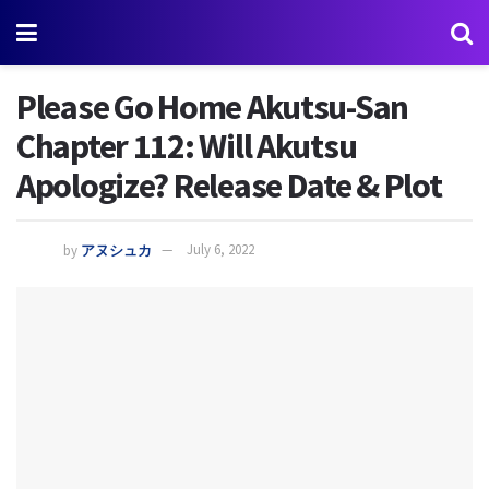
Please Go Home Akutsu-San
Chapter 112: Will Akutsu
Apologize? Release Date & Plot
by
アヌシュカ
July 6, 2022