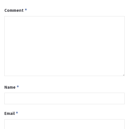
Comment
*
Name
*
Email
*