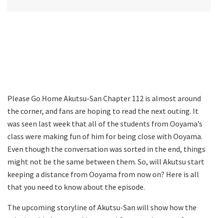
Please Go Home Akutsu-San Chapter 112 is almost around
the corner, and fans are hoping to read the next outing. It
was seen last week that all of the students from Ooyama’s
class were making fun of him for being close with Ooyama.
Even though the conversation was sorted in the end, things
might not be the same between them. So, will Akutsu start
keeping a distance from Ooyama from now on? Here is all
that you need to know about the episode.
The upcoming storyline of Akutsu-San will show how the