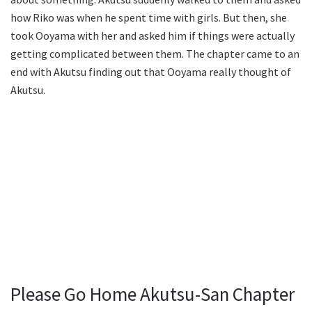
how Riko was when he spent time with girls. But then, she
took Ooyama with her and asked him if things were actually
getting complicated between them. The chapter came to an
end with Akutsu finding out that Ooyama really thought of
Akutsu.
Please Go Home Akutsu-San Chapter