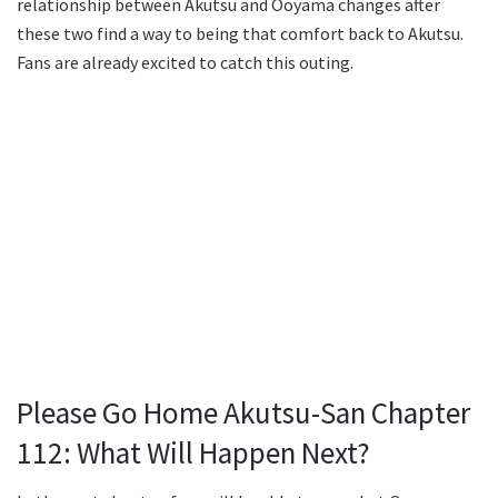
relationship between Akutsu and Ooyama changes after
these two find a way to being that comfort back to Akutsu.
Fans are already excited to catch this outing.
Please Go Home Akutsu-San Chapter
112: What Will Happen Next?