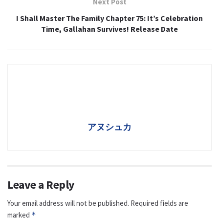
Next Post
I Shall Master The Family Chapter 75: It’s Celebration
Time, Gallahan Survives! Release Date
アヌシュカ
Leave a Reply
Your email address will not be published.
Required fields are
marked
*