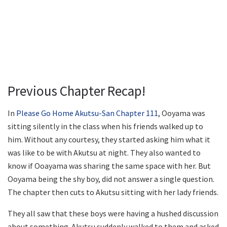
Previous Chapter Recap!
In
Please Go Home Akutsu-San Chapter 111
, Ooyama was
sitting silently in the class when his friends walked up to
him. Without any courtesy, they started asking him what it
was like to be with Akutsu at night. They also wanted to
know if Ooayama was sharing the same space with her. But
Ooyama being the shy boy, did not answer a single question.
The chapter then cuts to Akutsu sitting with her lady friends.
They all saw that these boys were having a hushed discussion
about something. Akutsu suddenly walked to them and asked