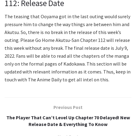
112: Release Date
The teasing that Ooyama got in the last outing would surely
pressure him to change the way things are between him and
Akutsu. So, there is no break in the release of this week’s
outing. Please Go Home Akutsu-San Chapter 112 will release
this week without any break. The final release date is July 9,
2022. Fans will be able to read all the chapters of the manga
only on the formal pages of Kadokawa. This section will be
updated with relevant information as it comes. Thus, keep in
touch with The Anime Daily to get all intel on this.
Previous Post
The Player That Can’t Level Up Chapter 70 Delayed! New
Release Date & Everything To Know