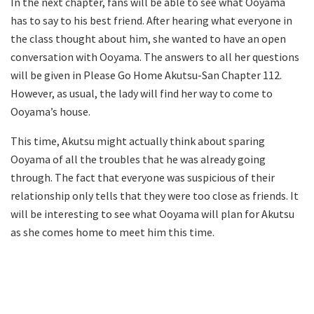
In the next chapter, fans will be able to see what Ooyama
has to say to his best friend. After hearing what everyone in
the class thought about him, she wanted to have an open
conversation with Ooyama. The answers to all her questions
will be given in Please Go Home Akutsu-San Chapter 112.
However, as usual, the lady will find her way to come to
Ooyama’s house.
This time, Akutsu might actually think about sparing
Ooyama of all the troubles that he was already going
through. The fact that everyone was suspicious of their
relationship only tells that they were too close as friends. It
will be interesting to see what Ooyama will plan for Akutsu
as she comes home to meet him this time.