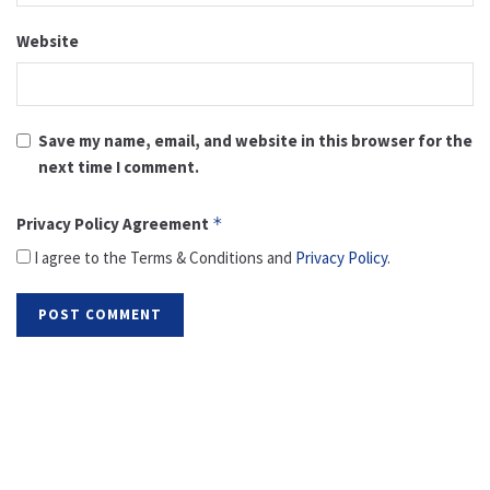
Website
Save my name, email, and website in this browser for the
next time I comment.
Privacy Policy Agreement
*
I agree to the Terms & Conditions and
Privacy Policy
.