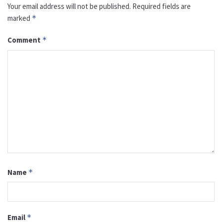
Your email address will not be published.
Required fields are
marked
*
Comment
*
Name
*
Email
*