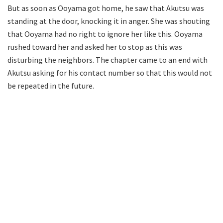
But as soon as Ooyama got home, he saw that Akutsu was
standing at the door, knocking it in anger. She was shouting
that Ooyama had no right to ignore her like this. Ooyama
rushed toward her and asked her to stop as this was
disturbing the neighbors. The chapter came to an end with
Akutsu asking for his contact number so that this would not
be repeated in the future.