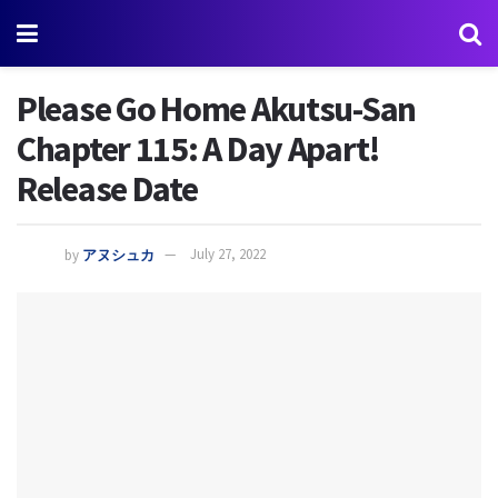
Please Go Home Akutsu-San
Chapter 115: A Day Apart!
Release Date
by
アヌシュカ
July 27, 2022