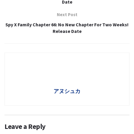
Date
Next Post
Spy X Family Chapter 66: No New Chapter For Two Weeks!
Release Date
アヌシュカ
Leave a Reply