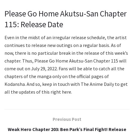
Please Go Home Akutsu-San Chapter
115: Release Date
Even in the midst of an irregular release schedule, the artist
continues to release new outings on a regular basis. As of
now, there is no particular break in the release of this week’s
chapter. Thus, Please Go Home Akutsu-San Chapter 115 will
come out on July 29, 2022. Fans will be able to catch all the
chapters of the manga only on the official pages of
Kodansha. And so, keep in touch with The Anime Daily to get
all the updates of this right here.
Previous Post
Weak Hero Chapter 203: Ben Park’s Final Fight! Release