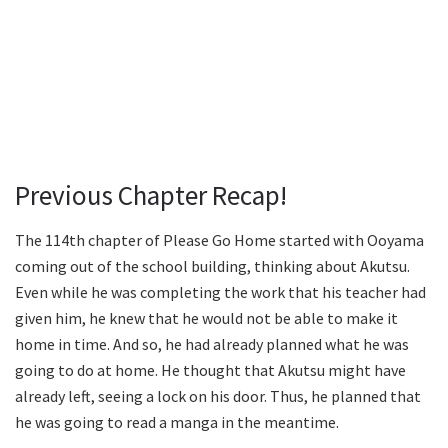
Previous Chapter Recap!
The 114th chapter of Please Go Home started with Ooyama
coming out of the school building, thinking about Akutsu.
Even while he was completing the work that his teacher had
given him, he knew that he would not be able to make it
home in time. And so, he had already planned what he was
going to do at home. He thought that Akutsu might have
already left, seeing a lock on his door. Thus, he planned that
he was going to read a manga in the meantime.