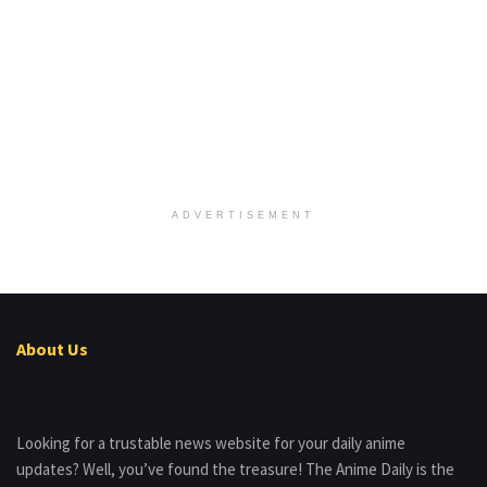
ADVERTISEMENT
About Us
Looking for a trustable news website for your daily anime
updates? Well, you’ve found the treasure! The Anime Daily is the