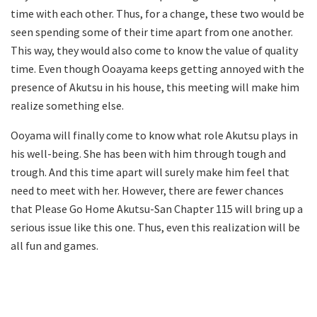
time with each other. Thus, for a change, these two would be
seen spending some of their time apart from one another.
This way, they would also come to know the value of quality
time. Even though Ooayama keeps getting annoyed with the
presence of Akutsu in his house, this meeting will make him
realize something else.
Ooyama will finally come to know what role Akutsu plays in
his well-being. She has been with him through tough and
trough. And this time apart will surely make him feel that
need to meet with her. However, there are fewer chances
that Please Go Home Akutsu-San Chapter 115 will bring up a
serious issue like this one. Thus, even this realization will be
all fun and games.