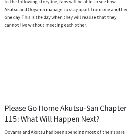
In the following storyline, fans will be able to see how
Akutsu and Ooyama manage to stay apart from one another
one day. This is the day when they will realize that they
cannot live without meeting each other.
Please Go Home Akutsu-San Chapter
115: What Will Happen Next?
Ooyama and Akutsu had been spending most of their spare