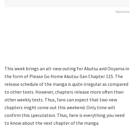
Kodansha
This week brings an all-new outing for Akutsu and Ooyama in
the form of Please Go Home Akutsu-San Chapter 115. The
release schedule of the manga is quite irregular as compared
to other texts. However, chapters release more often than
other weekly texts. Thus, fans can expect that two new
chapters might come out this weekend. Only time will
confirm this speculation. Thus, here is everything you need
to know about the next chapter of the manga.