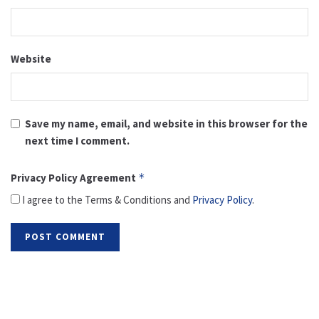
Website
Save my name, email, and website in this browser for the
next time I comment.
Privacy Policy Agreement
*
I agree to the Terms & Conditions and
Privacy Policy
.