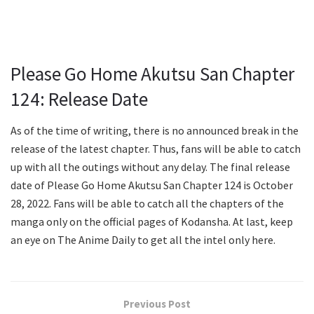
Please Go Home Akutsu San Chapter
124: Release Date
As of the time of writing, there is no announced break in the
release of the latest chapter. Thus, fans will be able to catch
up with all the outings without any delay. The final release
date of Please Go Home Akutsu San Chapter 124 is October
28, 2022. Fans will be able to catch all the chapters of the
manga only on the official pages of Kodansha. At last, keep
an eye on The Anime Daily to get all the intel only here.
Previous Post