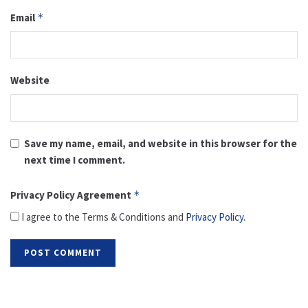
Email
*
Website
Save my name, email, and website in this browser for the
next time I comment.
Privacy Policy Agreement
*
I agree to the Terms & Conditions and
Privacy Policy
.