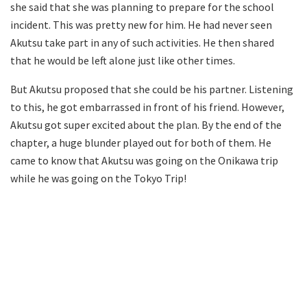
she said that she was planning to prepare for the school
incident. This was pretty new for him. He had never seen
Akutsu take part in any of such activities. He then shared
that he would be left alone just like other times.
But Akutsu proposed that she could be his partner. Listening
to this, he got embarrassed in front of his friend. However,
Akutsu got super excited about the plan. By the end of the
chapter, a huge blunder played out for both of them. He
came to know that Akutsu was going on the Onikawa trip
while he was going on the Tokyo Trip!