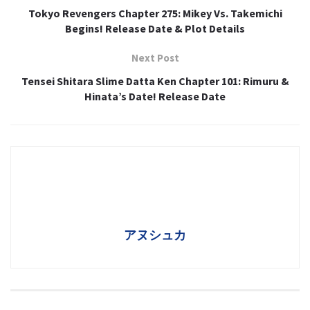
Tokyo Revengers Chapter 275: Mikey Vs. Takemichi
Begins! Release Date & Plot Details
Next Post
Tensei Shitara Slime Datta Ken Chapter 101: Rimuru &
Hinata’s Date! Release Date
アヌシュカ