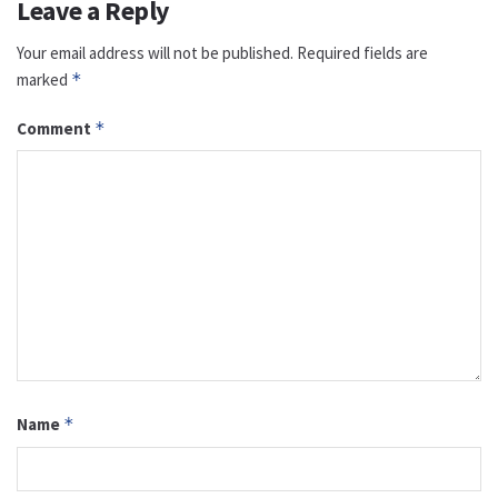
Leave a Reply
Your email address will not be published.
Required fields are
marked
*
Comment
*
Name
*