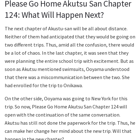
Please Go Home Akutsu San Chapter
124: What Will Happen Next?
The next chapter of Akustu-san will be all about distance.
Neither of them had anticipated that they would be going on
two different trips. Thus, amid all the confusion, there would
be a lot of chaos. In the last chapter, it was seen that they
were planning the entire school trip with excitement. But as
soon as Akutsu mentioned swimsuits, Ooyama understood
that there was a miscommunication between the two. She
had enrolled for the trip to Onikawa.
On the other side, Ooyama was going to New York for this
trip. So now, Please Go Home Akutsu San Chapter 124 will
open with the continuation of the same conversation.
Akutsu has still not done the paperwork for the trip. Thus, he
can make her change her mind about the new trip. Will that
happen in the new chapter?