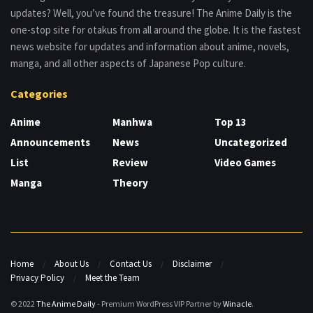
updates? Well, you’ve found the treasure! The Anime Daily is the
one-stop site for otakus from all around the globe. It is the fastest
news website for updates and information about anime, novels,
manga, and all other aspects of Japanese Pop culture.
Categories
Anime
Manhwa
Top 13
Announcements
News
Uncategorized
List
Review
Video Games
Manga
Theory
Home
About Us
Contact Us
Disclaimer
Privacy Policy
Meet the Team
© 2022
The Anime Daily
- Premium WordPress VIP Partner by
Winacle
.