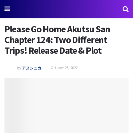
Please Go Home Akutsu San
Chapter 124: Two Different
Trips! Release Date & Plot
by
アヌシュカ
October 26, 2022