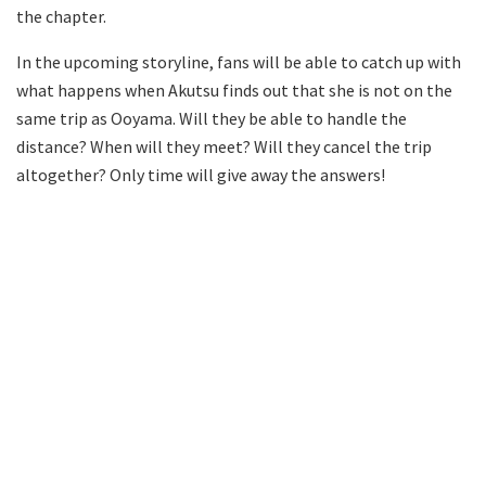
the chapter.
In the upcoming storyline, fans will be able to catch up with
what happens when Akutsu finds out that she is not on the
same trip as Ooyama. Will they be able to handle the
distance? When will they meet? Will they cancel the trip
altogether? Only time will give away the answers!