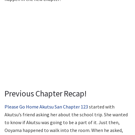
Previous Chapter Recap!
Please Go Home Akutsu San Chapter 123
started with
Akutsu’s friend asking her about the school trip. She wanted
to know if Akutsu was going to be a part of it. Just then,
Ooyama happened to walk into the room. When he asked,