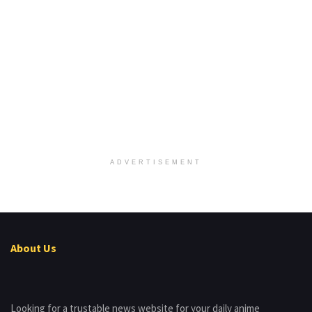
ADVERTISEMENT
About Us
Looking for a trustable news website for your daily anime