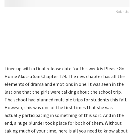
Kodansha
Lined up with a final release date for this week is Please Go
Home Akutsu San Chapter 124. The new chapter has all the
elements of drama and emotions in one. It was seen in the
last one that the girls were talking about the school trip.
The school had planned multiple trips for students this fall.
However, this was one of the first times that she was
actually participating in something of this sort. And in the
end, a huge blunder took place for both of them. Without
taking much of your time, here is all you need to know about