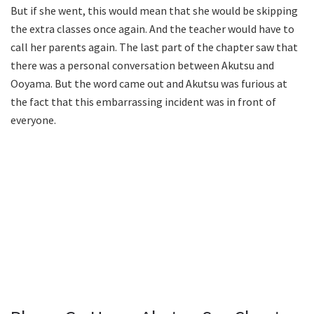
But if she went, this would mean that she would be skipping
the extra classes once again. And the teacher would have to
call her parents again. The last part of the chapter saw that
there was a personal conversation between Akutsu and
Ooyama. But the word came out and Akutsu was furious at
the fact that this embarrassing incident was in front of
everyone.