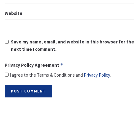
Website
Save my name, email, and website in this browser for the
next time I comment.
Privacy Policy Agreement
*
I agree to the Terms & Conditions and
Privacy Policy
.