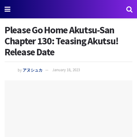
Please Go Home Akutsu-San
Chapter 130: Teasing Akutsu!
Release Date
by
アヌシュカ
January 18, 2023