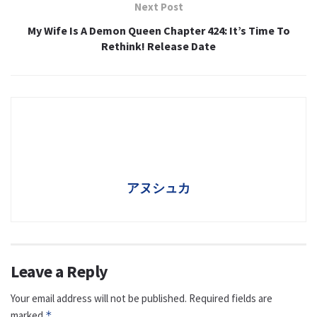
Next Post
My Wife Is A Demon Queen Chapter 424: It’s Time To
Rethink! Release Date
アヌシュカ
Leave a Reply
Your email address will not be published.
Required fields are
marked
*