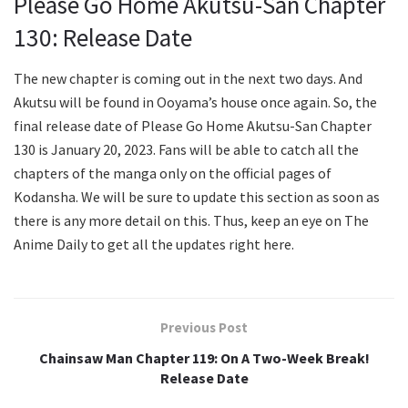
Please Go Home Akutsu-San Chapter
130: Release Date
The new chapter is coming out in the next two days. And
Akutsu will be found in Ooyama’s house once again. So, the
final release date of Please Go Home Akutsu-San Chapter
130 is January 20, 2023. Fans will be able to catch all the
chapters of the manga only on the official pages of
Kodansha. We will be sure to update this section as soon as
there is any more detail on this. Thus, keep an eye on The
Anime Daily to get all the updates right here.
Previous Post
Chainsaw Man Chapter 119: On A Two-Week Break!
Release Date