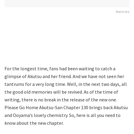
Kodansha
For the longest time, fans had been waiting to catch a
glimpse of Akutsu and her friend. And we have not seen her
tantrums for a very long time. Well, in the next two days, all
the good old memories will be revived. As of the time of
writing, there is no break in the release of the new one.
Please Go Home Akutsu-San Chapter 130 brings back Akutsu
and Ooyama’s lovely chemistry. So, here is all you need to
know about the new chapter.