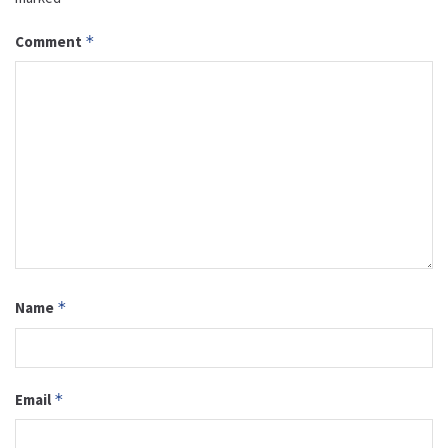
Comment
*
Name
*
Email
*