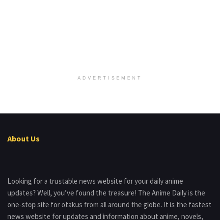
ADVERTISEMENT
About Us
Looking for a trustable news website for your daily anime
updates? Well, you’ve found the treasure! The Anime Daily is the
one-stop site for otakus from all around the globe. It is the fastest
news website for updates and information about anime, novels,