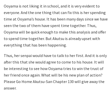
Ooyama is not liking it in school, and it is very evident to
everyone. And the one thing that can fix this is her spending
time at Ooyama’s house. It has been many days since we have
seen the two of them have spent time together. Thus,
Ooyama will be quick enough to make this analysis and offer
to spend time together. But Akutsu is already upset with
everything that has been happening.
Thus, her senpai would have to talk to her first. And it is only
after this that she would agree to come to his house. It will
be interesting to see how Ooyama tries to win the trust of
her friend once again. What will be his new plan of action?
Please Go Home Akutsu-San Chapter 130 will give away the
answer.