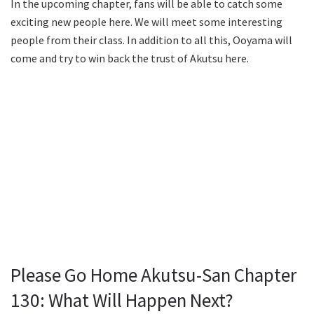
In the upcoming chapter, fans will be able to catch some
exciting new people here. We will meet some interesting
people from their class. In addition to all this, Ooyama will
come and try to win back the trust of Akutsu here.
Please Go Home Akutsu-San Chapter
130: What Will Happen Next?