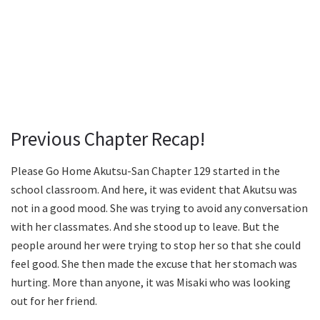
Previous Chapter Recap!
Please Go Home Akutsu-San Chapter 129 started in the
school classroom. And here, it was evident that Akutsu was
not in a good mood. She was trying to avoid any conversation
with her classmates. And she stood up to leave. But the
people around her were trying to stop her so that she could
feel good. She then made the excuse that her stomach was
hurting. More than anyone, it was Misaki who was looking
out for her friend.