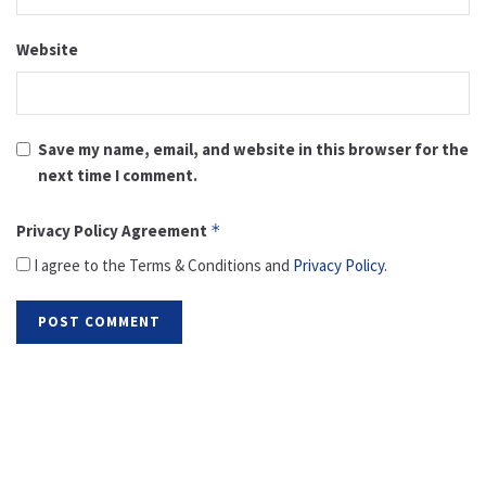
Website
Save my name, email, and website in this browser for the
next time I comment.
Privacy Policy Agreement
*
I agree to the Terms & Conditions and
Privacy Policy
.