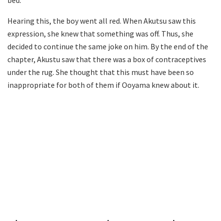
bed.
Hearing this, the boy went all red. When Akutsu saw this
expression, she knew that something was off. Thus, she
decided to continue the same joke on him. By the end of the
chapter, Akustu saw that there was a box of contraceptives
under the rug. She thought that this must have been so
inappropriate for both of them if Ooyama knew about it.