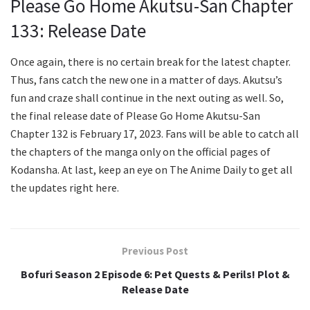
Please Go Home Akutsu-San Chapter
133: Release Date
Once again, there is no certain break for the latest chapter.
Thus, fans catch the new one in a matter of days. Akutsu’s
fun and craze shall continue in the next outing as well. So,
the final release date of Please Go Home Akutsu-San
Chapter 132 is February 17, 2023. Fans will be able to catch all
the chapters of the manga only on the official pages of
Kodansha. At last, keep an eye on The Anime Daily to get all
the updates right here.
Previous Post
Bofuri Season 2 Episode 6: Pet Quests & Perils! Plot &
Release Date