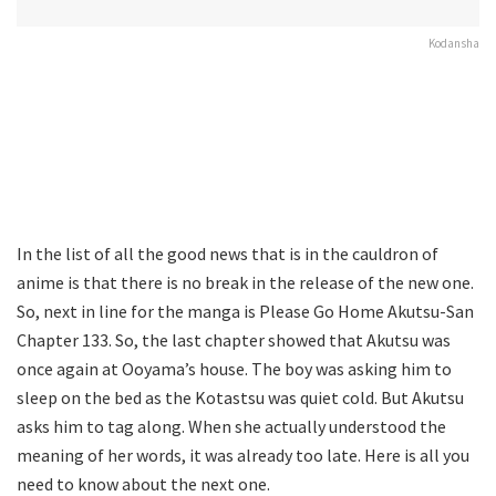
Kodansha
In the list of all the good news that is in the cauldron of
anime is that there is no break in the release of the new one.
So, next in line for the manga is Please Go Home Akutsu-San
Chapter 133. So, the last chapter showed that Akutsu was
once again at Ooyama’s house. The boy was asking him to
sleep on the bed as the Kotastsu was quiet cold. But Akutsu
asks him to tag along. When she actually understood the
meaning of her words, it was already too late. Here is all you
need to know about the next one.