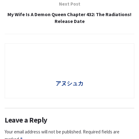
Next Post
My Wife Is A Demon Queen Chapter 432: The Radiations!
Release Date
アヌシュカ
Leave a Reply
Your email address will not be published.
Required fields are