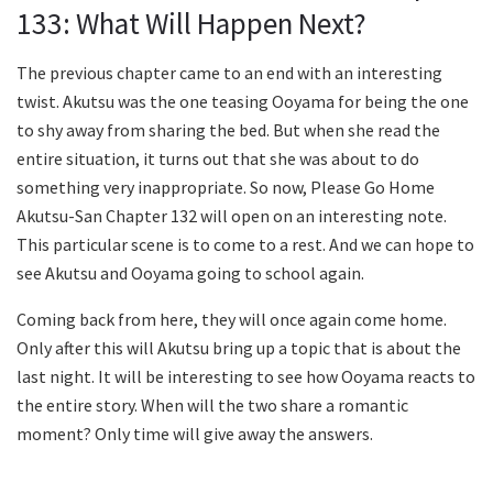
133: What Will Happen Next?
The previous chapter came to an end with an interesting
twist. Akutsu was the one teasing Ooyama for being the one
to shy away from sharing the bed. But when she read the
entire situation, it turns out that she was about to do
something very inappropriate. So now, Please Go Home
Akutsu-San Chapter 132 will open on an interesting note.
This particular scene is to come to a rest. And we can hope to
see Akutsu and Ooyama going to school again.
Coming back from here, they will once again come home.
Only after this will Akutsu bring up a topic that is about the
last night. It will be interesting to see how Ooyama reacts to
the entire story. When will the two share a romantic
moment? Only time will give away the answers.