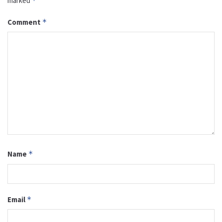
marked
*
Comment
*
Name
*
Email
*