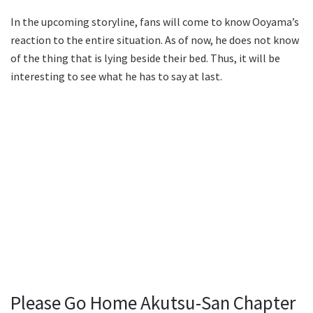
In the upcoming storyline, fans will come to know Ooyama’s
reaction to the entire situation. As of now, he does not know
of the thing that is lying beside their bed. Thus, it will be
interesting to see what he has to say at last.
Please Go Home Akutsu-San Chapter