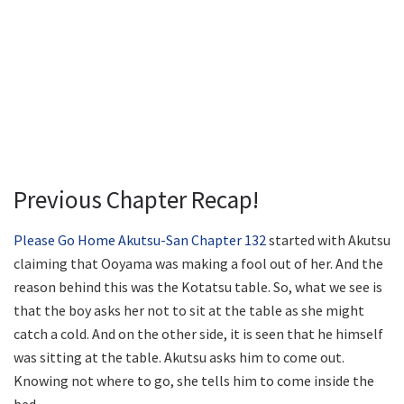
Previous Chapter Recap!
Please Go Home Akutsu-San Chapter 132
started with Akutsu
claiming that Ooyama was making a fool out of her. And the
reason behind this was the Kotatsu table. So, what we see is
that the boy asks her not to sit at the table as she might
catch a cold. And on the other side, it is seen that he himself
was sitting at the table. Akutsu asks him to come out.
Knowing not where to go, she tells him to come inside the