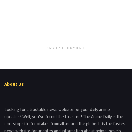
ADVERTISEMENT
About Us
Looking for a trustable news website for your daily anime
updates? Well, you’ve found the treasure! The Anime Daily is the
one-stop site for otakus from all around the globe. It is the fastest
news website for updates and information about anime, novels,