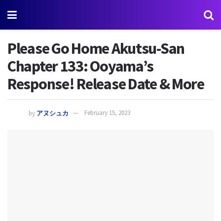
Please Go Home Akutsu-San
Chapter 133: Ooyama’s
Response! Release Date & More
by
アヌシュカ
February 15, 2023