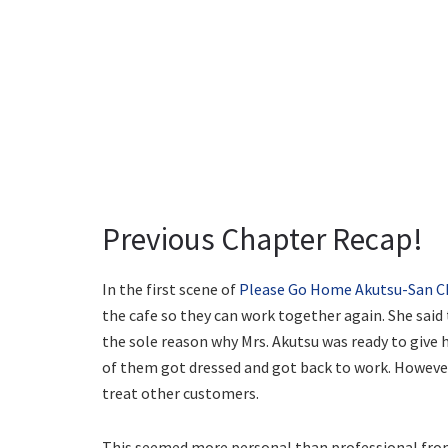
Previous Chapter Recap!
In the first scene of
Please Go Home Akutsu-San C
the cafe so they can work together again. She said
the sole reason why Mrs. Akutsu was ready to give
of them got dressed and got back to work. However
treat other customers.
This seemed more personal than professional from 