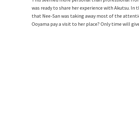
was ready to share her experience with Akutsu. In t
that Nee-San was taking away most of the attentio
Ooyama pay a visit to her place? Only time will gi