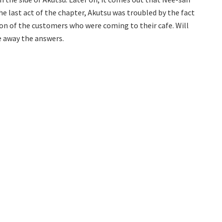
he last act of the chapter, Akutsu was troubled by the fact
n of the customers who were coming to their cafe. Will
ve away the answers.