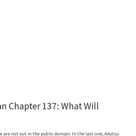
n Chapter 137: What Will
e are not out in the public domain. In the last one, Akutsu