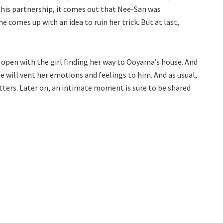
f this partnership, it comes out that Nee-San was
e comes up with an idea to ruin her trick. But at last,
open with the girl finding her way to Ooyama’s house. And
he will vent her emotions and feelings to him. And as usual,
ters. Later on, an intimate moment is sure to be shared