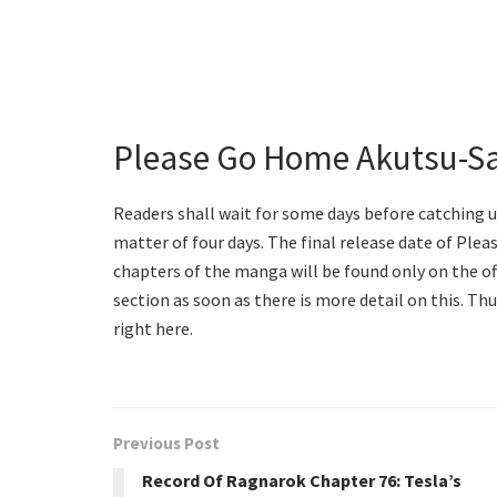
Please Go Home Akutsu-Sa
Readers shall wait for some days before catching u
matter of four days. The final release date of Ple
chapters of the manga will be found only on the off
section as soon as there is more detail on this. Th
right here.
Previous Post
Record Of Ragnarok Chapter 76: Tesla’s