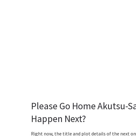
Please Go Home Akutsu-Sa
Happen Next?
Right now, the title and plot details of the next on