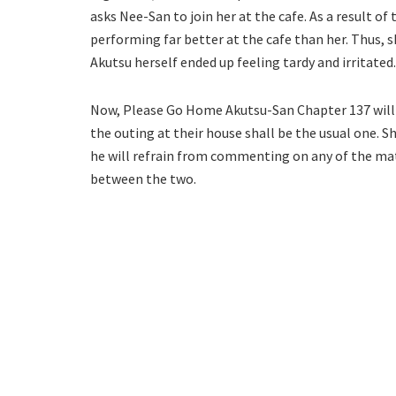
asks Nee-San to join her at the cafe. As a result o
performing far better at the cafe than her. Thus, sh
Akutsu herself ended up feeling tardy and irritated.
Now, Please Go Home Akutsu-San Chapter 137 will 
the outing at their house shall be the usual one. S
he will refrain from commenting on any of the mat
between the two.