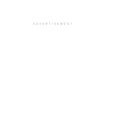
ADVERTISEMENT