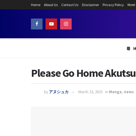
Home
About Us
Contact Us
Disclaimer
Privacy Policy
Meet
Please Go Home Akutsu-
by
アヌシュカ
March 23, 2023
in
Manga
,
news