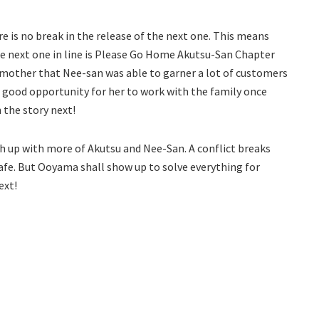
e is no break in the release of the next one. This means
he next one in line is Please Go Home Akutsu-San Chapter
r mother that Nee-san was able to garner a lot of customers
 a good opportunity for her to work with the family once
 the story next!
tch up with more of Akutsu and Nee-San. A conflict breaks
afe. But Ooyama shall show up to solve everything for
ext!