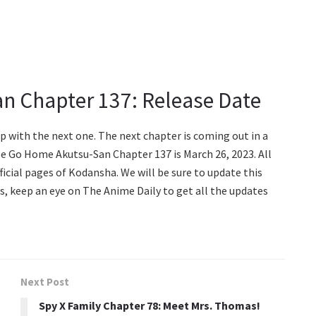
n Chapter 137: Release Date
p with the next one. The next chapter is coming out in a
ase Go Home Akutsu-San Chapter 137 is March 26, 2023. All
icial pages of Kodansha. We will be sure to update this
us, keep an eye on The Anime Daily to get all the updates
Next Post
Spy X Family Chapter 78: Meet Mrs. Thomas!