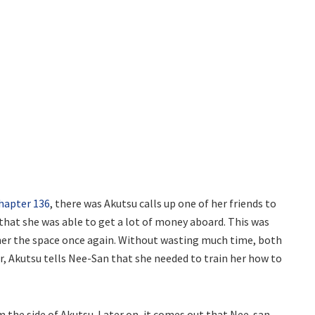
hapter 136
, there was Akutsu calls up one of her friends to
 that she was able to get a lot of money aboard. This was
 her the space once again. Without wasting much time, both
, Akutsu tells Nee-San that she needed to train her how to
the side of Akutsu. Later on, it comes out that Nee-san