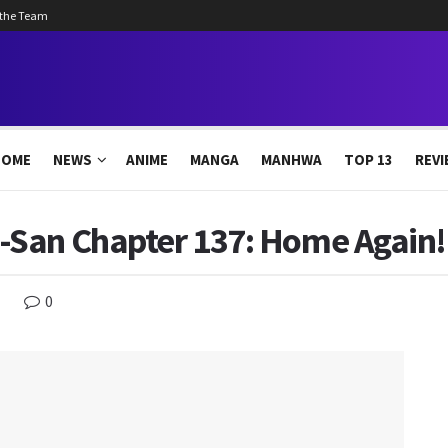
 the Team
HOME
NEWS
ANIME
MANGA
MANHWA
TOP 13
REVI
San Chapter 137: Home Again!
0