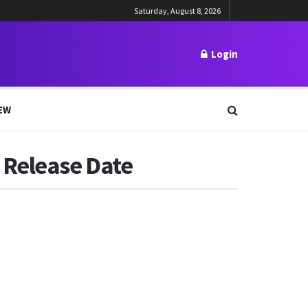
Saturday, August 8, 2026
Login
EW
 Release Date