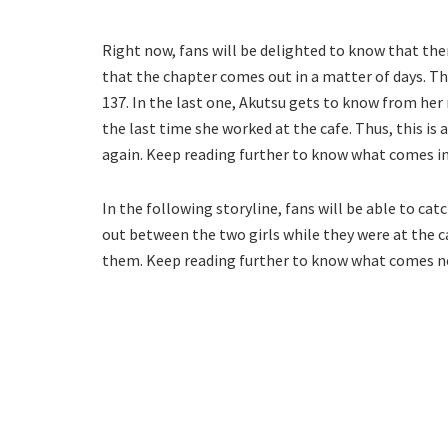
Right now, fans will be delighted to know that ther
that the chapter comes out in a matter of days. T
137. In the last one, Akutsu gets to know from he
the last time she worked at the cafe. Thus, this is
again. Keep reading further to know what comes in
In the following storyline, fans will be able to ca
out between the two girls while they were at the c
them. Keep reading further to know what comes n