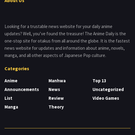
About Us
Looking for a trustable news website for your daily anime
updates? Well, you’ve found the treasure! The Anime Daily is the
one-stop site for otakus from all around the globe. It is the fastest
news website for updates and information about anime, novels,
manga, and all other aspects of Japanese Pop culture.
Categories
Anime
Manhwa
Top 13
Announcements
News
Uncategorized
List
Review
Video Games
Manga
Theory