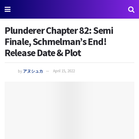
Plunderer Chapter 82: Semi
Finale, Schmelman’s End!
Release Date & Plot
by
アヌシュカ
April 15, 2022