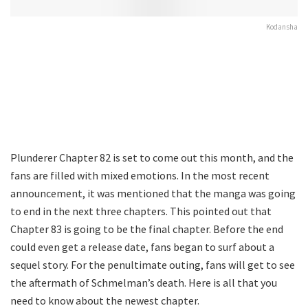
Kodansha
Plunderer Chapter 82 is set to come out this month, and the
fans are filled with mixed emotions. In the most recent
announcement, it was mentioned that the manga was going
to end in the next three chapters. This pointed out that
Chapter 83 is going to be the final chapter. Before the end
could even get a release date, fans began to surf about a
sequel story. For the penultimate outing, fans will get to see
the aftermath of Schmelman’s death. Here is all that you
need to know about the newest chapter.