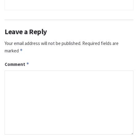
Leave a Reply
Your email address will not be published.
Required fields are
marked
*
Comment
*