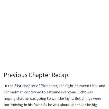
Previous Chapter Recap!
In the
81st chapter of Plunderer
, the fight between Licht and
Schmelman continued to astound everyone. Licht was
hoping that he was going to win the fight. But things were
not moving in his favor. As he was about to make the big