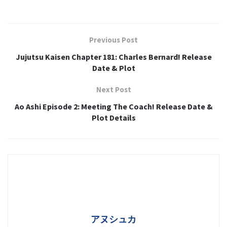
Previous Post
Jujutsu Kaisen Chapter 181: Charles Bernard! Release
Date & Plot
Next Post
Ao Ashi Episode 2: Meeting The Coach! Release Date &
Plot Details
アヌシュカ