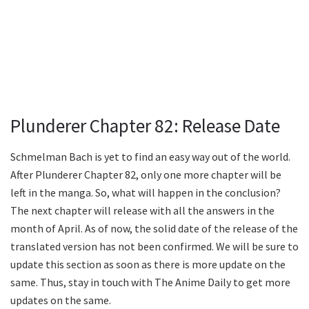
Plunderer Chapter 82: Release Date
Schmelman Bach is yet to find an easy way out of the world.
After Plunderer Chapter 82, only one more chapter will be
left in the manga. So, what will happen in the conclusion?
The next chapter will release with all the answers in the
month of April. As of now, the solid date of the release of the
translated version has not been confirmed. We will be sure to
update this section as soon as there is more update on the
same. Thus, stay in touch with The Anime Daily to get more
updates on the same.