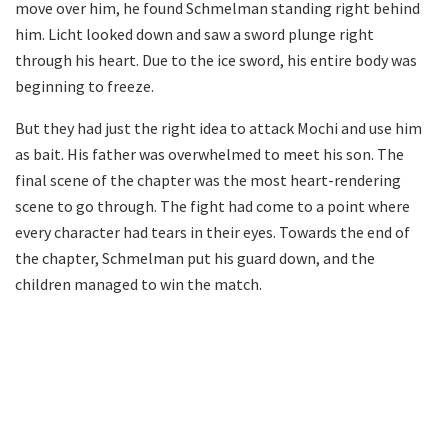
move over him, he found Schmelman standing right behind
him. Licht looked down and saw a sword plunge right
through his heart. Due to the ice sword, his entire body was
beginning to freeze.
But they had just the right idea to attack Mochi and use him
as bait. His father was overwhelmed to meet his son. The
final scene of the chapter was the most heart-rendering
scene to go through. The fight had come to a point where
every character had tears in their eyes. Towards the end of
the chapter, Schmelman put his guard down, and the
children managed to win the match.