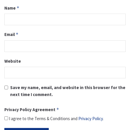
Name
*
Email
*
Website
Save my name, email, and website in this browser for the
next time I comment.
Privacy Policy Agreement
*
I agree to the Terms & Conditions and
Privacy Policy
.