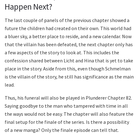
Happen Next?
The last couple of panels of the previous chapter showed a
future the children had created on their own. This world had
a bluer sky, a better place to reside, and a new calendar. Now
that the villain has been defeated, the next chapter only has
a few aspects of the story to look at. This includes the
confession shared between Licht and Hina that is yet to take
place in the story. Aside from this, even though Schmelman
is the villain of the story, he still has significance as the main
lead.
Thus, his funeral will also be played in Plunderer Chapter 82.
Saying goodbye to the man who tampered with time in all
the ways would not be easy. The chapter will also feature the
final setup for the finale of the series. Is there a possibility
of a new manga? Only the finale episode can tell that.