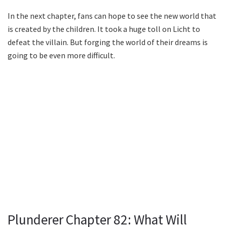
In the next chapter, fans can hope to see the new world that
is created by the children. It took a huge toll on Licht to
defeat the villain. But forging the world of their dreams is
going to be even more difficult.
Plunderer Chapter 82: What Will