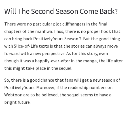
Will The Second Season Come Back?
There were no particular plot cliffhangers in the final
chapters of the manhwa. Thus, there is no proper hook that
can bring back Positively Yours Season 2. But the good thing
with Slice-of-Life texts is that the stories can always move
forward with a new perspective. As for this story, even
though it was a happily-ever-after in the manga, the life after
this might take place in the sequel.
So, there is a good chance that fans will get a new season of
Positively Yours. Moreover, if the readership numbers on
Webtoon are to be believed, the sequel seems to have a
bright future.