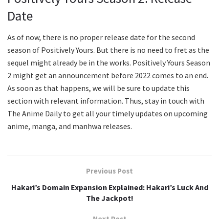
Date
As of now, there is no proper release date for the second
season of Positively Yours. But there is no need to fret as the
sequel might already be in the works. Positively Yours Season
2 might get an announcement before 2022 comes to an end.
As soon as that happens, we will be sure to update this
section with relevant information. Thus, stay in touch with
The Anime Daily to get all your timely updates on upcoming
anime, manga, and manhwa releases.
Previous Post
Hakari’s Domain Expansion Explained: Hakari’s Luck And
The Jackpot!
Next Post