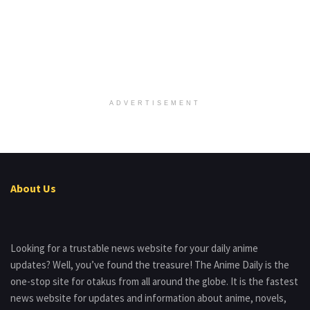
ADVERTISEMENT
About Us
Looking for a trustable news website for your daily anime
updates? Well, you’ve found the treasure! The Anime Daily is the
one-stop site for otakus from all around the globe. It is the fastest
news website for updates and information about anime, novels,