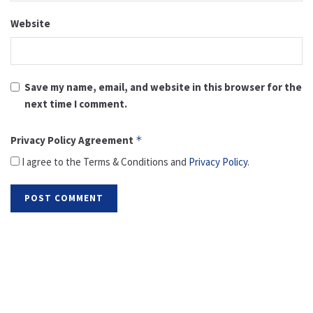
Website
Save my name, email, and website in this browser for the
next time I comment.
Privacy Policy Agreement
*
I agree to the Terms & Conditions and
Privacy Policy
.