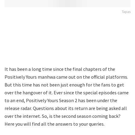
Tapas
It has been a long time since the final chapters of the
Positively Yours manhwa came out on the official platforms.
But this time has not been just enough for the fans to get
over the hangover of it. Ever since the special episodes came
to an end, Positively Yours Season 2 has been under the
release radar. Questions about its return are being asked all
over the internet. So, is the second season coming back?
Here you will find all the answers to your queries.