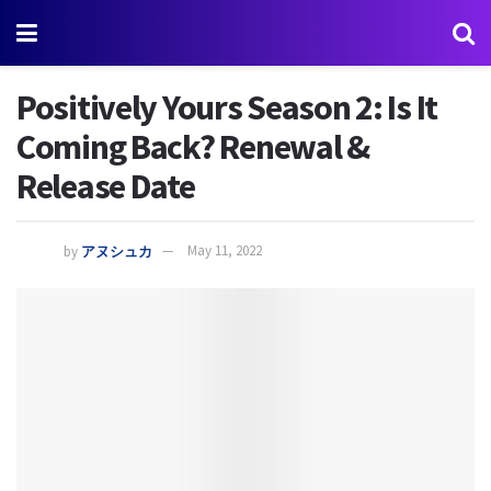
Positively Yours Season 2: Is It
Coming Back? Renewal &
Release Date
by
アヌシュカ
May 11, 2022