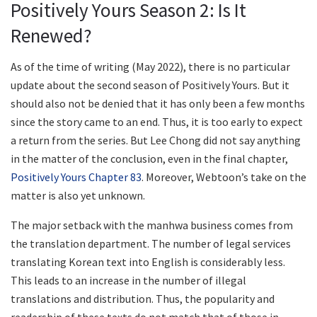
Positively Yours Season 2: Is It
Renewed?
As of the time of writing (May 2022), there is no particular
update about the second season of Positively Yours. But it
should also not be denied that it has only been a few months
since the story came to an end. Thus, it is too early to expect
a return from the series. But Lee Chong did not say anything
in the matter of the conclusion, even in the final chapter,
Positively Yours Chapter 83
. Moreover, Webtoon’s take on the
matter is also yet unknown.
The major setback with the manhwa business comes from
the translation department. The number of legal services
translating Korean text into English is considerably less.
This leads to an increase in the number of illegal
translations and distribution. Thus, the popularity and