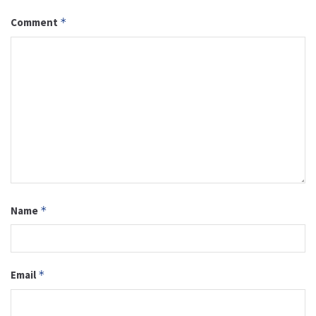
Comment
*
Name
*
Email
*