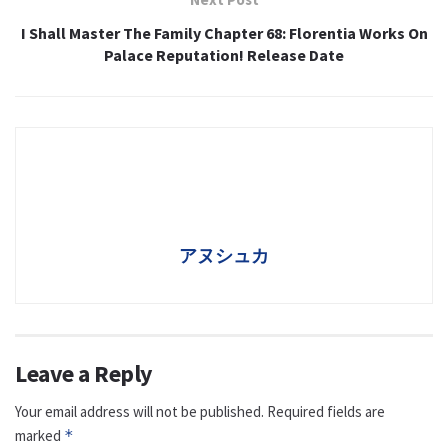
I Shall Master The Family Chapter 68: Florentia Works On
Palace Reputation! Release Date
アヌシュカ
Leave a Reply
Your email address will not be published.
Required fields are
marked
*