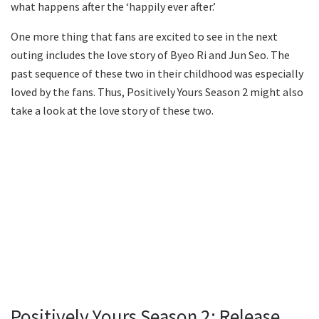
what happens after the ‘happily ever after.’
One more thing that fans are excited to see in the next
outing includes the love story of Byeo Ri and Jun Seo. The
past sequence of these two in their childhood was especially
loved by the fans. Thus, Positively Yours Season 2 might also
take a look at the love story of these two.
Positively Yours Season 2: Release