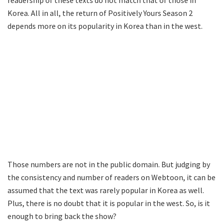
readership of these texts do not match that of those in
Korea. All in all, the return of Positively Yours Season 2
depends more on its popularity in Korea than in the west.
Those numbers are not in the public domain. But judging by
the consistency and number of readers on Webtoon, it can be
assumed that the text was rarely popular in Korea as well.
Plus, there is no doubt that it is popular in the west. So, is it
enough to bring back the show?