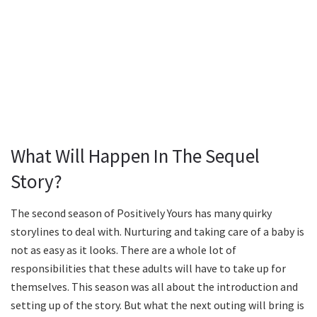
What Will Happen In The Sequel
Story?
The second season of Positively Yours has many quirky
storylines to deal with. Nurturing and taking care of a baby is
not as easy as it looks. There are a whole lot of
responsibilities that these adults will have to take up for
themselves. This season was all about the introduction and
setting up of the story. But what the next outing will bring is