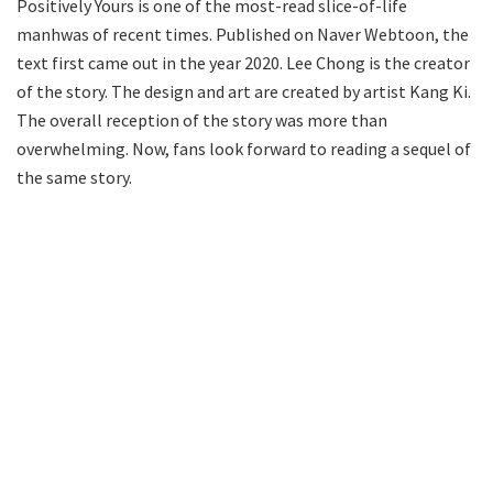
Positively Yours is one of the most-read slice-of-life
manhwas of recent times. Published on Naver Webtoon, the
text first came out in the year 2020. Lee Chong is the creator
of the story. The design and art are created by artist Kang Ki.
The overall reception of the story was more than
overwhelming. Now, fans look forward to reading a sequel of
the same story.