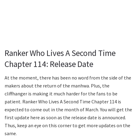
Ranker Who Lives A Second Time
Chapter 114: Release Date
At the moment, there has been no word from the side of the
makers about the return of the manhwa. Plus, the
cliffhanger is making it much harder for the fans to be
patient. Ranker Who Lives A Second Time Chapter 114 is
expected to come out in the month of March. You will get the
first update here as soon as the release date is announced.
Thus, keep an eye on this corner to get more updates on the
same.