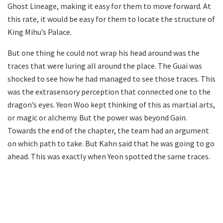
Ghost Lineage, making it easy for them to move forward. At
this rate, it would be easy for them to locate the structure of
King Mihu’s Palace.
But one thing he could not wrap his head around was the
traces that were luring all around the place. The Guai was
shocked to see how he had managed to see those traces. This
was the extrasensory perception that connected one to the
dragon’s eyes. Yeon Woo kept thinking of this as martial arts,
or magic or alchemy. But the power was beyond Gain.
Towards the end of the chapter, the team had an argument
on which path to take. But Kahn said that he was going to go
ahead. This was exactly when Yeon spotted the same traces.