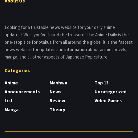
About Us
Looking for a trustable news website for your daily anime
updates? Well, you’ve found the treasure! The Anime Daily is the
one-stop site for otakus from all around the globe. It is the fastest
news website for updates and information about anime, novels,
manga, and all other aspects of Japanese Pop culture.
Categories
Anime
Manhwa
Top 13
Announcements
News
Uncategorized
List
Review
Video Games
Manga
Theory