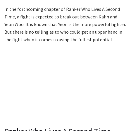
In the forthcoming chapter of Ranker Who Lives A Second
Time, a fight is expected to break out between Kahn and
Yeon Woo. It is known that Yeon is the more powerful fighter.
But there is no telling as to who could get an upper hand in
the fight when it comes to using the fullest potential.