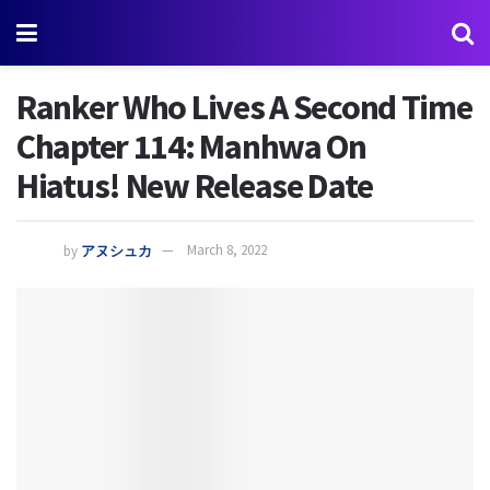
Ranker Who Lives A Second Time
Chapter 114: Manhwa On
Hiatus! New Release Date
by
アヌシュカ
March 8, 2022