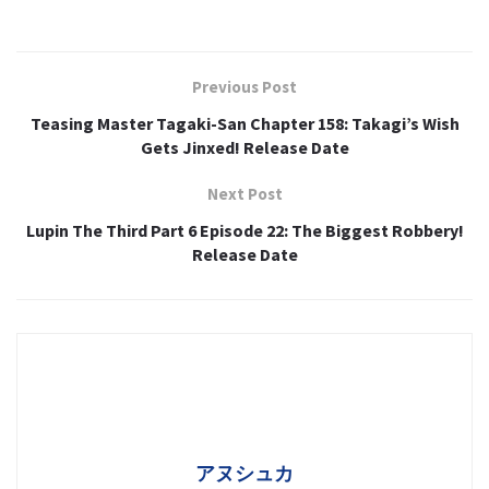
Previous Post
Teasing Master Tagaki-San Chapter 158: Takagi’s Wish
Gets Jinxed! Release Date
Next Post
Lupin The Third Part 6 Episode 22: The Biggest Robbery!
Release Date
アヌシュカ