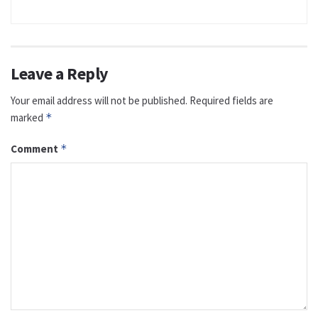
Leave a Reply
Your email address will not be published.
Required fields are
marked
*
Comment
*