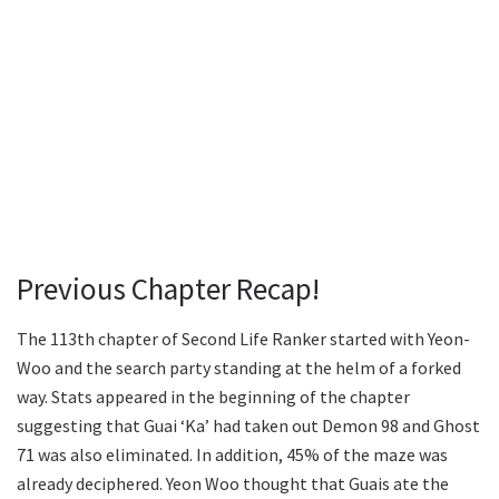
Previous Chapter Recap!
The 113th chapter of Second Life Ranker started with Yeon-
Woo and the search party standing at the helm of a forked
way. Stats appeared in the beginning of the chapter
suggesting that Guai ‘Ka’ had taken out Demon 98 and Ghost
71 was also eliminated. In addition, 45% of the maze was
already deciphered. Yeon Woo thought that Guais ate the