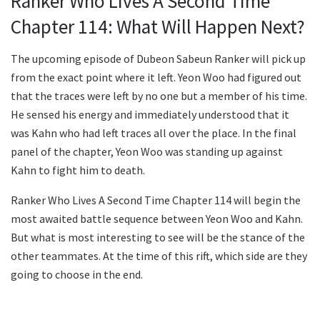
Ranker Who Lives A Second Time
Chapter 114: What Will Happen Next?
The upcoming episode of Dubeon Sabeun Ranker will pick up
from the exact point where it left. Yeon Woo had figured out
that the traces were left by no one but a member of his time.
He sensed his energy and immediately understood that it
was Kahn who had left traces all over the place. In the final
panel of the chapter, Yeon Woo was standing up against
Kahn to fight him to death.
Ranker Who Lives A Second Time Chapter 114 will begin the
most awaited battle sequence between Yeon Woo and Kahn.
But what is most interesting to see will be the stance of the
other teammates. At the time of this rift, which side are they
going to choose in the end.