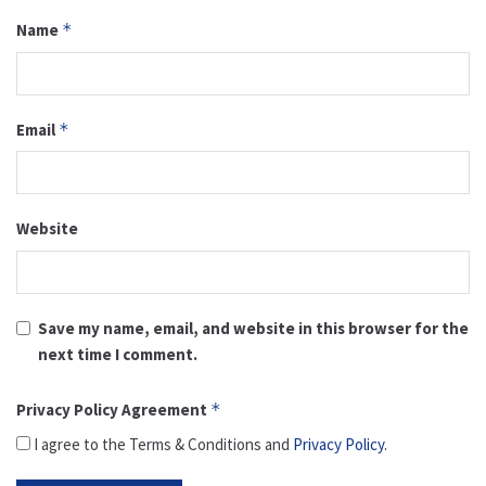
Name
*
Email
*
Website
Save my name, email, and website in this browser for the
next time I comment.
Privacy Policy Agreement
*
I agree to the Terms & Conditions and
Privacy Policy
.