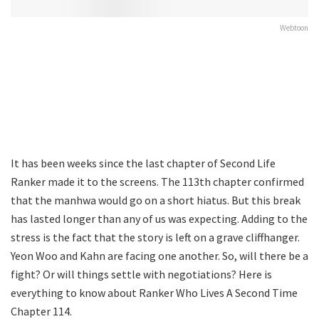
Webtoon
It has been weeks since the last chapter of Second Life
Ranker made it to the screens. The 113th chapter confirmed
that the manhwa would go on a short hiatus. But this break
has lasted longer than any of us was expecting. Adding to the
stress is the fact that the story is left on a grave cliffhanger.
Yeon Woo and Kahn are facing one another. So, will there be a
fight? Or will things settle with negotiations? Here is
everything to know about Ranker Who Lives A Second Time
Chapter 114.