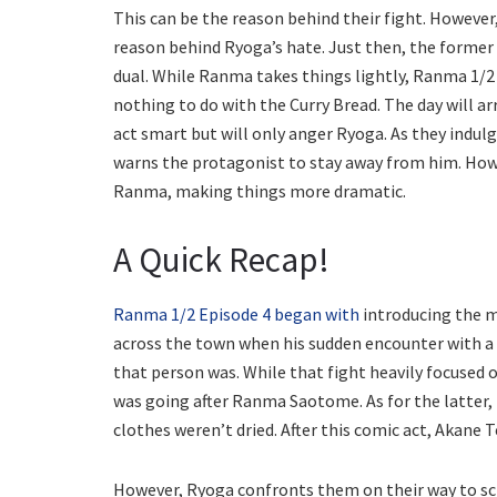
This can be the reason behind their fight. However,
reason behind Ryoga’s hate. Just then, the former 
dual. While Ranma takes things lightly, Ranma 1/2
nothing to do with the Curry Bread. The day will arr
act smart but will only anger Ryoga. As they indulg
warns the protagonist to stay away from him. Howe
Ranma, making things more dramatic.
A Quick Recap!
Ranma 1/2 Episode 4 began with
introducing the m
across the town when his sudden encounter with a 
that person was. While that fight heavily focused 
was going after Ranma Saotome. As for the latter, t
clothes weren’t dried. After this comic act, Akane
However, Ryoga confronts them on their way to sc