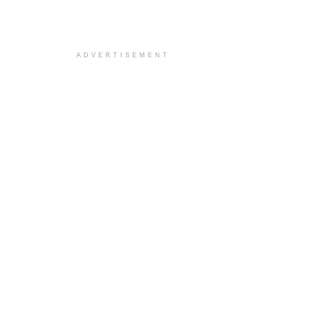
ADVERTISEMENT