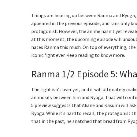
Things are heating up between Ranma and Ryoga, w
appeared in the previous episode, and fans only k
protagonist. However, the anime hasn’t yet reveale
at this moment, the upcoming episode will undoub
hates Ranma this much. On top of everything, the
iconic fight ever. Keep reading to know more.
Ranma 1/2 Episode 5: Wha
The fight isn’t over yet, and it will ultimately 
animosity between him and Ryoga. That will continu
5 preview suggests that Akane and Kasumi will as
Ryoga. While it’s hard to recall, the protagonist t
that in the past, he snatched that bread from Ryo