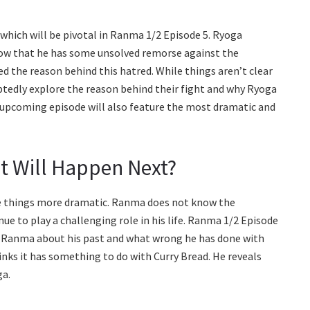
hich will be pivotal in Ranma 1/2 Episode 5. Ryoga
now that he has some unsolved remorse against the
d the reason behind this hatred. While things aren’t clear
tedly explore the reason behind their fight and why Ryoga
 upcoming episode will also feature the most dramatic and
t Will Happen Next?
make things more dramatic. Ranma does not know the
e to play a challenging role in his life. Ranma 1/2 Episode
k Ranma about his past and what wrong he has done with
hinks it has something to do with Curry Bread. He reveals
ga.