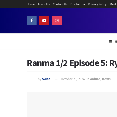
Home
About Us
Contact Us
Disclaimer
Privacy Policy
Meet
Ranma 1/2 Episode 5: R
by
Sonali
October 29, 2024
in
Anime
,
news