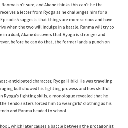
 Ranma isn’t sure, and Akane thinks this can’t be the
receives a letter from Ryoga as he challenges him for a
 Episode 5 suggests that things are more serious and have
ive when the two will indulge in a battle. Ranma will try to
e in a dual, Akane discovers that Ryoga is stronger and
ver, before he can do that, the former lands a punch on
ost-anticipated character, Ryoga Hibiki. He was traveling
raging bull showed his fighting prowess and how skillful
on Ryoga’s fighting skills, a monologue revealed that he
he Tendo sisters forced him to wear girls’ clothing as his
 Tendo and Ranma headed to school.
hool, which later causes a battle between the protagonist