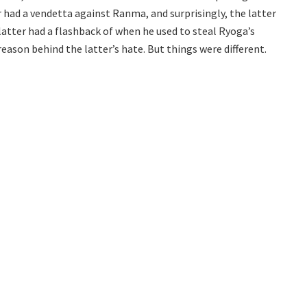
r had a vendetta against Ranma, and surprisingly, the latter
latter had a flashback of when he used to steal Ryoga’s
reason behind the latter’s hate. But things were different.