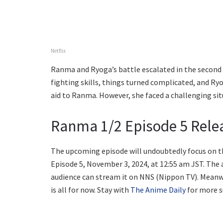
Netflix
Ranma and Ryoga’s battle escalated in the second 
fighting skills, things turned complicated, and Ry
aid to Ranma. However, she faced a challenging si
Ranma 1/2 Episode 5 Rele
The upcoming episode will undoubtedly focus on th
Episode 5, November 3, 2024, at 12:55 am JST. The 
audience can stream it on NNS (Nippon TV). Meanwhi
is all for now. Stay with
The Anime Daily
for more s