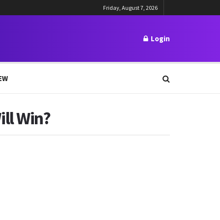
Friday, August 7, 2026
Login
EW
ll Win?