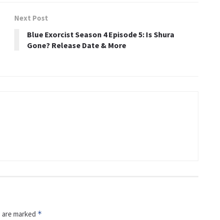
Next Post
Blue Exorcist Season 4 Episode 5: Is Shura
Gone? Release Date & More
s are marked
*