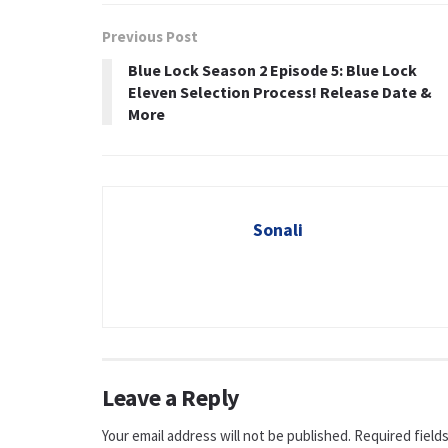
Previous Post
Blue Lock Season 2 Episode 5: Blue Lock
Eleven Selection Process! Release Date &
More
Sonali
Leave a Reply
Your email address will not be published.
Required field