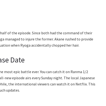
half of the episode. Since both had the command of their
oga managed to injure the former. Akane rushed to provide
tuation when Ryoga accidentally chopped her hair.
ase Date
e most epic battle ever. You can catch it on Ranma 1/2
all-new episode airs every Sunday night. The local Japanese
le, the international viewers can watch it on Netflix. This
uch updates.