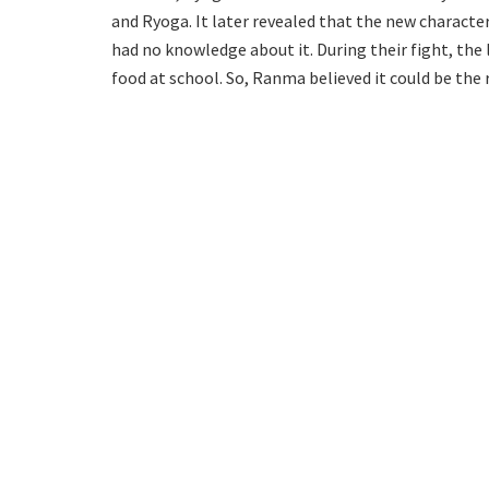
and Ryoga. It later revealed that the new characte
had no knowledge about it. During their fight, the 
food at school. So, Ranma believed it could be the 