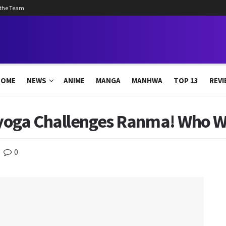
 the Team
HOME
NEWS
ANIME
MANGA
MANHWA
TOP 13
REVI
yoga Challenges Ranma! Who Wi
0