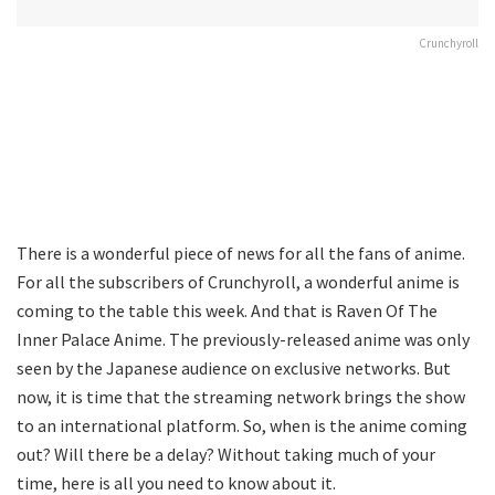
Crunchyroll
There is a wonderful piece of news for all the fans of anime.
For all the subscribers of Crunchyroll, a wonderful anime is
coming to the table this week. And that is Raven Of The
Inner Palace Anime. The previously-released anime was only
seen by the Japanese audience on exclusive networks. But
now, it is time that the streaming network brings the show
to an international platform. So, when is the anime coming
out? Will there be a delay? Without taking much of your
time, here is all you need to know about it.