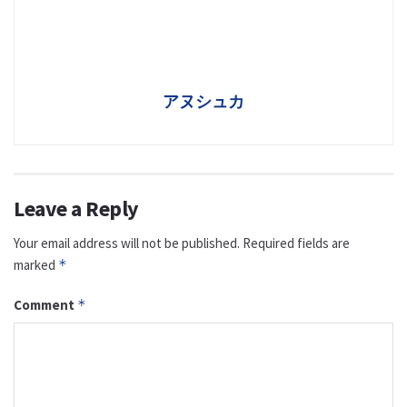
アヌシュカ
Leave a Reply
Your email address will not be published.
Required fields are
marked
*
Comment
*