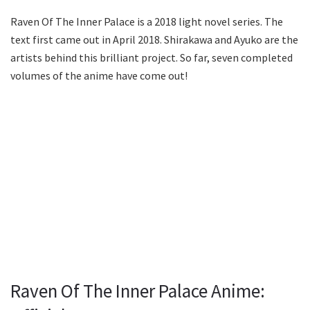
Raven Of The Inner Palace is a 2018 light novel series. The
text first came out in April 2018. Shirakawa and Ayuko are the
artists behind this brilliant project. So far, seven completed
volumes of the anime have come out!
Raven Of The Inner Palace Anime: