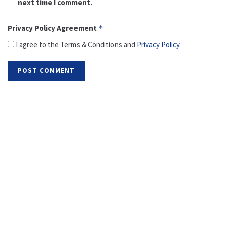
next time I comment.
Privacy Policy Agreement
*
I agree to the Terms & Conditions and
Privacy Policy
.