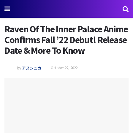
Raven Of The Inner Palace Anime
Confirms Fall ’22 Debut! Release
Date & More To Know
by
アヌシュカ
October 22, 2022