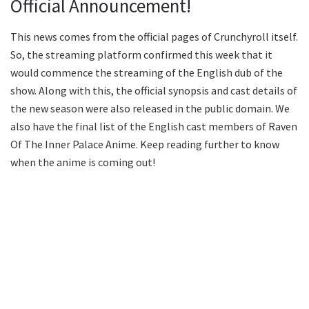
Official Announcement!
This news comes from the official pages of Crunchyroll itself.
So, the streaming platform confirmed this week that it
would commence the streaming of the English dub of the
show. Along with this, the official synopsis and cast details of
the new season were also released in the public domain. We
also have the final list of the English cast members of Raven
Of The Inner Palace Anime. Keep reading further to know
when the anime is coming out!