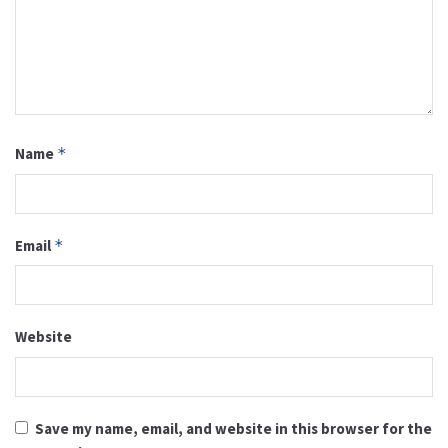
Name
*
Email
*
Website
Save my name, email, and website in this browser for the