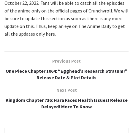
October 22, 2022. Fans will be able to catch all the episodes
of the anime only on the official pages of Crunchyroll. We will
be sure to update this section as soon as there is any more
update on this. Thus, keep an eye on The Anime Daily to get
all the updates only here.
Previous Post
One Piece Chapter 1064: “Egghead’s Research Stratum!”
Release Date & Plot Details
Next Post
Kingdom Chapter 736: Hara Faces Health Issues! Release
Delayed! More To Know