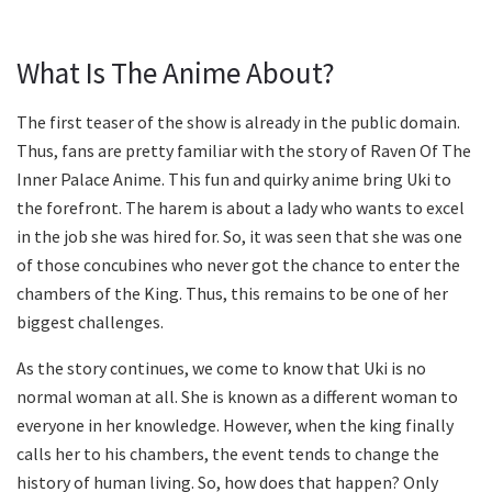
What Is The Anime About?
The first teaser of the show is already in the public domain.
Thus, fans are pretty familiar with the story of Raven Of The
Inner Palace Anime. This fun and quirky anime bring Uki to
the forefront. The harem is about a lady who wants to excel
in the job she was hired for. So, it was seen that she was one
of those concubines who never got the chance to enter the
chambers of the King. Thus, this remains to be one of her
biggest challenges.
As the story continues, we come to know that Uki is no
normal woman at all. She is known as a different woman to
everyone in her knowledge. However, when the king finally
calls her to his chambers, the event tends to change the
history of human living. So, how does that happen? Only