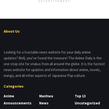
ADVERTISEMENT
About Us
Looking for a trustable news website for your daily anime
updates? Well, you’ve found the treasure! The Anime Daily is the
one-stop site for otakus from all around the globe. It is the fastest
news website for updates and information about anime, novels,
manga, and all other aspects of Japanese Pop culture.
Categories
Anime
Manhwa
Top 13
Announcements
News
Uncategorized