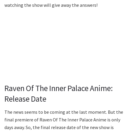
watching the show will give away the answers!
Raven Of The Inner Palace Anime:
Release Date
The news seems to be coming at the last moment. But the
final premiere of Raven Of The Inner Palace Anime is only
days away. So, the final release date of the new show is