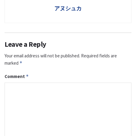
アヌシュカ
Leave a Reply
Your email address will not be published.
Required fields are
marked
*
Comment
*