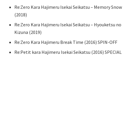
Re:Zero Kara Hajimeru Isekai Seikatsu – Memory Snow
(2018)
Re:Zero Kara Hajimeru Isekai Seikatsu – Hyouketsu no
Kizuna (2019)
Re:Zero Kara Hajimeru Break Time (2016) SPIN-OFF
Re:Petit kara Hajimeru Isekai Seikatsu (2016) SPECIAL