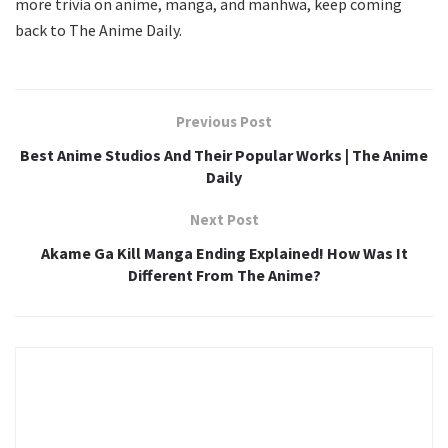
more trivia on anime, manga, and manhwa, keep coming
back to The Anime Daily.
Previous Post
Best Anime Studios And Their Popular Works | The Anime
Daily
Next Post
Akame Ga Kill Manga Ending Explained! How Was It
Different From The Anime?