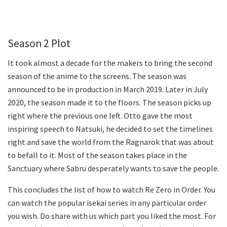
Season 2 Plot
It took almost a decade for the makers to bring the second
season of the anime to the screens. The season was
announced to be in production in March 2019. Later in July
2020, the season made it to the floors. The season picks up
right where the previous one left. Otto gave the most
inspiring speech to Natsuki, he decided to set the timelines
right and save the world from the Ragnarok that was about
to befall to it. Most of the season takes place in the
Sanctuary where Sabru desperately wants to save the people.
This concludes the list of how to watch Re Zero in Order. You
can watch the popular isekai series in any particular order
you wish. Do share with us which part you liked the most. For