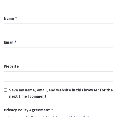
Name
*
Email
*
Website
Save my name, email, and website in this browser for the
next time I comment.
Privacy Policy Agreement
*