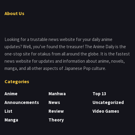
About Us
Looking for a trustable news website for your daily anime
updates? Well, you’ve found the treasure! The Anime Daily is the
one-stop site for otakus from all around the globe. It is the fastest
news website for updates and information about anime, novels,
manga, and all other aspects of Japanese Pop culture.
Categories
Anime
Manhwa
Top 13
Announcements
News
Uncategorized
List
Review
Video Games
Manga
Theory