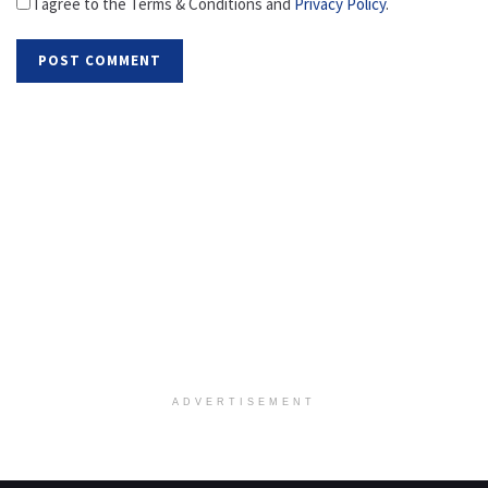
I agree to the Terms & Conditions and
Privacy Policy
.
ADVERTISEMENT