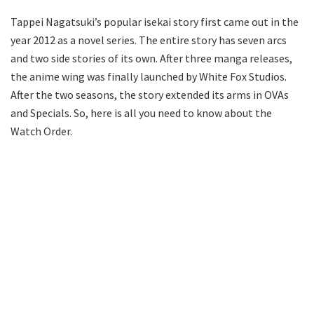
Tappei Nagatsuki’s popular isekai story first came out in the
year 2012 as a novel series. The entire story has seven arcs
and two side stories of its own. After three manga releases,
the anime wing was finally launched by White Fox Studios.
After the two seasons, the story extended its arms in OVAs
and Specials. So, here is all you need to know about the
Watch Order.