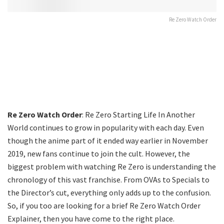
Re Zero Watch Order
Re Zero Watch Order
: Re Zero Starting Life In Another
World continues to grow in popularity with each day. Even
though the anime part of it ended way earlier in November
2019, new fans continue to join the cult. However, the
biggest problem with watching Re Zero is understanding the
chronology of this vast franchise. From OVAs to Specials to
the Director’s cut, everything only adds up to the confusion.
So, if you too are looking for a brief Re Zero Watch Order
Explainer, then you have come to the right place.