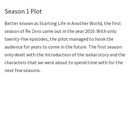
Season 1 Plot
Better known as Starting Life in Another World, the first
season of Re Zero came out in the year 2010. With only
twenty-five episodes, the pilot managed to hook the
audience for years to come in the future. The first season
only dealt with the introduction of the isekai story and the
characters that we were about to spend time with for the
next few seasons.