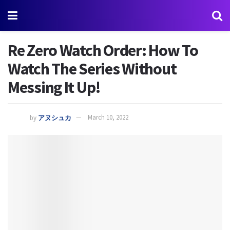
Re Zero Watch Order: How To
Watch The Series Without
Messing It Up!
by
アヌシュカ
March 10, 2022