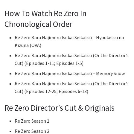
How To Watch Re Zero In
Chronological Order
Re Zero Kara Hajimeru Isekai Seikatsu – Hyouketsu no
Kizuna (OVA)
Re Zero Kara Hajimeru Isekai Seikatsu (Or the Director’s
Cut) (Episodes 1-11; Episodes 1-5)
Re Zero Kara Hajimeru Isekai Seikatsu – Memory Snow
Re Zero Kara Hajimeru Isekai Seikatsu (Or the Director’s
Cut) (Episodes 12-25; Episodes 6-13)
Re Zero Director’s Cut & Originals
Re Zero Season 1
Re Zero Season 2