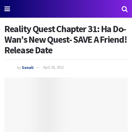
Reality Quest Chapter 31: Ha Do-
Wan’s New Quest- SAVE A Friend!
Release Date
by
Sonali
April 28, 2022