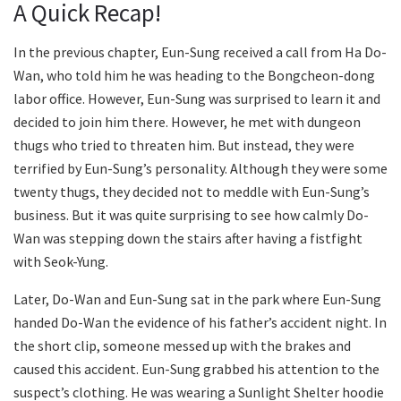
A Quick Recap!
In the previous chapter, Eun-Sung received a call from Ha Do-
Wan, who told him he was heading to the Bongcheon-dong
labor office. However, Eun-Sung was surprised to learn it and
decided to join him there. However, he met with dungeon
thugs who tried to threaten him. But instead, they were
terrified by Eun-Sung’s personality. Although they were some
twenty thugs, they decided not to meddle with Eun-Sung’s
business. But it was quite surprising to see how calmly Do-
Wan was stepping down the stairs after having a fistfight
with Seok-Yung.
Later, Do-Wan and Eun-Sung sat in the park where Eun-Sung
handed Do-Wan the evidence of his father’s accident night. In
the short clip, someone messed up with the brakes and
caused this accident. Eun-Sung grabbed his attention to the
suspect’s clothing. He was wearing a Sunlight Shelter hoodie