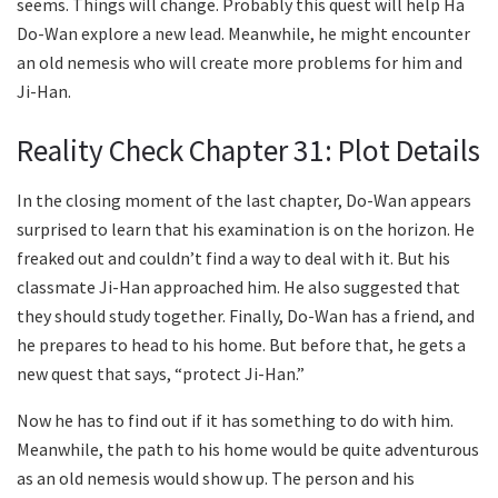
seems. Things will change. Probably this quest will help Ha
Do-Wan explore a new lead. Meanwhile, he might encounter
an old nemesis who will create more problems for him and
Ji-Han.
Reality Check Chapter 31: Plot Details
In the closing moment of the last chapter, Do-Wan appears
surprised to learn that his examination is on the horizon. He
freaked out and couldn’t find a way to deal with it. But his
classmate Ji-Han approached him. He also suggested that
they should study together. Finally, Do-Wan has a friend, and
he prepares to head to his home. But before that, he gets a
new quest that says, “protect Ji-Han.”
Now he has to find out if it has something to do with him.
Meanwhile, the path to his home would be quite adventurous
as an old nemesis would show up. The person and his