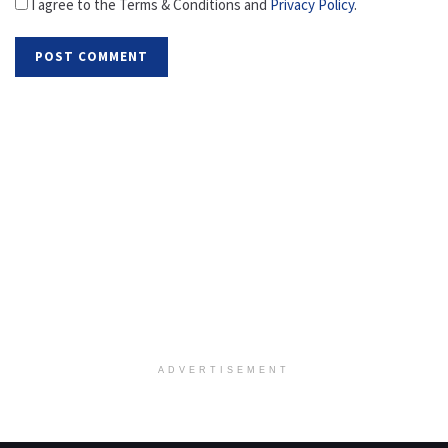
I agree to the Terms & Conditions and
Privacy Policy
.
ADVERTISEMENT