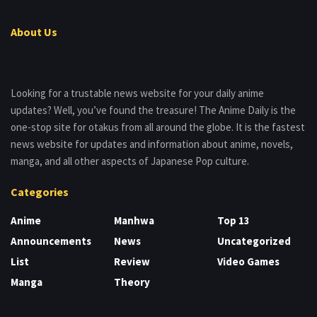
About Us
Looking for a trustable news website for your daily anime
updates? Well, you’ve found the treasure! The Anime Daily is the
one-stop site for otakus from all around the globe. It is the fastest
news website for updates and information about anime, novels,
manga, and all other aspects of Japanese Pop culture.
Categories
Anime
Manhwa
Top 13
Announcements
News
Uncategorized
List
Review
Video Games
Manga
Theory