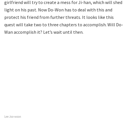
girlfriend will try to create a mess for Ji-han, which will shed
light on his past. Now Do-Won has to deal with this and
protect his friend from further threats. It looks like this
quest will take two to three chapters to accomplish. Will Do-
Wan accomplish it? Let’s wait until then.
Lee Joo-woon