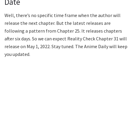
Date
Well, there’s no specific time frame when the author will
release the next chapter. But the latest releases are
following a pattern from Chapter 25. It releases chapters
after six days. So we can expect Reality Check Chapter 31 will
release on May 1, 2022. Stay tuned. The Anime Daily will keep
you updated.