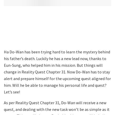
Ha Do-Wan has been trying hard to learn the mystery behind
his father’s death. Luckily he has a new lead now, thanks to
Eun-Sung, who helped him in his mission. But things will
change in Reality Quest Chapter 31. Now Do-Wan has to stay
alert and prepare himself for the upcoming quest aligned for
him. Will he be able to manage his personal life and quest?
Let’s see!
As per Reality Quest Chapter 31, Do-Wan will receive a new
quest, and dealing with the new task won’t be as simple as it