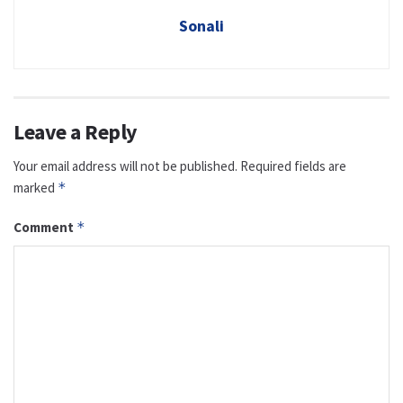
Sonali
Leave a Reply
Your email address will not be published.
Required fields are
marked
*
Comment
*