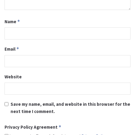
Name
*
Email
*
Website
Save my name, email, and website in this browser for the
next time I comment.
Privacy Policy Agreement
*