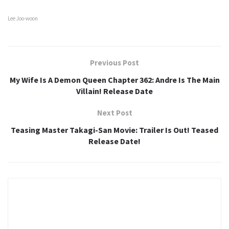
Lee Joo-woon
Previous Post
My Wife Is A Demon Queen Chapter 362: Andre Is The Main
Villain! Release Date
Next Post
Teasing Master Takagi-San Movie: Trailer Is Out! Teased
Release Date!