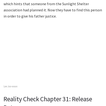
which hints that someone from the Sunlight Shelter
association had planned it. Now they have to find this person
in order to give his father justice.
Lee Joo-woon
Reality Check Chapter 31: Release