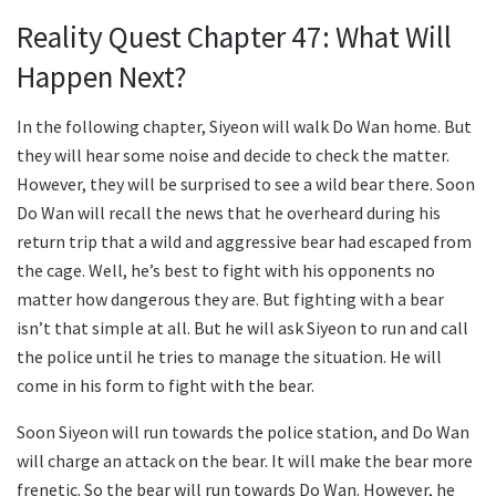
Reality Quest Chapter 47: What Will
Happen Next?
In the following chapter, Siyeon will walk Do Wan home. But
they will hear some noise and decide to check the matter.
However, they will be surprised to see a wild bear there. Soon
Do Wan will recall the news that he overheard during his
return trip that a wild and aggressive bear had escaped from
the cage. Well, he’s best to fight with his opponents no
matter how dangerous they are. But fighting with a bear
isn’t that simple at all. But he will ask Siyeon to run and call
the police until he tries to manage the situation. He will
come in his form to fight with the bear.
Soon Siyeon will run towards the police station, and Do Wan
will charge an attack on the bear. It will make the bear more
frenetic. So the bear will run towards Do Wan. However, he