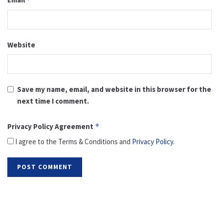
Website
Save my name, email, and website in this browser for the
next time I comment.
Privacy Policy Agreement
*
I agree to the Terms & Conditions and
Privacy Policy
.