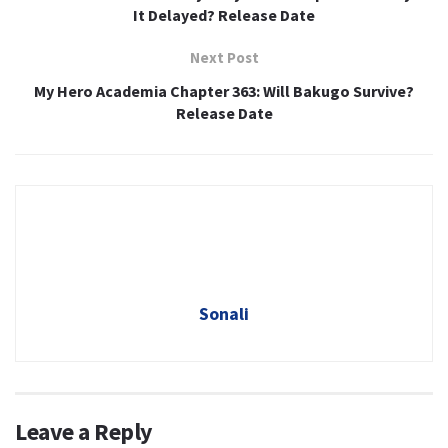
It Delayed? Release Date
Next Post
My Hero Academia Chapter 363: Will Bakugo Survive?
Release Date
Sonali
Leave a Reply