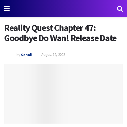
Reality Quest Chapter 47:
Goodbye Do Wan! Release Date
by
Sonali
August 12, 2022