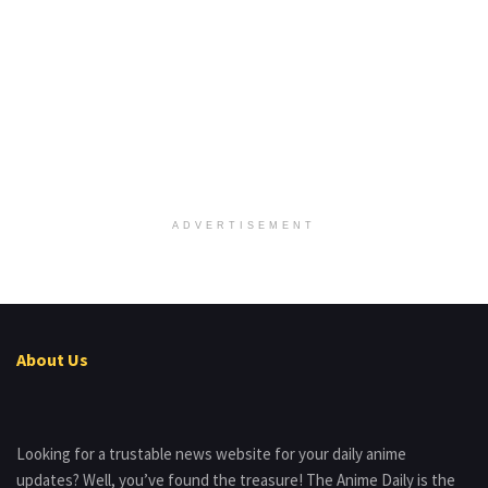
ADVERTISEMENT
About Us
Looking for a trustable news website for your daily anime
updates? Well, you’ve found the treasure! The Anime Daily is the