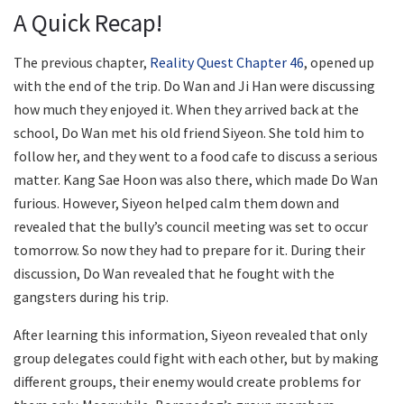
A Quick Recap!
The previous chapter,
Reality Quest Chapter 46
, opened up
with the end of the trip. Do Wan and Ji Han were discussing
how much they enjoyed it. When they arrived back at the
school, Do Wan met his old friend Siyeon. She told him to
follow her, and they went to a food cafe to discuss a serious
matter. Kang Sae Hoon was also there, which made Do Wan
furious. However, Siyeon helped calm them down and
revealed that the bully’s council meeting was set to occur
tomorrow. So now they had to prepare for it. During their
discussion, Do Wan revealed that he fought with the
gangsters during his trip.
After learning this information, Siyeon revealed that only
group delegates could fight with each other, but by making
different groups, their enemy would create problems for