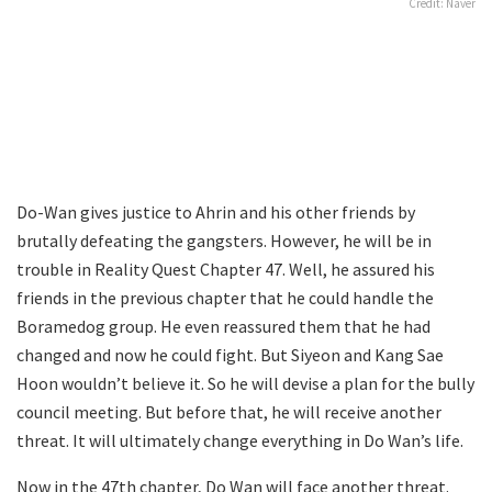
Credit: Naver
Do-Wan gives justice to Ahrin and his other friends by
brutally defeating the gangsters. However, he will be in
trouble in Reality Quest Chapter 47. Well, he assured his
friends in the previous chapter that he could handle the
Boramedog group. He even reassured them that he had
changed and now he could fight. But Siyeon and Kang Sae
Hoon wouldn’t believe it. So he will devise a plan for the bully
council meeting. But before that, he will receive another
threat. It will ultimately change everything in Do Wan’s life.
Now in the 47th chapter, Do Wan will face another threat.