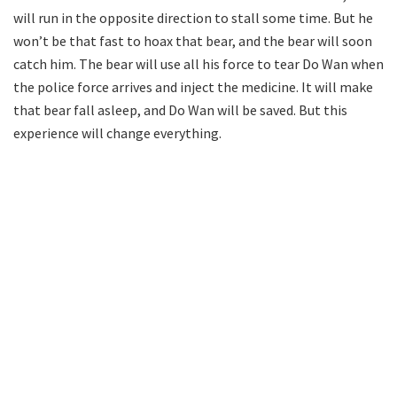
will run in the opposite direction to stall some time. But he
won’t be that fast to hoax that bear, and the bear will soon
catch him. The bear will use all his force to tear Do Wan when
the police force arrives and inject the medicine. It will make
that bear fall asleep, and Do Wan will be saved. But this
experience will change everything.