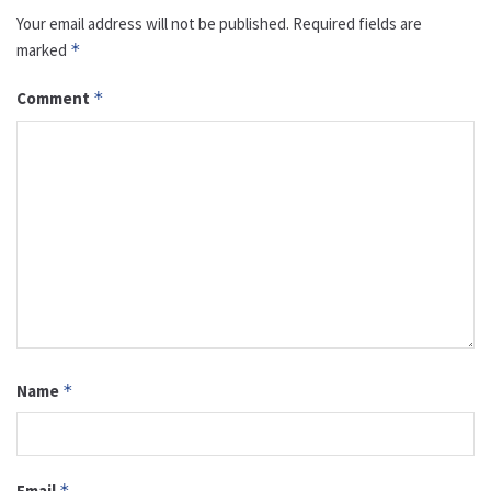
Your email address will not be published.
Required fields are
marked
*
Comment
*
Name
*
Email
*