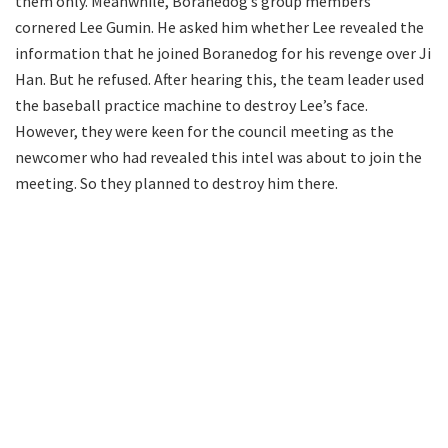
them only. Meanwhile, Boranedog’s group members
cornered Lee Gumin. He asked him whether Lee revealed the
information that he joined Boranedog for his revenge over Ji
Han. But he refused. After hearing this, the team leader used
the baseball practice machine to destroy Lee’s face.
However, they were keen for the council meeting as the
newcomer who had revealed this intel was about to join the
meeting. So they planned to destroy him there.