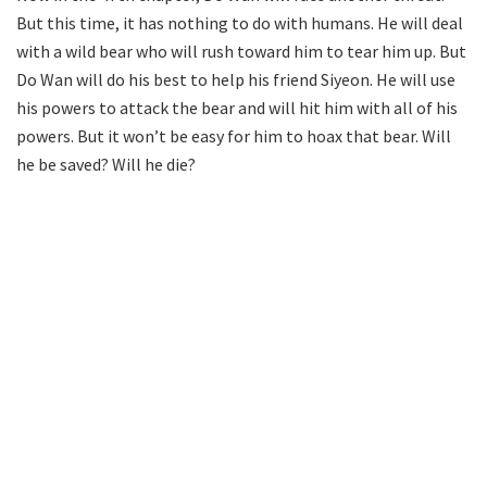
But this time, it has nothing to do with humans. He will deal
with a wild bear who will rush toward him to tear him up. But
Do Wan will do his best to help his friend Siyeon. He will use
his powers to attack the bear and will hit him with all of his
powers. But it won’t be easy for him to hoax that bear. Will
he be saved? Will he die?