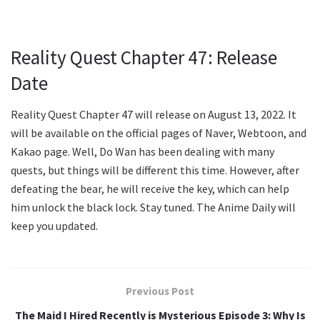
Reality Quest Chapter 47: Release
Date
Reality Quest Chapter 47 will release on August 13, 2022. It
will be available on the official pages of Naver, Webtoon, and
Kakao page. Well, Do Wan has been dealing with many
quests, but things will be different this time. However, after
defeating the bear, he will receive the key, which can help
him unlock the black lock. Stay tuned. The Anime Daily will
keep you updated.
Previous Post
The Maid I Hired Recently is Mysterious Episode 3: Why Is