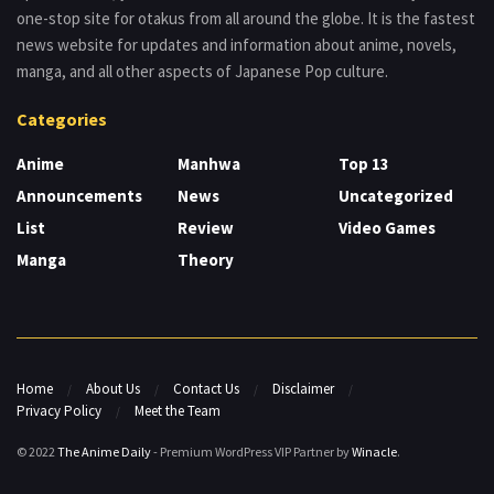
one-stop site for otakus from all around the globe. It is the fastest
news website for updates and information about anime, novels,
manga, and all other aspects of Japanese Pop culture.
Categories
Anime
Manhwa
Top 13
Announcements
News
Uncategorized
List
Review
Video Games
Manga
Theory
Home
About Us
Contact Us
Disclaimer
Privacy Policy
Meet the Team
© 2022
The Anime Daily
- Premium WordPress VIP Partner by
Winacle
.