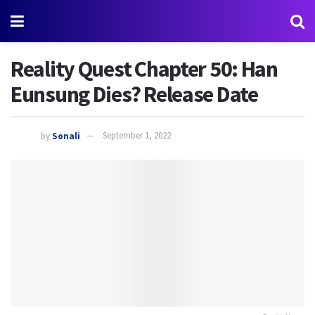
Reality Quest Chapter 50: Han
Eunsung Dies? Release Date
by
Sonali
September 1, 2022