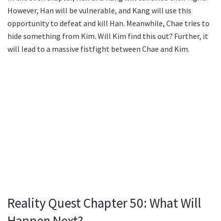
However, Han will be vulnerable, and Kang will use this
opportunity to defeat and kill Han. Meanwhile, Chae tries to
hide something from Kim. Will Kim find this out? Further, it
will lead to a massive fistfight between Chae and Kim.
Reality Quest Chapter 50: What Will
Happen Next?