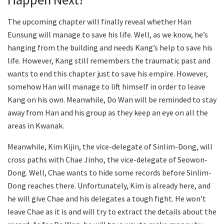
The upcoming chapter will finally reveal whether Han
Eunsung will manage to save his life. Well, as we know, he’s
hanging from the building and needs Kang’s help to save his
life. However, Kang still remembers the traumatic past and
wants to end this chapter just to save his empire. However,
somehow Han will manage to lift himself in order to leave
Kang on his own. Meanwhile, Do Wan will be reminded to stay
away from Han and his group as they keep an eye on all the
areas in Kwanak.
Meanwhile, Kim Kijin, the vice-delegate of Sinlim-Dong, will
cross paths with Chae Jinho, the vice-delegate of Seowon-
Dong. Well, Chae wants to hide some records before Sinlim-
Dong reaches there. Unfortunately, Kim is already here, and
he will give Chae and his delegates a tough fight. He won’t
leave Chae as it is and will try to extract the details about the