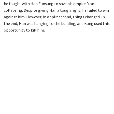
he fought with Han Eunsung to save his empire from
collapsing. Despite giving Han a tough fight, he failed to win
against him. However, in a split second, things changed. In
the end, Han was hanging to the building, and Kang used this
opportunity to kill him.