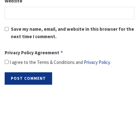
Website
Save my name, email, and website in this browser for the
next time I comment.
Privacy Policy Agreement
*
I agree to the Terms & Conditions and
Privacy Policy
.