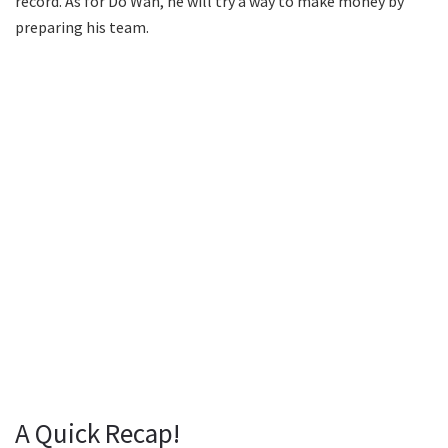
record. As for Do Wan, he will try a way to make money by
preparing his team.
A Quick Recap!