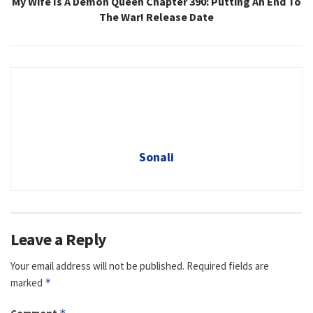
My Wife Is A Demon Queen Chapter 390: Putting An End To
The War! Release Date
Sonali
Leave a Reply
Your email address will not be published.
Required fields are
marked
*