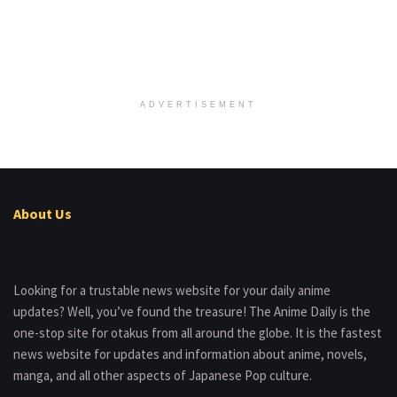
ADVERTISEMENT
About Us
Looking for a trustable news website for your daily anime
updates? Well, you’ve found the treasure! The Anime Daily is the
one-stop site for otakus from all around the globe. It is the fastest
news website for updates and information about anime, novels,
manga, and all other aspects of Japanese Pop culture.