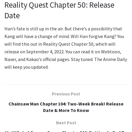
Reality Quest Chapter 50: Release
Date
Han’s fate is still up in the air. But there’s a possibility that
Kang will have a change of mind. Will Han forgive Kang? You
will find this out in Reality Quest Chapter 50, which will
release on September 4, 2022. You can read it on Webtoon,
Naver, and Kakao’s official pages. Stay tuned. The Anime Daily
will keep you updated.
Previous Post
Chainsaw Man Chapter 104: Two-Week Break! Release
Date & More To Know
Next Post