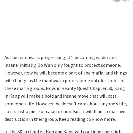
Credit: Naver
As the manhwa is progressing, it’s becoming wilder and
insane. Initially, Do Wan only fought to protect someone.
However, now he will become a part of the mafia, and things
will change as the manhwa explores some untold stories of
these mafia groups. Now, in Reality Quest Chapter 50, Kang
in Kang will make a bold and insane move that will cost
someone’s life. However, he doesn’t care about anyone’s life,
so it’s just a piece of cake for him. But it will lead to massive
destruction in their group. Keep reading to know more.
In the 50th chapter, Han and Kang will continue their fight.