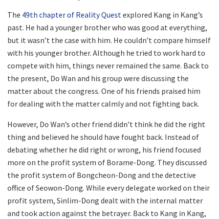
The
49th chapter of Reality Quest
explored Kang in Kang’s
past. He had a younger brother who was good at everything,
but it wasn’t the case with him. He couldn’t compare himself
with his younger brother. Although he tried to work hard to
compete with him, things never remained the same. Back to
the present, Do Wan and his group were discussing the
matter about the congress. One of his friends praised him
for dealing with the matter calmly and not fighting back.
However, Do Wan’s other friend didn’t think he did the right
thing and believed he should have fought back. Instead of
debating whether he did right or wrong, his friend focused
more on the profit system of Borame-Dong. They discussed
the profit system of Bongcheon-Dong and the detective
office of Seowon-Dong. While every delegate worked on their
profit system, Sinlim-Dong dealt with the internal matter
and took action against the betrayer. Back to Kang in Kang,