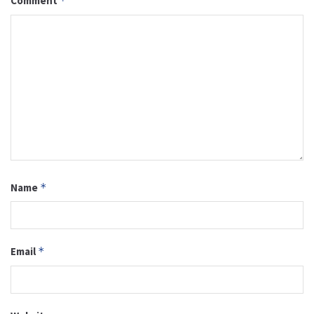
Comment
*
Name
*
Email
*