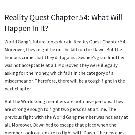
Reality Quest Chapter 54: What Will
Happen In It?
World Gang’s future looks dark in Reality Quest Chapter 54.
Moreover, they might be on the kill run for Dawn. But the
heinous crime that they did against Seshee’s grandmother
was not acceptable at all. Moreover, they were illegally
asking for the money, which falls in the category of a
misdemeanor. Therefore, there will be a tough fight in the
next chapter.
But the World Gang members are not naive persons. They
are strong enough to fight two persons at a time. The
previous fight with the World Gang member was not easy at
all. Moreover, Dawn had to escape that place when the
member took out an axe to fight with Dawn. The new quest