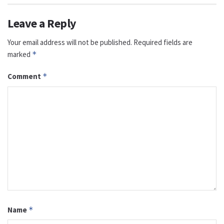
Leave a Reply
Your email address will not be published.
Required fields are
marked
*
Comment
*
Name
*