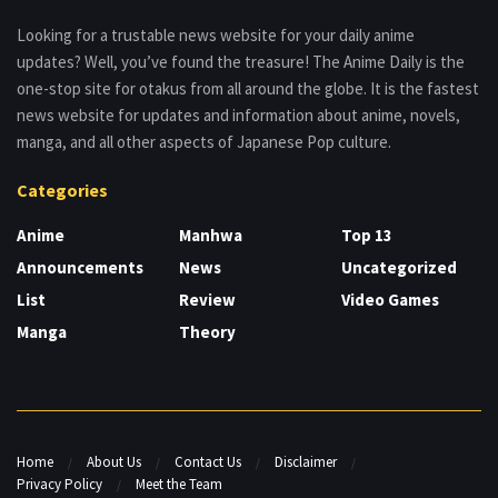
Looking for a trustable news website for your daily anime
updates? Well, you’ve found the treasure! The Anime Daily is the
one-stop site for otakus from all around the globe. It is the fastest
news website for updates and information about anime, novels,
manga, and all other aspects of Japanese Pop culture.
Categories
Anime
Manhwa
Top 13
Announcements
News
Uncategorized
List
Review
Video Games
Manga
Theory
Home
About Us
Contact Us
Disclaimer
Privacy Policy
Meet the Team