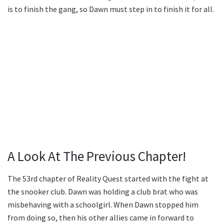
is to finish the gang, so Dawn must step in to finish it for all.
A Look At The Previous Chapter!
The 53rd chapter of Reality Quest started with the fight at
the snooker club. Dawn was holding a club brat who was
misbehaving with a schoolgirl. When Dawn stopped him
from doing so, then his other allies came in forward to