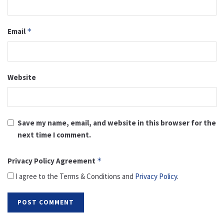
Email
*
Website
Save my name, email, and website in this browser for the
next time I comment.
Privacy Policy Agreement
*
I agree to the Terms & Conditions and
Privacy Policy
.