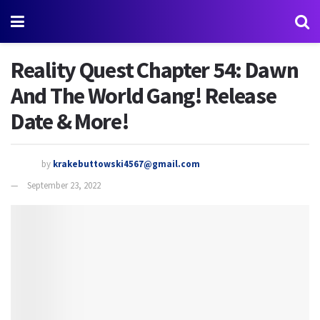
Reality Quest Chapter 54: Dawn
And The World Gang! Release
Date & More!
by
krakebuttowski4567@gmail.com
September 23, 2022