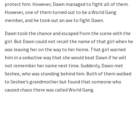
protect him. However, Dawn managed to fight all of them.
However, one of them turned out to be a World Gang
member, and he took out an axe to fight Dawn.
Dawn took the chance and escaped from the scene with the
girl. But Dawn could not recall the name of that girl when he
was leaving her on the way to her home. That girl warned
him in a seductive way that she would beat Dawn if he will
not remember her name next time. Suddenly, Dawn met
Seshee, who was standing behind him. Both of them walked
to Seshee’s grandmother but found that someone who
caused chaos there was called World Gang.