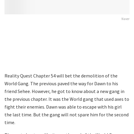
Naver
Reality Quest Chapter 54 will bet the demolition of the
World Gang. The previous paved the way for Dawn to his
friend Sehee. However, he got to know about a new gang in
the previous chapter. It was the World gang that used axes to
fight their enemies. Dawn was able to escape with his girl
the last time. But the gang will not spare him for the second
time.