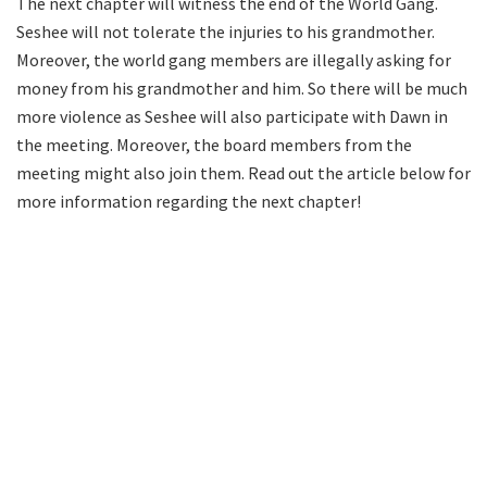
The next chapter will witness the end of the World Gang.
Seshee will not tolerate the injuries to his grandmother.
Moreover, the world gang members are illegally asking for
money from his grandmother and him. So there will be much
more violence as Seshee will also participate with Dawn in
the meeting. Moreover, the board members from the
meeting might also join them. Read out the article below for
more information regarding the next chapter!