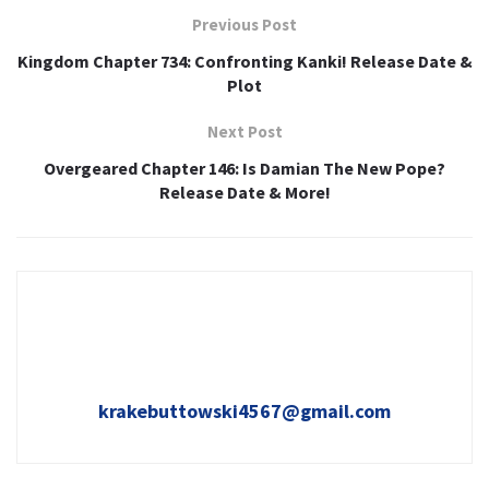
Previous Post
Kingdom Chapter 734: Confronting Kanki! Release Date &
Plot
Next Post
Overgeared Chapter 146: Is Damian The New Pope?
Release Date & More!
krakebuttowski4567@gmail.com