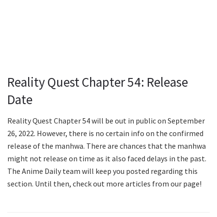
Reality Quest Chapter 54: Release
Date
Reality Quest Chapter 54 will be out in public on September
26, 2022. However, there is no certain info on the confirmed
release of the manhwa. There are chances that the manhwa
might not release on time as it also faced delays in the past.
The Anime Daily team will keep you posted regarding this
section. Until then, check out more articles from our page!