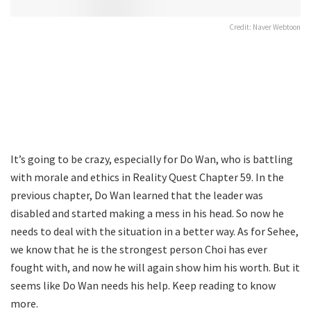
Credit: Naver Webtoon
It’s going to be crazy, especially for Do Wan, who is battling
with morale and ethics in Reality Quest Chapter 59. In the
previous chapter, Do Wan learned that the leader was
disabled and started making a mess in his head. So now he
needs to deal with the situation in a better way. As for Sehee,
we know that he is the strongest person Choi has ever
fought with, and now he will again show him his worth. But it
seems like Do Wan needs his help. Keep reading to know
more.