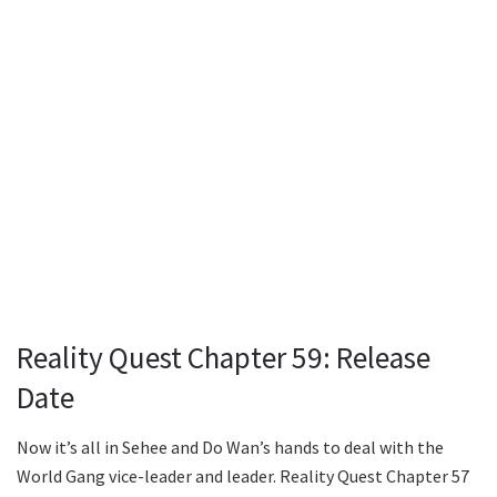
Reality Quest Chapter 59: Release
Date
Now it’s all in Sehee and Do Wan’s hands to deal with the
World Gang vice-leader and leader. Reality Quest Chapter 57