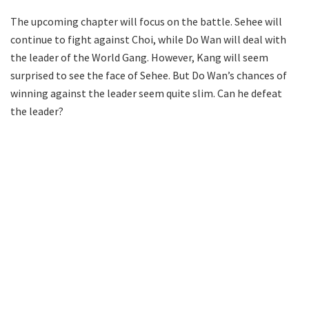
The upcoming chapter will focus on the battle. Sehee will
continue to fight against Choi, while Do Wan will deal with
the leader of the World Gang. However, Kang will seem
surprised to see the face of Sehee. But Do Wan’s chances of
winning against the leader seem quite slim. Can he defeat
the leader?