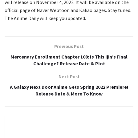
will release on November 4, 2022. It will be available on the
official page of Naver Webtoon and Kakao pages. Stay tuned.
The Anime Daily will keep you updated.
Previous Post
Mercenary Enrollment Chapter 108: Is This Ijin’s Final
Challenge? Release Date & Plot
Next Post
A Galaxy Next Door Anime Gets Spring 2022 Premiere!
Release Date & More To Know