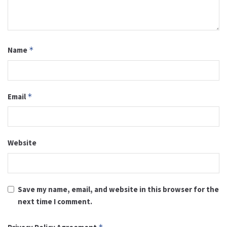
Name
*
Email
*
Website
Save my name, email, and website in this browser for the
next time I comment.