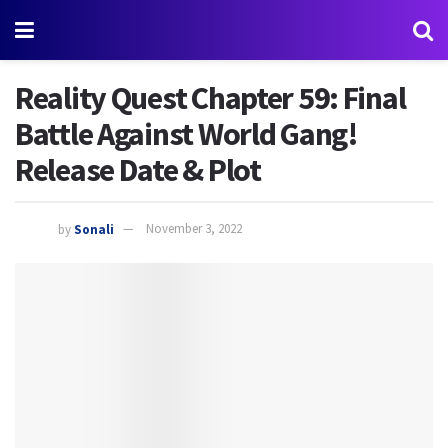
Reality Quest Chapter 59: Final
Battle Against World Gang!
Release Date & Plot
by
Sonali
November 3, 2022