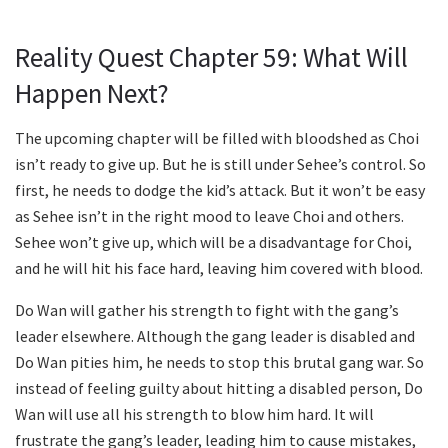
Reality Quest Chapter 59: What Will
Happen Next?
The upcoming chapter will be filled with bloodshed as Choi
isn’t ready to give up. But he is still under Sehee’s control. So
first, he needs to dodge the kid’s attack. But it won’t be easy
as Sehee isn’t in the right mood to leave Choi and others.
Sehee won’t give up, which will be a disadvantage for Choi,
and he will hit his face hard, leaving him covered with blood.
Do Wan will gather his strength to fight with the gang’s
leader elsewhere. Although the gang leader is disabled and
Do Wan pities him, he needs to stop this brutal gang war. So
instead of feeling guilty about hitting a disabled person, Do
Wan will use all his strength to blow him hard. It will
frustrate the gang’s leader, leading him to cause mistakes,