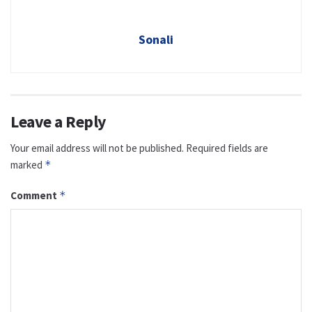
Sonali
Leave a Reply
Your email address will not be published.
Required fields are
marked
*
Comment
*