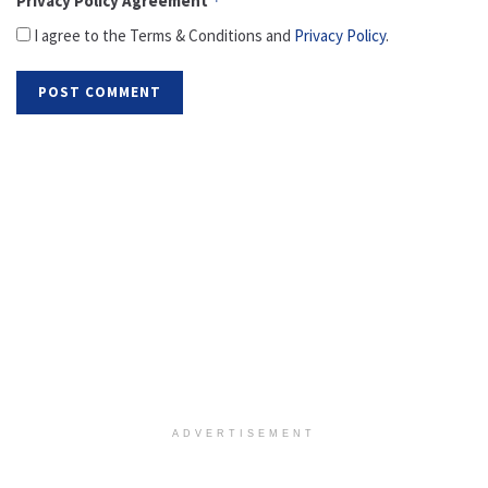
Privacy Policy Agreement
*
I agree to the Terms & Conditions and
Privacy Policy
.
ADVERTISEMENT