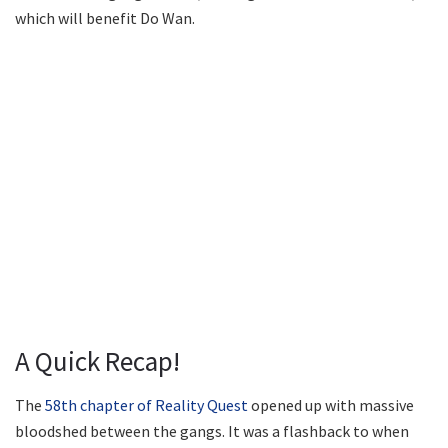
which will benefit Do Wan.
A Quick Recap!
The
58th chapter of Reality Quest
opened up with massive
bloodshed between the gangs. It was a flashback to when