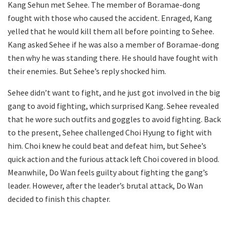
Kang Sehun met Sehee. The member of Boramae-dong
fought with those who caused the accident. Enraged, Kang
yelled that he would kill them all before pointing to Sehee.
Kang asked Sehee if he was also a member of Boramae-dong
then why he was standing there. He should have fought with
their enemies. But Sehee’s reply shocked him.
Sehee didn’t want to fight, and he just got involved in the big
gang to avoid fighting, which surprised Kang. Sehee revealed
that he wore such outfits and goggles to avoid fighting. Back
to the present, Sehee challenged Choi Hyung to fight with
him. Choi knew he could beat and defeat him, but Sehee’s
quick action and the furious attack left Choi covered in blood.
Meanwhile, Do Wan feels guilty about fighting the gang’s
leader. However, after the leader’s brutal attack, Do Wan
decided to finish this chapter.