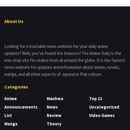
About Us
Looking for a trustable news website for your daily anime
updates? Well, you’ve found the treasure! The Anime Daily is the
one-stop site for otakus from all around the globe. It is the fastest
news website for updates and information about anime, novels,
manga, and all other aspects of Japanese Pop culture.
Categories
Anime
Manhwa
Top 13
Announcements
News
Uncategorized
List
Review
Video Games
Manga
Theory