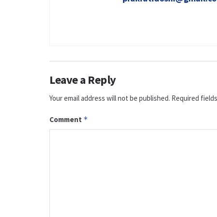
Leave a Reply
Your email address will not be published.
Required field
Comment
*