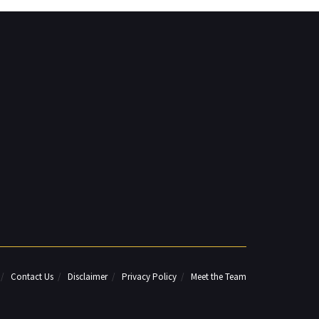
Contact Us
Disclaimer
Privacy Policy
Meet the Team