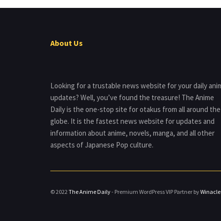
About Us
Looking for a trustable news website for your daily ani
updates? Well, you’ve found the treasure! The Anime
Daily is the one-stop site for otakus from all around the
globe. It is the fastest news website for updates and
information about anime, novels, manga, and all other
aspects of Japanese Pop culture.
© 2022
The Anime Daily
- Premium WordPress VIP Partner by
Winacle