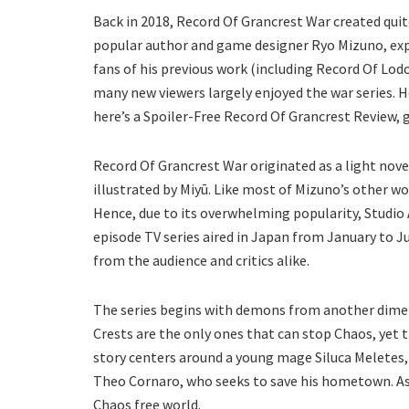
Back in 2018, Record Of Grancrest War created quite
popular author and game designer Ryo Mizuno, expe
fans of his previous work (including Record Of Lod
many new viewers largely enjoyed the war series. H
here’s a Spoiler-Free Record Of Grancrest Review, 
Record Of Grancrest War originated as a light nov
illustrated by Miyū. Like most of Mizuno’s other 
Hence, due to its overwhelming popularity, Studio 
episode TV series aired in Japan from January to 
from the audience and critics alike.
The series begins with demons from another dimen
Crests are the only ones that can stop Chaos, yet 
story centers around a young mage Siluca Meletes,
Theo Cornaro, who seeks to save his hometown. As 
Chaos free world.