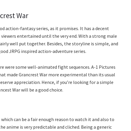
crest War
od action-fantasy series, as it promises. It has a decent
s viewers entertained until the very end. With a strong male
irly well put together. Besides, the storyline is simple, and
good JRPG inspired action-adventure series.
re were some well-animated fight sequences. A-1 Pictures
that made Grancrest War more experimental than its usual
eserve appreciation. Hence, if you’re looking for a simple
ncest War will be a good choice.
 which can be a fair enough reason to watch it and also to
 the anime is very predictable and cliched. Being a generic