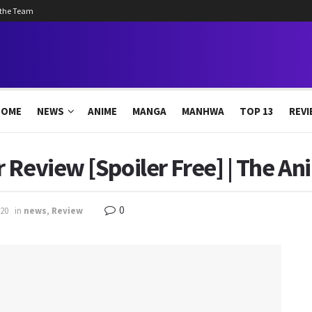
 the Team
HOME
NEWS
ANIME
MANGA
MANHWA
TOP 13
REVI
 Review [Spoiler Free] | The An
0
20
in
news
,
Review