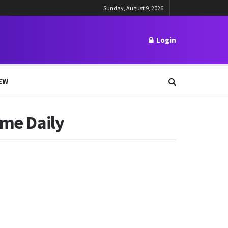
Sunday, August 9, 2026
Login
EW
ime Daily