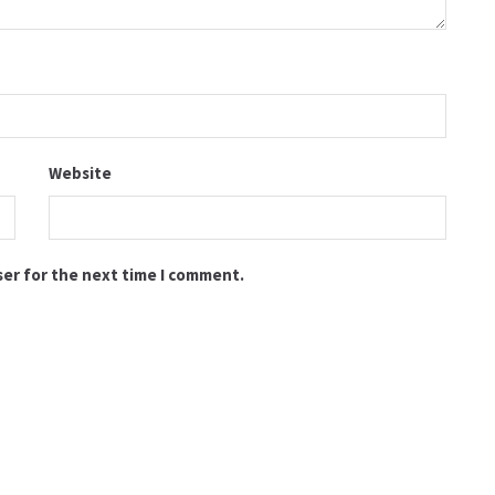
Website
ser for the next time I comment.