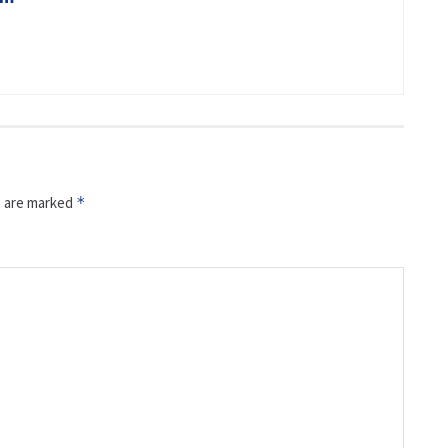
s are marked
*