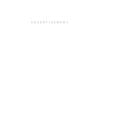
ADVERTISEMENT