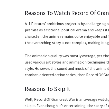
Reasons To Watch Record Of Gran
A-1 Pictures’ ambitious project is by and large a go
premise as a fictional political drama and keeps it
character, the anime remains quite enjoyable and fa
the overarching story is not complex, making it a 
The animation quality was mostly average, yet the
used various art styles and animation techniques 
style. However, the sound and music of the anime d
combat-oriented action series, then Record Of Gra
Reasons To Skip It
Well, Record Of Grancrest War is an average watch,
skip it. Even though it’s entertaining, the story of