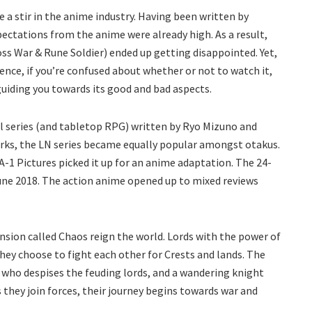
 a stir in the anime industry. Having been written by
ctations from the anime were already high. As a result,
oss War & Rune Soldier) ended up getting disappointed. Yet,
ence, if you’re confused about whether or not to watch it,
guiding you towards its good and bad aspects.
el series (and tabletop RPG) written by Ryo Mizuno and
works, the LN series became equally popular amongst otakus.
A-1 Pictures picked it up for an anime adaptation. The 24-
June 2018. The action anime opened up to mixed reviews
sion called Chaos reign the world. Lords with the power of
they choose to fight each other for Crests and lands. The
 who despises the feuding lords, and a wandering knight
they join forces, their journey begins towards war and