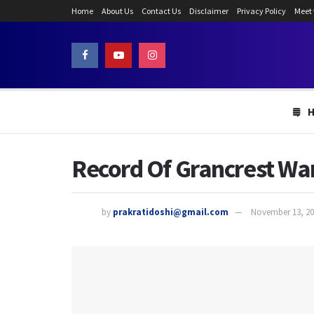
Home
About Us
Contact Us
Disclaimer
Privacy Policy
Meet
Record Of Grancrest War
by
prakratidoshi@gmail.com
November 13, 20