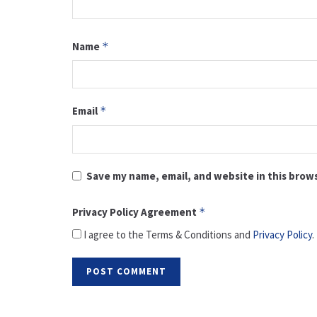
Name
*
Email
*
Save my name, email, and website in this brow
Privacy Policy Agreement
*
I agree to the Terms & Conditions and
Privacy Policy
.