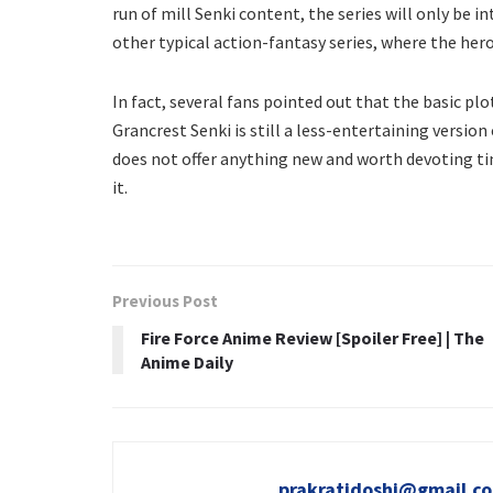
run of mill Senki content, the series will only be in
other typical action-fantasy series, where the hero
In fact, several fans pointed out that the basic pl
Grancrest Senki is still a less-entertaining versio
does not offer anything new and worth devoting time
it.
Previous Post
Fire Force Anime Review [Spoiler Free] | The
Anime Daily
prakratidoshi@gmail.c