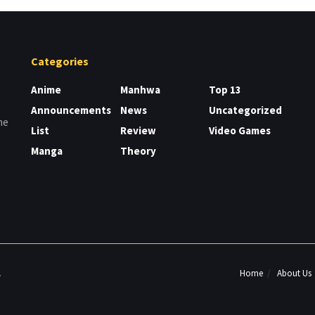
Categories
Anime
Manhwa
Top 13
Announcements
News
Uncategorized
me
List
Review
Video Games
Manga
Theory
Home
About Us
.