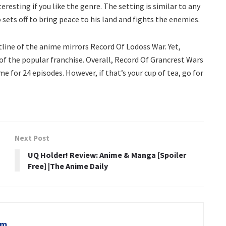
teresting if you like the genre. The setting is similar to any
 sets off to bring peace to his land and fights the enemies.
otline of the anime mirrors Record Of Lodoss War. Yet,
n of the popular franchise. Overall, Record Of Grancrest Wars
 for 24 episodes. However, if that’s your cup of tea, go for
Next Post
UQ Holder! Review: Anime & Manga [Spoiler
Free] |The Anime Daily
om