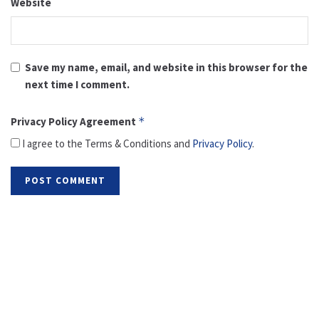
Website
Save my name, email, and website in this browser for the
next time I comment.
Privacy Policy Agreement
*
I agree to the Terms & Conditions and
Privacy Policy
.