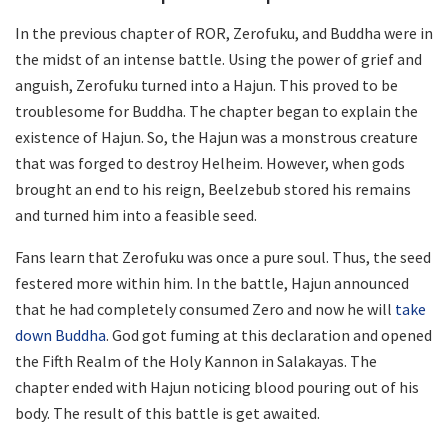
In the previous chapter of ROR, Zerofuku, and Buddha were in
the midst of an intense battle. Using the power of grief and
anguish, Zerofuku turned into a Hajun. This proved to be
troublesome for Buddha. The chapter began to explain the
existence of Hajun. So, the Hajun was a monstrous creature
that was forged to destroy Helheim. However, when gods
brought an end to his reign, Beelzebub stored his remains
and turned him into a feasible seed.
Fans learn that Zerofuku was once a pure soul. Thus, the seed
festered more within him. In the battle, Hajun announced
that he had completely consumed Zero and now he will
take
down Buddha
. God got fuming at this declaration and opened
the Fifth Realm of the Holy Kannon in Salakayas. The
chapter ended with Hajun noticing blood pouring out of his
body. The result of this battle is get awaited.