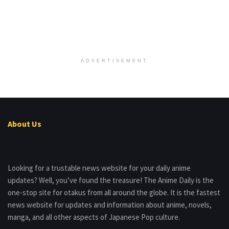
ADVERTISEMENT
About Us
Looking for a trustable news website for your daily anime
updates? Well, you’ve found the treasure! The Anime Daily is the
one-stop site for otakus from all around the globe. It is the fastest
news website for updates and information about anime, novels,
manga, and all other aspects of Japanese Pop culture.