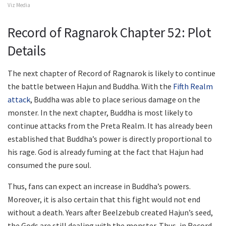
Viz Media
Record of Ragnarok Chapter 52: Plot
Details
The next chapter of Record of Ragnarok is likely to continue
the battle between Hajun and Buddha. With the
Fifth Realm
attack
, Buddha was able to place serious damage on the
monster. In the next chapter, Buddha is most likely to
continue attacks from the Preta Realm. It has already been
established that Buddha’s power is directly proportional to
his rage. God is already fuming at the fact that Hajun had
consumed the pure soul.
Thus, fans can expect an increase in Buddha’s powers.
Moreover, it is also certain that this fight would not end
without a death. Years after Beelzebub created Hajun’s seed,
the Gods are still dealing with the monster. Thus, in Record