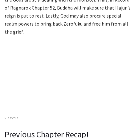
of Ragnarok Chapter 52, Buddha will make sure that Hajun’s
reign is put to rest. Lastly, God may also procure special
realm powers to bring back Zerofuku and free him from all
the grief.
Viz Media
Previous Chapter Recap!