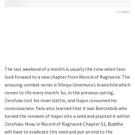
Viz Media
The last weekend of a month is usually the time when fans
look forward to a new chapter from Record of Ragnarok. The
amazing combat series is Shinya Umemura’s brainchild which
comes to life every month. So, in the previous outing,
Zerofuku lost his inner battle, and Hajun consumed his
consciousness. Fans also learned that it was Beelzebub who
turned the remains of Hajun into a seed and planted it within
Zerofuku. Now, in Record of Ragnarok Chapter 52, Buddha
will have to eradicate this seed and put an end to the