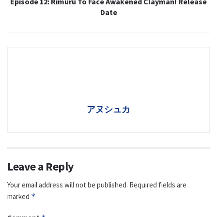
Episode 12: Rimuru To Face Awakened Clayman! Release
Date
アヌシュカ
Leave a Reply
Your email address will not be published.
Required fields are
marked
*