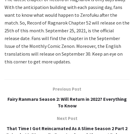
With the anticipation building with each passing day, fans
want to know what would happen to Zerofuku after the
match. So, Record of Ragnarok Chapter 52 will release on the
25th of this month. September 25, 2021, is the official
release date. Fans will find the chapter in the September
Issue of the Monthly Comic Zenon. Moreover, the English
translations will release on September 30. Keep an eye on
this corner to get more updates.
Previous Post
Fairy Ranmaru Season 2: Will Return in 2022? Everything
To Know
Next Post
That Time I Got Reincarnated As A Slime Season 2 Part 2