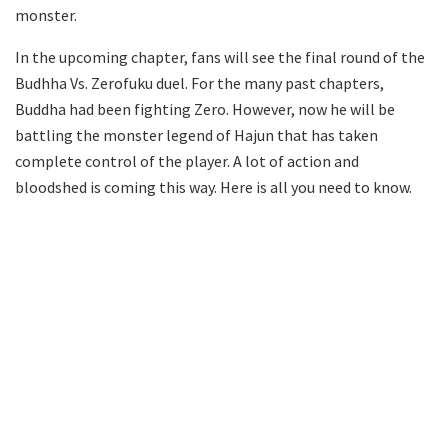
monster.
In the upcoming chapter, fans will see the final round of the
Budhha Vs. Zerofuku duel. For the many past chapters,
Buddha had been fighting Zero. However, now he will be
battling the monster legend of Hajun that has taken
complete control of the player. A lot of action and
bloodshed is coming this way. Here is all you need to know.