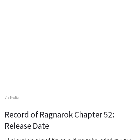
Viz Media
Record of Ragnarok Chapter 52:
Release Date
The latest chapter of Record of Ragnarok is only days away.