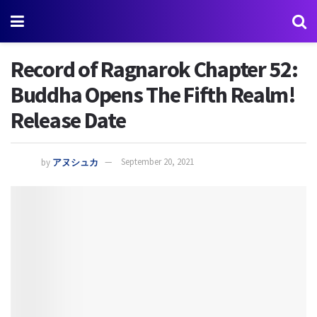
Record of Ragnarok Chapter 52:
Buddha Opens The Fifth Realm!
Release Date
by
アヌシュカ
September 20, 2021