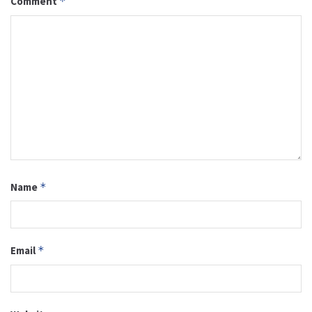
Comment
*
Name
*
Email
*