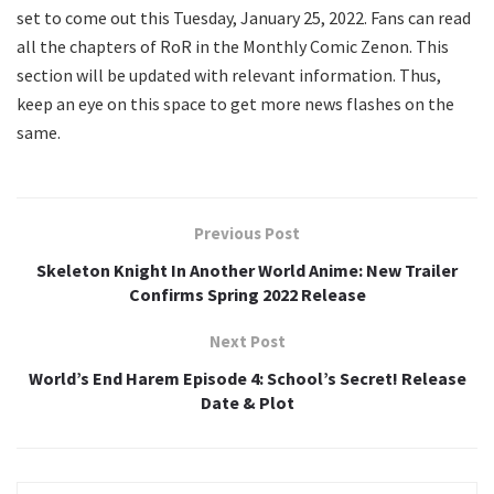
set to come out this Tuesday, January 25, 2022. Fans can read
all the chapters of RoR in the Monthly Comic Zenon. This
section will be updated with relevant information. Thus,
keep an eye on this space to get more news flashes on the
same.
Previous Post
Skeleton Knight In Another World Anime: New Trailer
Confirms Spring 2022 Release
Next Post
World’s End Harem Episode 4: School’s Secret! Release
Date & Plot