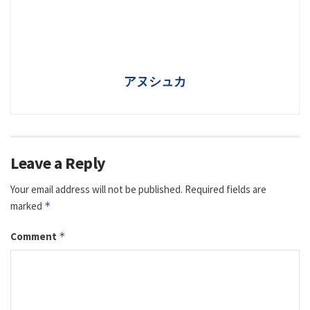
アヌシュカ
Leave a Reply
Your email address will not be published.
Required fields are
marked
*
Comment
*