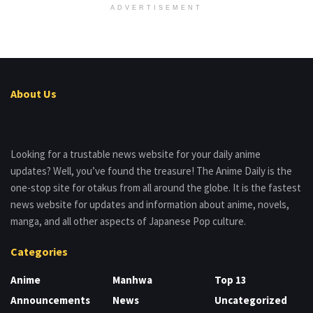
ADVERTISEMENT
About Us
Looking for a trustable news website for your daily anime
updates? Well, you’ve found the treasure! The Anime Daily is the
one-stop site for otakus from all around the globe. It is the fastest
news website for updates and information about anime, novels,
manga, and all other aspects of Japanese Pop culture.
Categories
Anime
Manhwa
Top 13
Announcements
News
Uncategorized