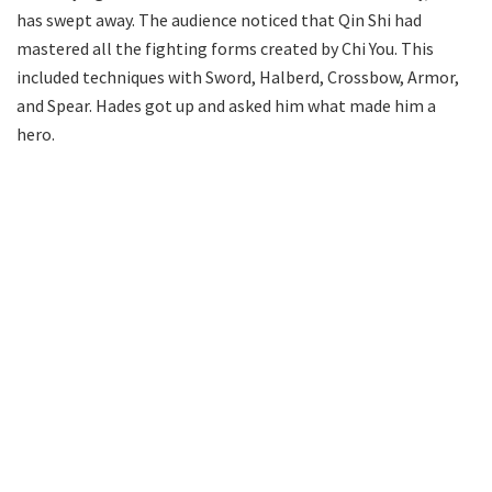
has swept away. The audience noticed that Qin Shi had
mastered all the fighting forms created by Chi You. This
included techniques with Sword, Halberd, Crossbow, Armor,
and Spear. Hades got up and asked him what made him a
hero.