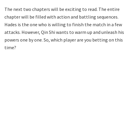
The next two chapters will be exciting to read. The entire
chapter will be filled with action and battling sequences.
Hades is the one who is willing to finish the match in a few
attacks. However, Qin Shi wants to warm up and unleash his
powers one by one. So, which player are you betting on this
time?