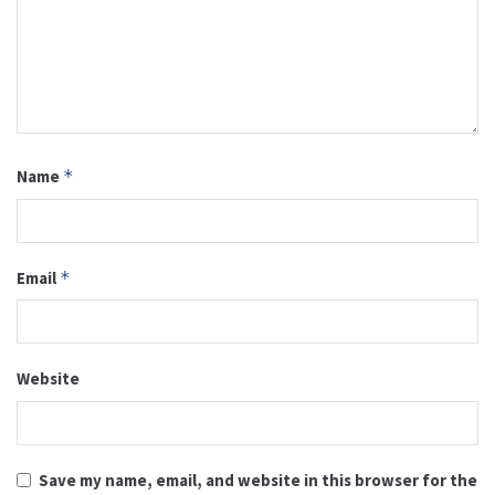
Name
*
Email
*
Website
Save my name, email, and website in this browser for the