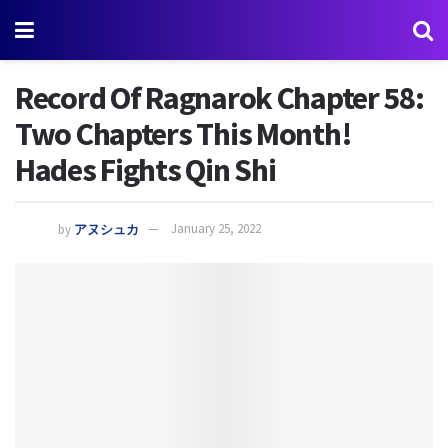
Record Of Ragnarok Chapter 58:
Two Chapters This Month!
Hades Fights Qin Shi
by
アヌシュカ
January 25, 2022