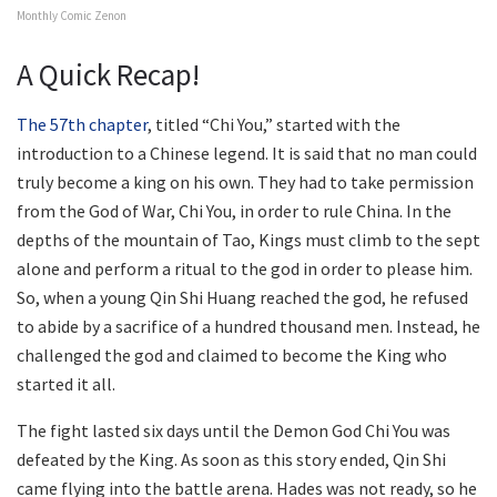
Monthly Comic Zenon
A Quick Recap!
The 57th chapter
, titled “Chi You,” started with the
introduction to a Chinese legend. It is said that no man could
truly become a king on his own. They had to take permission
from the God of War, Chi You, in order to rule China. In the
depths of the mountain of Tao, Kings must climb to the sept
alone and perform a ritual to the god in order to please him.
So, when a young Qin Shi Huang reached the god, he refused
to abide by a sacrifice of a hundred thousand men. Instead, he
challenged the god and claimed to become the King who
started it all.
The fight lasted six days until the Demon God Chi You was
defeated by the King. As soon as this story ended, Qin Shi
came flying into the battle arena. Hades was not ready, so he