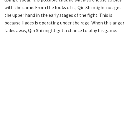
with the same. From the looks of it, Qin Shi might not get
the upper hand in the early stages of the fight. This is
because Hades is operating under the rage. When this anger
fades away, Qin Shi might get a chance to play his game.