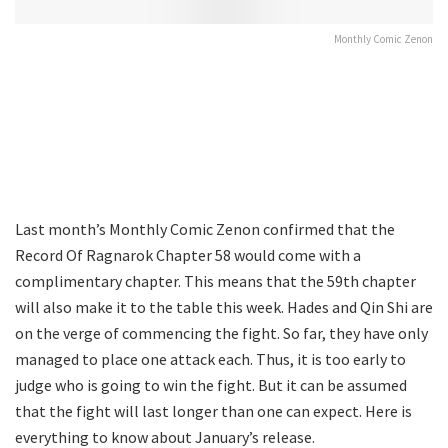
Monthly Comic Zenon
Last month’s Monthly Comic Zenon confirmed that the
Record Of Ragnarok Chapter 58 would come with a
complimentary chapter. This means that the 59th chapter
will also make it to the table this week. Hades and Qin Shi are
on the verge of commencing the fight. So far, they have only
managed to place one attack each. Thus, it is too early to
judge who is going to win the fight. But it can be assumed
that the fight will last longer than one can expect. Here is
everything to know about January’s release.