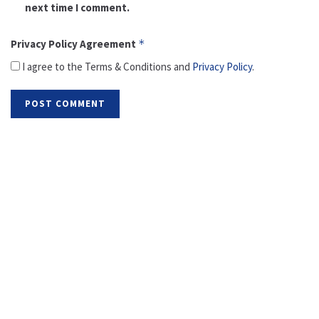
next time I comment.
Privacy Policy Agreement
*
I agree to the Terms & Conditions and
Privacy Policy
.