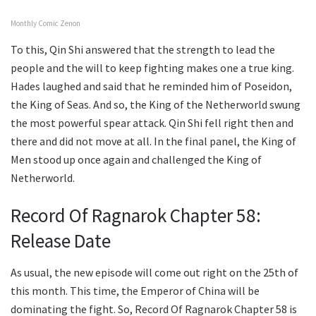
Monthly Comic Zenon
To this, Qin Shi answered that the strength to lead the
people and the will to keep fighting makes one a true king.
Hades laughed and said that he reminded him of Poseidon,
the King of Seas. And so, the King of the Netherworld swung
the most powerful spear attack. Qin Shi fell right then and
there and did not move at all. In the final panel, the King of
Men stood up once again and challenged the King of
Netherworld.
Record Of Ragnarok Chapter 58:
Release Date
As usual, the new episode will come out right on the 25th of
this month. This time, the Emperor of China will be
dominating the fight. So, Record Of Ragnarok Chapter 58 is