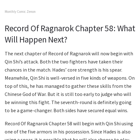
Monthly Comic Zenon
Record Of Ragnarok Chapter 58: What
Will Happen Next?
The next chapter of Record of Ragnarok will now begin with
Qin Shi’s attack. Both the two fighters have taken their
chances in the match. Hades’ core strength is his spear.
Meanwhile, Qin Shi is well-versed in five kinds of weapons. On
top of this, he has managed to gather these skills from the
Chinese God of War. But it is still too early to judge who will
be winning this fight. The seventh-round is definitely going
to be a game-changer. Both sides have secured equal wins.
Record Of Ragnarok Chapter 58 will begin with Qin Shi using
one of the five armors in his possession. Since Hades is also
using a spear, it is possible that he will also choose to play