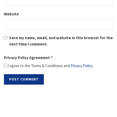
Website
Save my name, email, and website in this browser for the
next time I comment.
Privacy Policy Agreement
*
I agree to the Terms & Conditions and
Privacy Policy
.