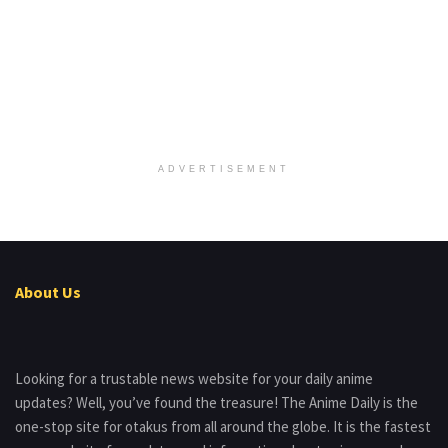
ADVERTISEMENT
About Us
Looking for a trustable news website for your daily anime
updates? Well, you’ve found the treasure! The Anime Daily is the
one-stop site for otakus from all around the globe. It is the fastest