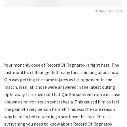
Monthly Comic Zenon
Your monthly dose of Record Of Ragnarok is right here. The
last month’s cliffhanger left many fans thinking about how
Qin was getting the same injures as his opponent in the
match. Well, all those were answered in the latest outing
right away. It turned out that Qin Shi suffered from a disease
known as mirror-touch synesthesia. This caused him to feel
the pain of every person he met. This was the sole reason
why he resorted to wearing a scarf over his face. Here is
everything you need to know about Record Of Ragnarok