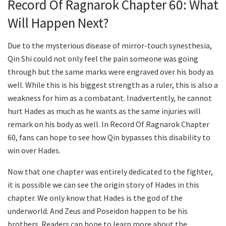
Record Of Ragnarok Chapter 60: What
Will Happen Next?
Due to the mysterious disease of mirror-touch synesthesia,
Qin Shi could not only feel the pain someone was going
through but the same marks were engraved over his body as
well. While this is his biggest strength as a ruler, this is also a
weakness for him as a combatant. Inadvertently, he cannot
hurt Hades as much as he wants as the same injuries will
remark on his body as well. In Record Of Ragnarok Chapter
60, fans can hope to see how Qin bypasses this disability to
win over Hades.
Now that one chapter was entirely dedicated to the fighter,
it is possible we can see the origin story of Hades in this
chapter. We only know that Hades is the god of the
underworld. And Zeus and Poseidon happen to be his
brothers. Readers can hope to learn more about the