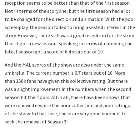
reception seems to be better than that of the first season.
Not in terms of the storyline, but the first season had a lot
to be changed for the direction and animation. With the poor
screenplay, the season failed to bring a vested interest in the
story. However, there still was a good reception for the story
that it got a new season. Speaking in terms of numbers, the
latest season got a score of 6.4 stars out of 10.
And the MAL scores of the show are also under the same
umbrella. The current number is 6.7 stars out of 10. More
than 150k fans have given this collective rating. But there
was a slight improvement in the numbers when the second
season hit the floors. All in all, there have been shows that
were renewed despite the poor collection and poor ratings
of the show. In that case, these are very good numbers to
seek the renewal of Season 3!