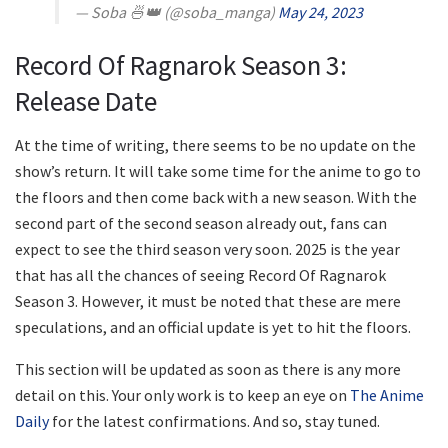
— Soba 🍜👑 (@soba_manga)
May 24, 2023
Record Of Ragnarok Season 3:
Release Date
At the time of writing, there seems to be no update on the
show’s return. It will take some time for the anime to go to
the floors and then come back with a new season. With the
second part of the second season already out, fans can
expect to see the third season very soon. 2025 is the year
that has all the chances of seeing Record Of Ragnarok
Season 3. However, it must be noted that these are mere
speculations, and an official update is yet to hit the floors.
This section will be updated as soon as there is any more
detail on this. Your only work is to keep an eye on
The Anime
Daily
for the latest confirmations. And so, stay tuned.