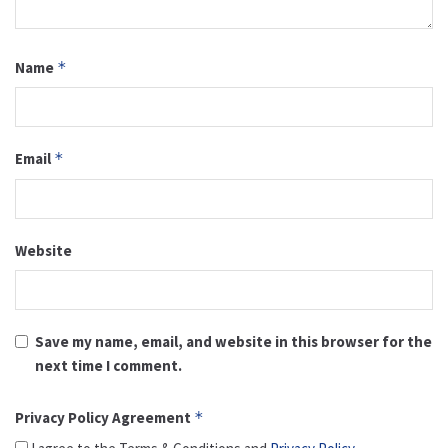
Name
*
Email
*
Website
Save my name, email, and website in this browser for the
next time I comment.
Privacy Policy Agreement
*