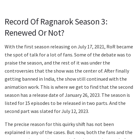
Record Of Ragnarok Season 3:
Renewed Or Not?
With the first season releasing on July 17, 2021, RoR became
the spot of talk for a lot of fans. Some of the debate was to
praise the season, and the rest of it was under the
controversies that the show was the center of. After finally
getting banned in India, the show still continued with the
animation work. This is where we get to find that the second
season has a release date of January 26, 2023. The season is
listed for 15 episodes to be released in two parts. And the
second part was slated for July 12, 2023.
The precise reason for this quirky shift has not been
explained in any of the cases. But now, both the fans and the