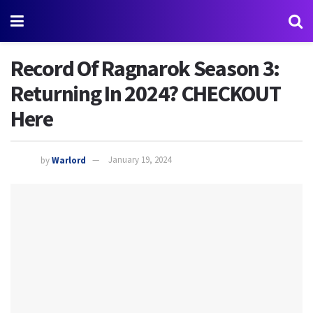
Record Of Ragnarok Season 3:
Returning In 2024? CHECKOUT
Here
by
Warlord
January 19, 2024