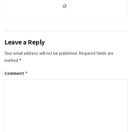
Leave a Reply
Your email address will not be published.
Required fields are
marked
*
Comment
*