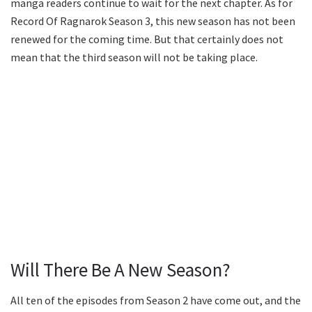
manga readers continue to wait for the next chapter. As for
Record Of Ragnarok Season 3, this new season has not been
renewed for the coming time. But that certainly does not
mean that the third season will not be taking place.
Will There Be A New Season?
All ten of the episodes from Season 2 have come out, and the