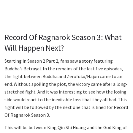
Record Of Ragnarok Season 3: What
Will Happen Next?
Starting in Season 2 Part 2, fans saw a story featuring
Buddha’s Betrayal. In the remains of the last five episodes,
the fight between Buddha and Zerofuku/Hajun came to an
end. Without spoiling the plot, the victory came after a long-
stretched fight. And it was interesting to see how the losing
side would react to the inevitable loss that they all had. This
fight will be followed by the next one that is lined for Record
Of Ragnarok Season 3.
This will be between King Qin Shi Huang and the God King of