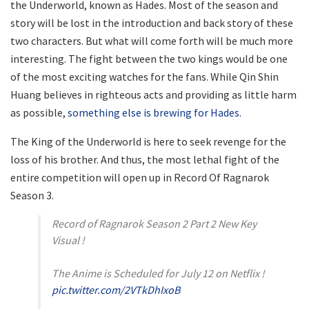
the Underworld, known as Hades. Most of the season and
story will be lost in the introduction and back story of these
two characters. But what will come forth will be much more
interesting. The fight between the two kings would be one
of the most exciting watches for the fans. While Qin Shin
Huang believes in righteous acts and providing as little harm
as possible,
something else is brewing for Hades.
The King of the Underworld is here to seek revenge for the
loss of his brother. And thus, the most lethal fight of the
entire competition will open up in Record Of Ragnarok
Season 3.
Record of Ragnarok Season 2 Part 2 New Key
Visual !
The Anime is Scheduled for July 12 on Netflix !
pic.twitter.com/2VTkDhIxoB