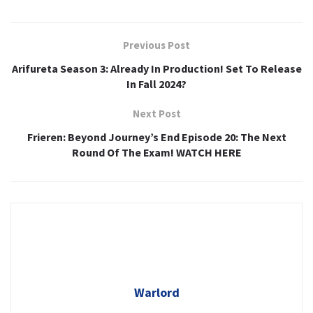
Previous Post
Arifureta Season 3: Already In Production! Set To Release
In Fall 2024?
Next Post
Frieren: Beyond Journey’s End Episode 20: The Next
Round Of The Exam! WATCH HERE
Warlord