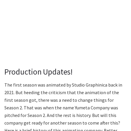
Production Updates!
The first season was animated by Studio Graphinica back in
2021. But heeding the criticism that the animation of the
first season got, there was a need to change things for
Season 2. That was when the name Yumeta Company was
pitched for Season 2. And the rest is history. But will this
company get ready for another season to come after this?
Here is a brief history of this animation company. Better