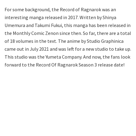
For some background, the Record of Ragnarok was an
interesting manga released in 2017. Written by Shinya
Umemura and Takumi Fukui, this manga has been released in
the Monthly Comic Zenon since then. So far, there are a total
of 18 volumes in the text. The anime by Studio Graphinica
came out in July 2021 and was left for a new studio to take up.
This studio was the Yumeta Company. And now, the fans look
forward to the Record Of Ragnarok Season 3 release date!