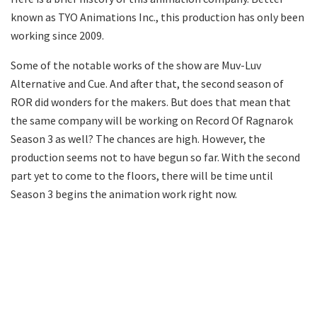
known as TYO Animations Inc., this production has only been
working since 2009.
Some of the notable works of the show are Muv-Luv
Alternative and Cue. And after that, the second season of
ROR did wonders for the makers. But does that mean that
the same company will be working on Record Of Ragnarok
Season 3 as well? The chances are high. However, the
production seems not to have begun so far. With the second
part yet to come to the floors, there will be time until
Season 3 begins the animation work right now.