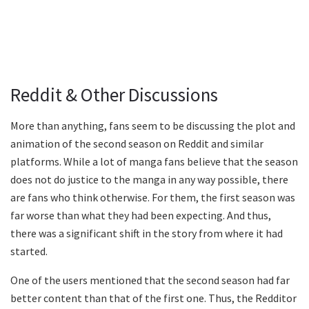
Reddit & Other Discussions
More than anything, fans seem to be discussing the plot and
animation of the second season on Reddit and similar
platforms. While a lot of manga fans believe that the season
does not do justice to the manga in any way possible, there
are fans who think otherwise. For them, the first season was
far worse than what they had been expecting. And thus,
there was a significant shift in the story from where it had
started.
One of the users mentioned that the second season had far
better content than that of the first one. Thus, the Redditor