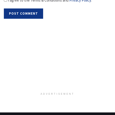
I agree to the Terms & Conditions and
Privacy Policy
.
ADVERTISEMENT