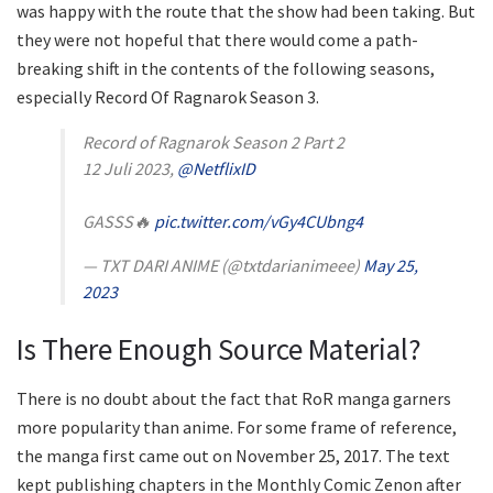
was happy with the route that the show had been taking. But
they were not hopeful that there would come a path-
breaking shift in the contents of the following seasons,
especially Record Of Ragnarok Season 3.
Record of Ragnarok Season 2 Part 2
12 Juli 2023,
@NetflixID
GASSS🔥
pic.twitter.com/vGy4CUbng4
— TXT DARI ANIME (@txtdarianimeee)
May 25,
2023
Is There Enough Source Material?
There is no doubt about the fact that RoR manga garners
more popularity than anime. For some frame of reference,
the manga first came out on November 25, 2017. The text
kept publishing chapters in the Monthly Comic Zenon after