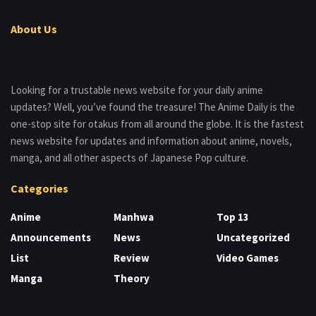
About Us
Looking for a trustable news website for your daily anime
updates? Well, you’ve found the treasure! The Anime Daily is the
one-stop site for otakus from all around the globe. It is the fastest
news website for updates and information about anime, novels,
manga, and all other aspects of Japanese Pop culture.
Categories
Anime
Manhwa
Top 13
Announcements
News
Uncategorized
List
Review
Video Games
Manga
Theory