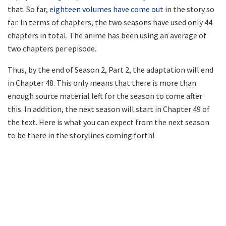
that. So far,
eighteen volumes have come out
in the story so
far. In terms of chapters, the two seasons have used only 44
chapters in total. The anime has been using an average of
two chapters per episode.
Thus, by the end of Season 2, Part 2, the adaptation will end
in Chapter 48. This only means that there is more than
enough source material left for the season to come after
this. In addition, the next season will start in Chapter 49 of
the text. Here is what you can expect from the next season
to be there in the storylines coming forth!