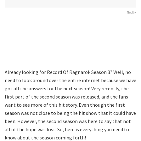
Netflix
Already looking for Record Of Ragnarok Season 3? Well, no
need to look around over the entire internet because we have
got all the answers for the next season! Very recently, the
first part of the second season was released, and the fans
want to see more of this hit story. Even though the first
season was not close to being the hit show that it could have
been. However, the second season was here to say that not
all of the hope was lost. So, here is everything you need to
know about the season coming forth!