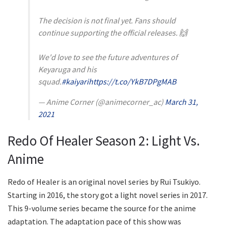
The decision is not final yet. Fans should
continue supporting the official releases. 🙌
We'd love to see the future adventures of
Keyaruga and his
squad.
#kaiyari
https://t.co/YkB7DPgMAB
— Anime Corner (@animecorner_ac)
March 31,
2021
Redo Of Healer Season 2: Light Vs.
Anime
Redo of Healer is an original novel series by Rui Tsukiyo.
Starting in 2016, the story got a light novel series in 2017.
This 9-volume series became the source for the anime
adaptation. The adaptation pace of this show was