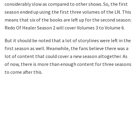
considerably slow as compared to other shows. So, the first
season ended up using the first three volumes of the LN. This
means that six of the books are left up for the second season.
Redo Of Healer Season 2 will cover Volumes 3 to Volume 6.
But it should be noted that a lot of storylines were left in the
first season as well. Meanwhile, the fans believe there was a
lot of content that could cover a new season altogether. As
of now, there is more than enough content for three seasons
to come after this.