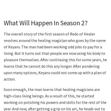
What Will Happen In Season 2?
The overall story of the first season of Redo of Healer
revolves around the healing magician who goes by the name
of Keyaru. The man had been working odd jobs to pay for a
living. But it turns out that people are now using his body to
pleasure themselves. After continuing this for some years, he
learns that he cannot do this any longer. After pondering
upon many options, Keyaru could not come up with a plan of
action.
Soon enough, the man learns that healing magicians are
high-class living beings. As a result of this, he started
working on polishing his powers and skills for the rest of the
year. And now, after getting a grip on his art, he heads out to