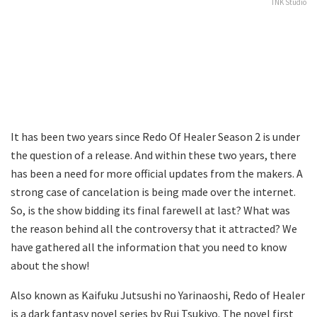
TNK Studio
It has been two years since Redo Of Healer Season 2 is under
the question of a release. And within these two years, there
has been a need for more official updates from the makers. A
strong case of cancelation is being made over the internet.
So, is the show bidding its final farewell at last? What was
the reason behind all the controversy that it attracted? We
have gathered all the information that you need to know
about the show!
Also known as Kaifuku Jutsushi no Yarinaoshi, Redo of Healer
is a dark fantasy novel series by Rui Tsukiyo. The novel first