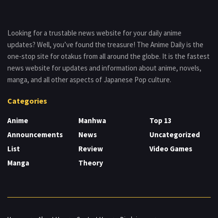
Looking for a trustable news website for your daily anime
updates? Well, you’ve found the treasure! The Anime Daily is the
one-stop site for otakus from all around the globe. It is the fastest
news website for updates and information about anime, novels,
manga, and all other aspects of Japanese Pop culture.
Categories
Anime
Manhwa
Top 13
Announcements
News
Uncategorized
List
Review
Video Games
Manga
Theory