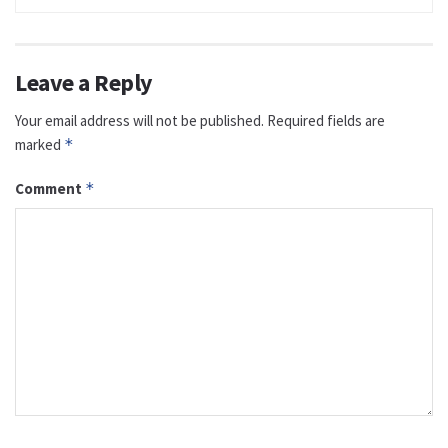
Leave a Reply
Your email address will not be published.
Required fields are
marked
*
Comment
*