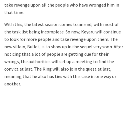
take revenge upon all the people who have wronged him in
that time.
With this, the latest season comes to an end, with most of
the task list being incomplete. So now, Keyaru will continue
to look for more people and take revenge upon them. The
new villain, Bullet, is to show up in the sequel very soon. After
noticing that a lot of people are getting due for their
wrongs, the authorities will set up a meeting to find the
convict at last. The King will also join the quest at last,
meaning that he also has ties with this case in one way or
another.