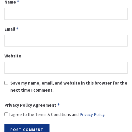
Name
*
Email
*
Website
Save my name, email, and website in this browser for the
next time I comment.
Privacy Policy Agreement
*
I agree to the Terms & Conditions and
Privacy Policy
.