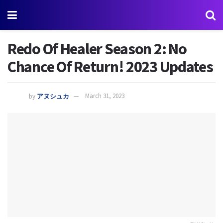
Redo Of Healer Season 2: No
Chance Of Return! 2023 Updates
by
アヌシュカ
March 31, 2023