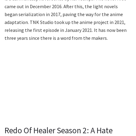
came out in December 2016. After this, the light novels
began serialization in 2017, paving the way for the anime
adaptation. TNK Studio took up the anime project in 2021,
releasing the first episode in January 2021. It has now been
three years since there is a word from the makers.
Redo Of Healer Season 2: A Hate