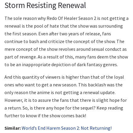
Storm Resisting Renewal
The sole reason why Redo Of Healer Season 2 is not getting a
renewal is the pool of hate that the show was surrounding
the first season. Even after two years of release, fans
continue to bash and criticize the concept of the show. The
mere concept of the show revolves around sexual conduct as
part of revenge. As a result of this, many fans deem the show
to be an inappropriate depiction of dark fantasy genres.
And this quantity of viewers is higher than that of the loyal
ones who want to get a new season. This backlash was the
only reason the anime is not getting a renewal update.
However, it is to assure the fans that there is slight hope for
a return. So, is there any hope for the sequel? Keep reading
further to know if the show comes back!
Similar:
World’s End Harem Season 2: Not Returning!