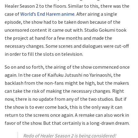
Healer Season 2 to the floors. Similar to this, there was the
case of
World’s End Harem anime
. After airing a single
episode, the show had to be taken down because of the
uncensored content it came out with. Studio Gokumi took
the project at hand for a few months and made the
necessary changes. Some scenes and dialogues were cut-off
in order to fill the slots on television.
So on and so forth, the airing of the show commenced once
again. In the case of Kaifuku Jutsushi no Yarinaoshi, the
backlash from the non-fans might be high, but the makers
can take the risk of making the necessary changes. Right
now, there is no update from any of the two studios. But if
the show is to ever come back, this is the only way it can
return to the screens once again. A remake can also work in
favor of the show. But that certainly is a long-drawn dream.
Redo of Healer Season 2 is being considered!