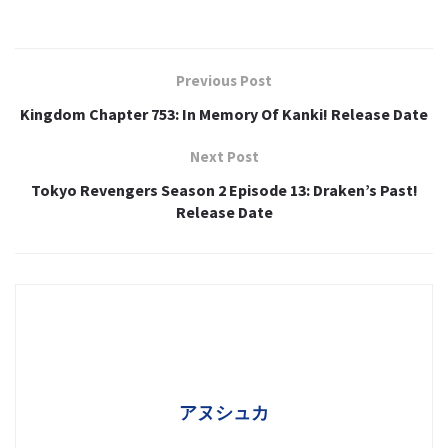
Previous Post
Kingdom Chapter 753: In Memory Of Kanki! Release Date
Next Post
Tokyo Revengers Season 2 Episode 13: Draken’s Past!
Release Date
アヌシュカ