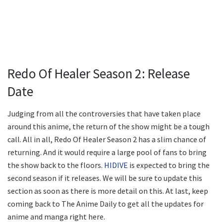
Redo Of Healer Season 2: Release
Date
Judging from all the controversies that have taken place
around this anime, the return of the show might be a tough
call. All in all, Redo Of Healer Season 2 has a slim chance of
returning. And it would require a large pool of fans to bring
the show back to the floors.
HIDIVE
is expected to bring the
second season if it releases. We will be sure to update this
section as soon as there is more detail on this. At last, keep
coming back to The Anime Daily to get all the updates for
anime and manga right here.