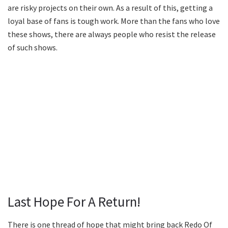
are risky projects on their own. As a result of this, getting a
loyal base of fans is tough work. More than the fans who love
these shows, there are always people who resist the release
of such shows.
Last Hope For A Return!
There is one thread of hope that might bring back Redo Of