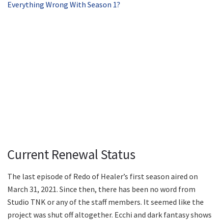
Everything Wrong With Season 1?
Current Renewal Status
The last episode of Redo of Healer’s first season aired on
March 31, 2021. Since then, there has been no word from
Studio TNK or any of the staff members. It seemed like the
project was shut off altogether. Ecchi and dark fantasy shows