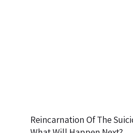
Reincarnation Of The Suici
What Will Happen Next?