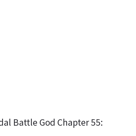
dal Battle God Chapter 55: