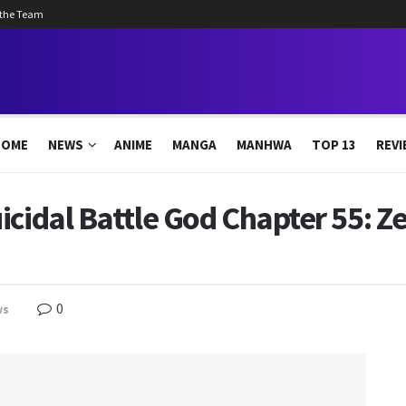
 the Team
HOME
NEWS
ANIME
MANGA
MANHWA
TOP 13
REVI
icidal Battle God Chapter 55: 
0
ws