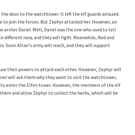
the door to the watchtower. It left the elf guards amazed.
 to join the forces. But Zephyr attacked her. However, an
 archer Dariel. Well, Dariel was the one who used to tell
te different now, and they will fight. Meanwhile, Ned and
s. Soon Altair’s army will reach, and they will support
l use their powers to attack each other. However, Zephyr will
ariel will ask them why they want to visit the watchtower,
m to enter the Elfen tower. However, the members of the elf
e them and allow Zephyr to collect the herbs, which will be