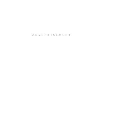
ADVERTISEMENT