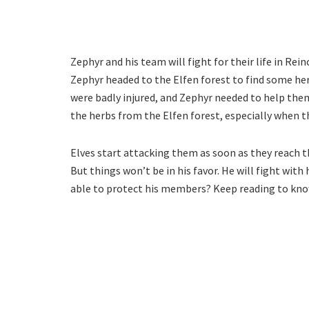
Zephyr and his team will fight for their life in Rei
Zephyr headed to the Elfen forest to find some her
were badly injured, and Zephyr needed to help them
the herbs from the Elfen forest, especially when 
Elves start attacking them as soon as they reach th
But things won’t be in his favor. He will fight with
able to protect his members? Keep reading to kn