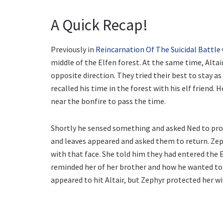
A Quick Recap!
Previously in
Reincarnation Of The Suicidal Battle
middle of the Elfen forest. At the same time, Alta
opposite direction. They tried their best to stay a
recalled his time in the forest with his elf friend.
near the bonfire to pass the time.
Shortly he sensed something and asked Ned to pro
and leaves appeared and asked them to return. Zeph
with that face. She told him they had entered the 
reminded her of her brother and how he wanted to u
appeared to hit Altair, but Zephyr protected her wi