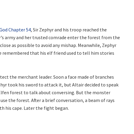
 God Chapter 54
, Sir Zephyr and his troop reached the
ir’s army and her trusted comrade enter the forest from the
s close as possible to avoid any mishap. Meanwhile, Zephyr
 He remembered that his elf friend used to tell him stories
tect the merchant leader. Soon a face made of branches
yr took his sword to attack it, but Altair decided to speak
Elfen forest to talk about conversing. But the monster
se the forest. After a brief conversation, a beam of rays
th his cape. Later the fight began.