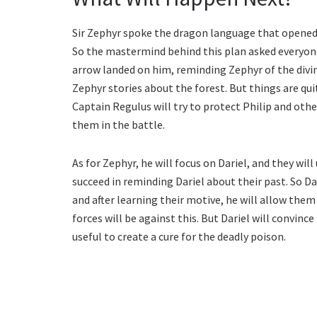
Sir Zephyr spoke the dragon language that opened 
So the mastermind behind this plan asked everyone
arrow landed on him, reminding Zephyr of the divine
Zephyr stories about the forest. But things are qui
Captain Regulus will try to protect Philip and other
them in the battle.
As for Zephyr, he will focus on Dariel, and they wil
succeed in reminding Dariel about their past. So D
and after learning their motive, he will allow the
forces will be against this. But Dariel will convinc
useful to create a cure for the deadly poison.