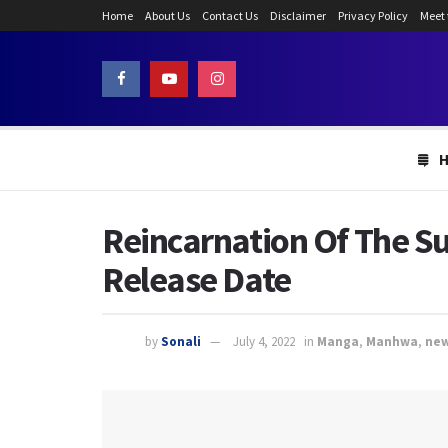
Home
About Us
Contact Us
Disclaimer
Privacy Policy
Meet
Reincarnation Of The Su
Release Date
by
Sonali
July 4, 2022
in
Manga
,
Manhwa
,
ne