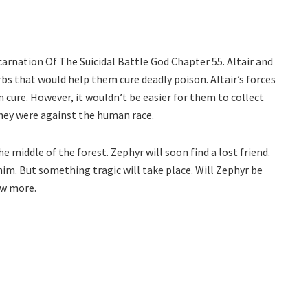
ncarnation Of The Suicidal Battle God Chapter 55. Altair and
bs that would help them cure deadly poison. Altair’s forces
 cure. However, it wouldn’t be easier for them to collect
they were against the human race.
e middle of the forest. Zephyr will soon find a lost friend.
 him. But something tragic will take place. Will Zephyr be
ow more.