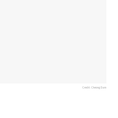
Credit: Cheong Dam