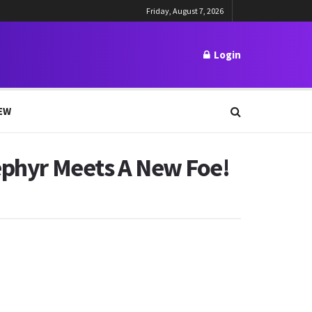
Friday, August 7, 2026
Login
EW
Zephyr Meets A New Foe!