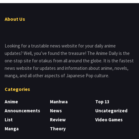
About Us
Looking for a trustable news website for your daily anime
updates? Well, you’ve found the treasure! The Anime Daily is the
one-stop site for otakus from all around the globe. It is the fastest
news website for updates and information about anime, novels,
manga, and all other aspects of Japanese Pop culture.
Categories
Anime
Manhwa
Top 13
Announcements
News
Uncategorized
List
Review
Video Games
Manga
Theory