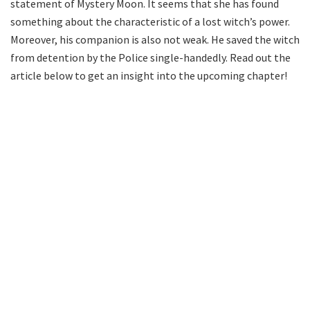
statement of Mystery Moon. It seems that she has found
something about the characteristic of a lost witch’s power.
Moreover, his companion is also not weak. He saved the witch
from detention by the Police single-handedly. Read out the
article below to get an insight into the upcoming chapter!