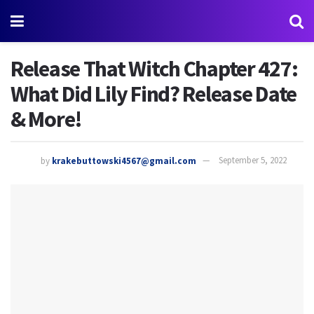
Release That Witch Chapter 427:
What Did Lily Find? Release Date
& More!
by
krakebuttowski4567@gmail.com
September 5, 2022