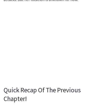
Quick Recap Of The Previous
Chapter!