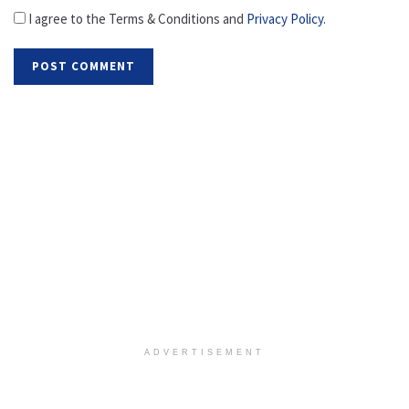
I agree to the Terms & Conditions and
Privacy Policy
.
ADVERTISEMENT