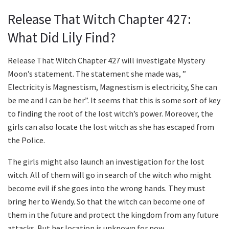
Release That Witch Chapter 427:
What Did Lily Find?
Release That Witch Chapter 427 will investigate Mystery
Moon’s statement. The statement she made was, ”
Electricity is Magnestism, Magnestism is electricity, She can
be me and I can be her”. It seems that this is some sort of key
to finding the root of the lost witch’s power. Moreover, the
girls can also locate the lost witch as she has escaped from
the Police.
The girls might also launch an investigation for the lost
witch. All of them will go in search of the witch who might
become evil if she goes into the wrong hands. They must
bring her to Wendy. So that the witch can become one of
them in the future and protect the kingdom from any future
attacks. But her location is unknown for now.