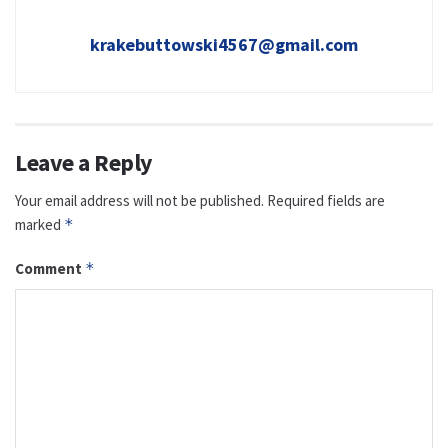
krakebuttowski4567@gmail.com
Leave a Reply
Your email address will not be published.
Required fields are
marked
*
Comment
*