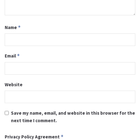
Name
*
Email
*
Website
Save my name, email, and website in this browser for the
next time I comment.
Privacy Policy Agreement
*