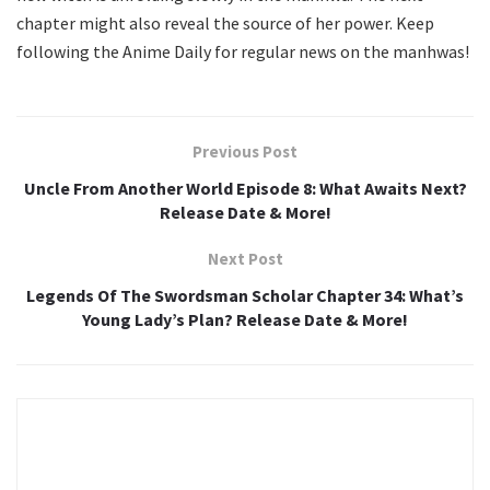
chapter might also reveal the source of her power. Keep
following the Anime Daily for regular news on the manhwas!
Previous Post
Uncle From Another World Episode 8: What Awaits Next?
Release Date & More!
Next Post
Legends Of The Swordsman Scholar Chapter 34: What’s
Young Lady’s Plan? Release Date & More!