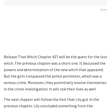
Naver
Release That Witch Chapter 427 will be the quest for the lost
witch. The previous chapter was a short one. It discussed the
powers and determination of the new witch that appeared.
But the girls trespassed the police perimeter, which was a
serious crime. Moreover, they potentially involve themselves
in the crime investigation. It will risk their lives as well.
The next chapter will follow the hint that Lily got in the
previous chapter. Lily concluded something from the