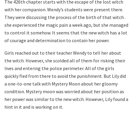
The 426th chapter starts with the escape of the lost witch
with her companion. Wendy’s students were present there.
They were discussing the process of the birth of that witch .
she experienced the magic pain a week ago, but she managed
to control it somehow. It seems that the new witch has a lot
of courage and determination to contain her power.
Girls reached out to their teacher Wendy to tell her about
the witch. However, she scolded all of them for risking their
lives and entering the police perimeter. All of the girls
quickly fled from there to avoid the punishment. But Lily did
a one-to-one talk with Mystery Moon about her gloomy
condition. Mystery moon was worried about her position as
her power was similar to the new witch. However, Lily found a
hint in it and is working on it.