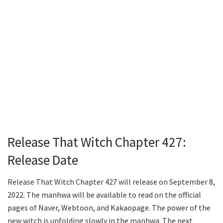
Release That Witch Chapter 427:
Release Date
Release That Witch Chapter 427 will release on September 8,
2022. The manhwa will be available to read on the official
pages of Naver, Webtoon, and Kakaopage. The power of the
new witch is unfolding slowly in the manhwa. The next