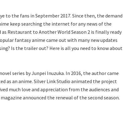
ye to the fans in September 2017. Since then, the demand
anime keep searching the internet for any news of the
nd as Restaurant to Another World Season 2 is finally ready
e popular fantasy anime came out with many new updates
ing? Is the trailer out? Here is all you need to know about
ovel series by Junpei Inuzuka. In 2016, the author came
ed as an anime. Silver Link Studio animated the project
eived much love and appreciation from the audiences and
Ace magazine announced the renewal of the second season.