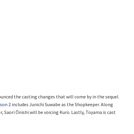
ounced the casting changes that will come by in the sequel.
ason 2
includes Junichi Suwabe as the Shopkeeper. Along
, Saori Ōnishi will be voicing Kuro. Lastly, Toyama is cast