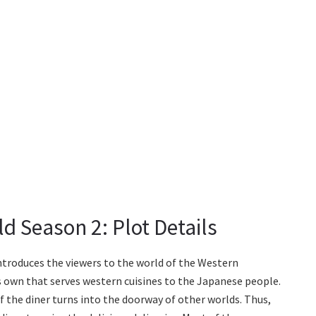
d Season 2: Plot Details
ntroduces the viewers to the world of the Western
s own that serves western cuisines to the Japanese people.
f the diner turns into the doorway of other worlds. Thus,