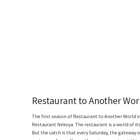
Restaurant to Another Worl
The first season of Restaurant to Another World i
Restaurant Nekoya. The restaurant is a world of it
But the catch is that every Saturday, the gateway o