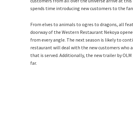
customers from all over the universe arrive at this 
spends time introducing new customers to the fan
From elves to animals to ogres to dragons, all feat
doorway of the Western Restaurant Nekoya opened.
from every angle. The next season is likely to cont
restaurant will deal with the new customers who 
that is served. Additionally, the new trailer by OLM
far.