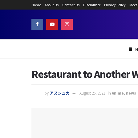
Home
About Us
Contact Us
Disclaimer
Privacy Policy
Meet
Restaurant to Another W
by
アヌシュカ
August 26, 2021
in
Anime
,
news