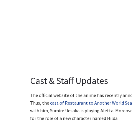
Cast & Staff Updates
The official website of the anime has recently ann
Thus, the
cast of Restaurant to Another World Se
with him, Sumire Uesaka is playing Aletta. Moreover
for the role of a new character named Hilda.