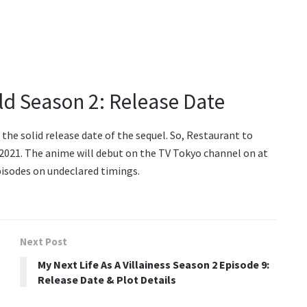
ld Season 2: Release Date
the solid release date of the sequel. So, Restaurant to
 2021. The anime will debut on the TV Tokyo channel on at
episodes on undeclared timings.
Next Post
My Next Life As A Villainess Season 2 Episode 9:
Release Date & Plot Details