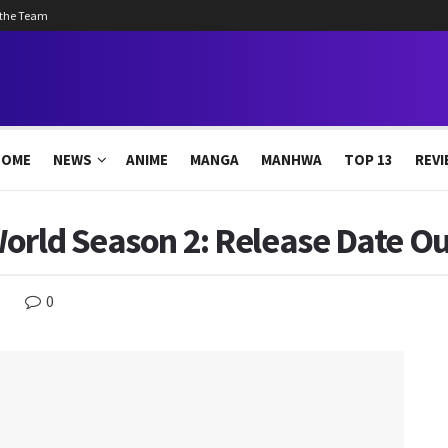
 the Team
HOME
NEWS
ANIME
MANGA
MANHWA
TOP 13
REVI
orld Season 2: Release Date Ou
0