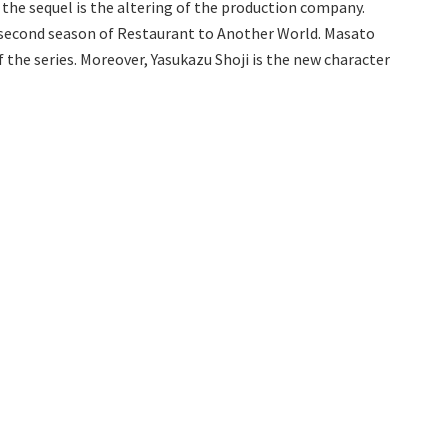
 the sequel is the altering of the production company.
e second season of Restaurant to Another World. Masato
f the series. Moreover, Yasukazu Shoji is the new character