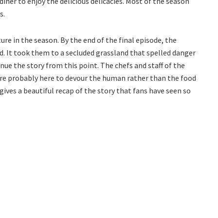
diner to enjoy the delicious delicacies. Most of the season
s.
ure in the season. By the end of the final episode, the
 It took them to a secluded grassland that spelled danger
inue the story from this point. The chefs and staff of the
are probably here to devour the human rather than the food
 gives a beautiful recap of the story that fans have seen so