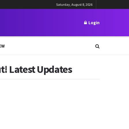
Saturday, August 8, 2026
Login
EW
t! Latest Updates