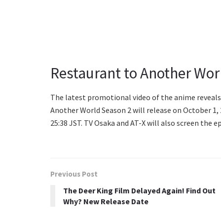
Restaurant to Another Wor
The latest promotional video of the anime reveals 
Another World Season 2 will release on October 1,
25:38 JST. TV Osaka and AT-X will also screen the 
Previous Post
The Deer King Film Delayed Again! Find Out
Why? New Release Date