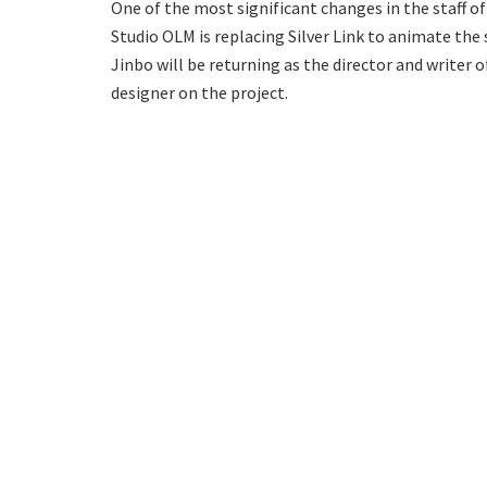
One of the most significant changes in the staff of
Studio OLM is replacing Silver Link to animate th
Jinbo will be returning as the director and writer o
designer on the project.