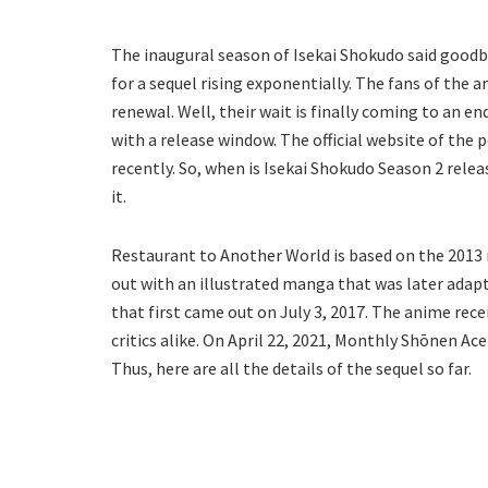
The inaugural season of Isekai Shokudo said goodb
for a sequel rising exponentially. The fans of the 
renewal. Well, their wait is finally coming to an e
with a release window. The official website of th
recently. So, when is Isekai Shokudo Season 2 releas
it.
Restaurant to Another World is based on the 2013 n
out with an illustrated manga that was later adapt
that first came out on July 3, 2017. The anime rec
critics alike. On April 22, 2021, Monthly Shōnen 
Thus, here are all the details of the sequel so far.