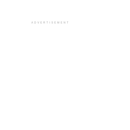
ADVERTISEMENT