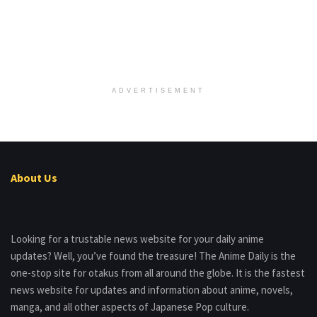
ADVERTISEMENT
About Us
Looking for a trustable news website for your daily anime
updates? Well, you’ve found the treasure! The Anime Daily is the
one-stop site for otakus from all around the globe. It is the fastest
news website for updates and information about anime, novels,
manga, and all other aspects of Japanese Pop culture.