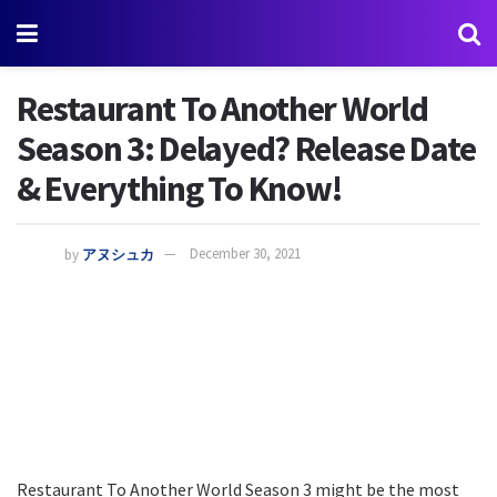
Restaurant To Another World
Season 3: Delayed? Release Date
& Everything To Know!
by
アヌシュカ
December 30, 2021
Restaurant To Another World Season 3 might be the most