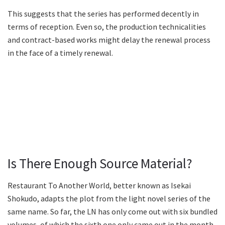
This suggests that the series has performed decently in
terms of reception. Even so, the production technicalities
and contract-based works might delay the renewal process
in the face of a timely renewal.
Is There Enough Source Material?
Restaurant To Another World, better known as Isekai
Shokudo, adapts the plot from the light novel series of the
same name. So far, the LN has only come out with six bundled
volumes, of which the sixth one only came out in the month