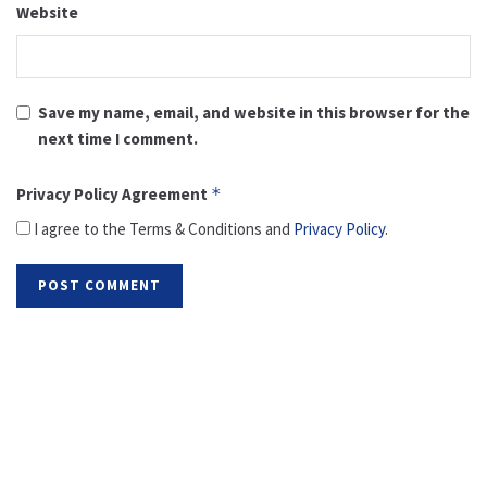
Website
Save my name, email, and website in this browser for the
next time I comment.
Privacy Policy Agreement
*
I agree to the Terms & Conditions and
Privacy Policy
.