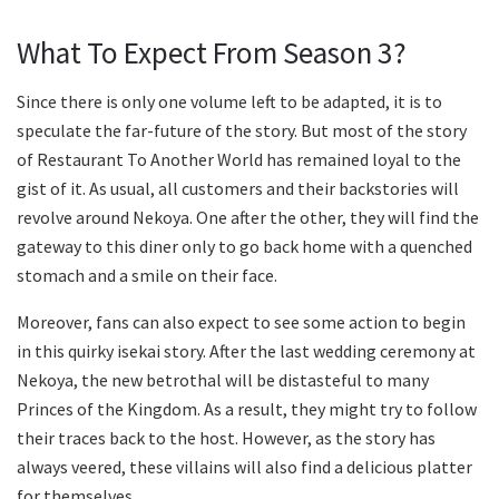
What To Expect From Season 3?
Since there is only one volume left to be adapted, it is to
speculate the far-future of the story. But most of the story
of Restaurant To Another World has remained loyal to the
gist of it. As usual, all customers and their backstories will
revolve around Nekoya. One after the other, they will find the
gateway to this diner only to go back home with a quenched
stomach and a smile on their face.
Moreover, fans can also expect to see some action to begin
in this quirky isekai story. After the last wedding ceremony at
Nekoya, the new betrothal will be distasteful to many
Princes of the Kingdom. As a result, they might try to follow
their traces back to the host. However, as the story has
always veered, these villains will also find a delicious platter
for themselves.