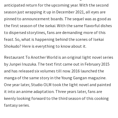
anticipated return for the upcoming year. With the second
season just wrapping it up in December 2021, all eyes are
pinned to announcement boards. The sequel was as good as
the first season of the isekai. With the same flavorful dishes
to dispersed storylines, fans are demanding more of this
feast. So, what is happening behind the scenes of Isekai
Shokudo? Here is everything to know about it.
Restaurant To Another World is an original light novel series
by Junpei Inuzuka. The text first came out in February 2015
and has released six volumes till now. 2016 launched the
manga of the same story in the Young Gangan magazine.
One year later, Studio OLM took the light novel and painted
it into an anime adaptation. Three years later, fans are
keenly looking forward to the third season of this cooking
fantasy series.