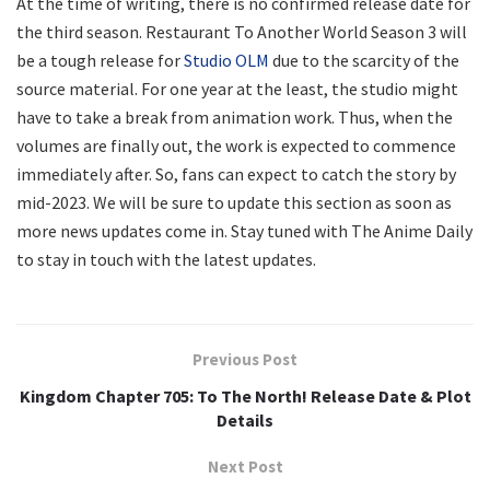
At the time of writing, there is no confirmed release date for
the third season. Restaurant To Another World Season 3 will
be a tough release for
Studio OLM
due to the scarcity of the
source material. For one year at the least, the studio might
have to take a break from animation work. Thus, when the
volumes are finally out, the work is expected to commence
immediately after. So, fans can expect to catch the story by
mid-2023. We will be sure to update this section as soon as
more news updates come in. Stay tuned with The Anime Daily
to stay in touch with the latest updates.
Previous Post
Kingdom Chapter 705: To The North! Release Date & Plot
Details
Next Post