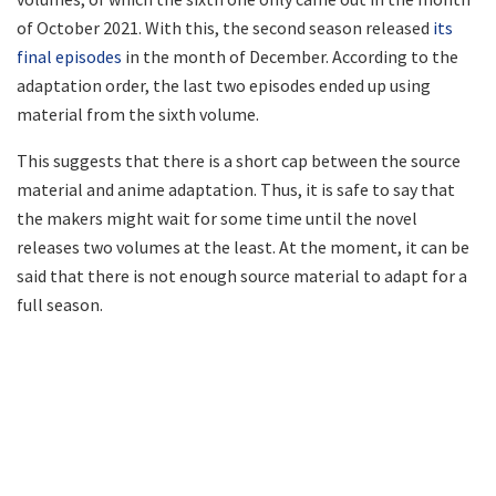
of October 2021. With this, the second season released
its
final episodes
in the month of December. According to the
adaptation order, the last two episodes ended up using
material from the sixth volume.
This suggests that there is a short cap between the source
material and anime adaptation. Thus, it is safe to say that
the makers might wait for some time until the novel
releases two volumes at the least. At the moment, it can be
said that there is not enough source material to adapt for a
full season.