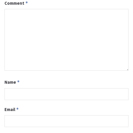
Comment
*
Name
*
Email
*