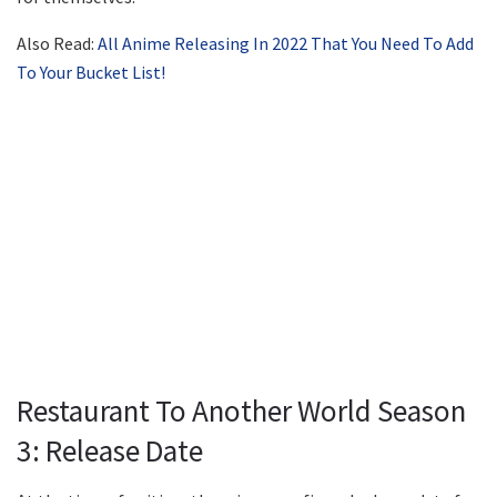
Also Read:
All Anime Releasing In 2022 That You Need To Add
To Your Bucket List!
Restaurant To Another World Season
3: Release Date