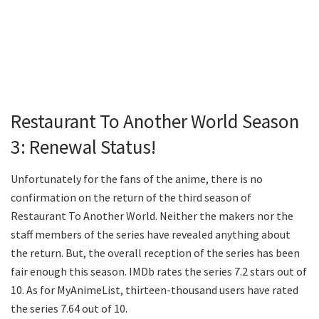
Restaurant To Another World Season
3: Renewal Status!
Unfortunately for the fans of the anime, there is no
confirmation on the return of the third season of
Restaurant To Another World. Neither the makers nor the
staff members of the series have revealed anything about
the return. But, the overall reception of the series has been
fair enough this season. IMDb rates the series 7.2 stars out of
10. As for MyAnimeList, thirteen-thousand users have rated
the series 7.64 out of 10.