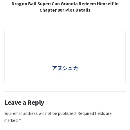
Dragon Ball Super: Can Granola Redeem Himself In
Chapter 80? Plot Details
アヌシュカ
Leave a Reply
Your email address will not be published.
Required fields are
marked
*