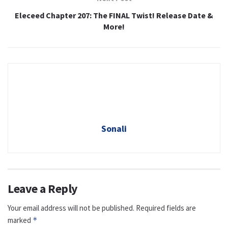
Eleceed Chapter 207: The FINAL Twist! Release Date &
More!
Sonali
Leave a Reply
Your email address will not be published.
Required fields are
marked
*