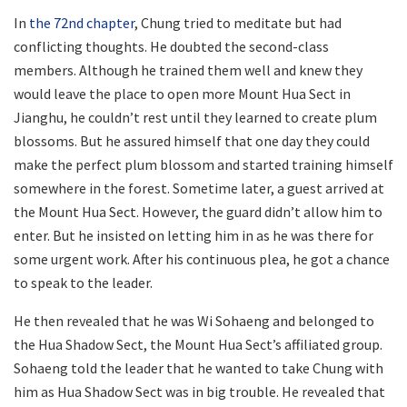
In
the 72nd chapter
, Chung tried to meditate but had
conflicting thoughts. He doubted the second-class
members. Although he trained them well and knew they
would leave the place to open more Mount Hua Sect in
Jianghu, he couldn’t rest until they learned to create plum
blossoms. But he assured himself that one day they could
make the perfect plum blossom and started training himself
somewhere in the forest. Sometime later, a guest arrived at
the Mount Hua Sect. However, the guard didn’t allow him to
enter. But he insisted on letting him in as he was there for
some urgent work. After his continuous plea, he got a chance
to speak to the leader.
He then revealed that he was Wi Sohaeng and belonged to
the Hua Shadow Sect, the Mount Hua Sect’s affiliated group.
Sohaeng told the leader that he wanted to take Chung with
him as Hua Shadow Sect was in big trouble. He revealed that