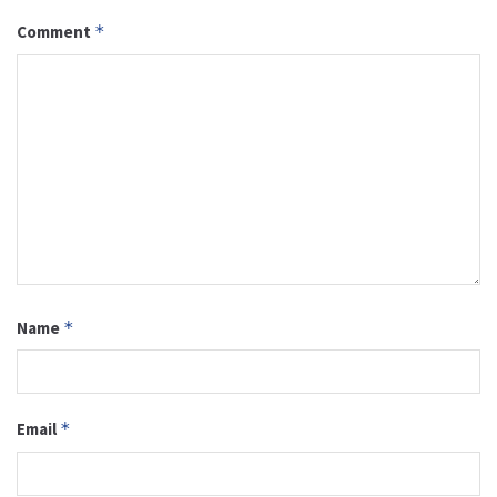
Comment
*
Name
*
Email
*