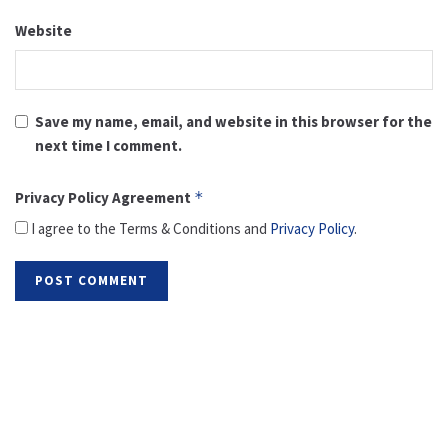
Website
Save my name, email, and website in this browser for the
next time I comment.
Privacy Policy Agreement
*
I agree to the Terms & Conditions and
Privacy Policy
.