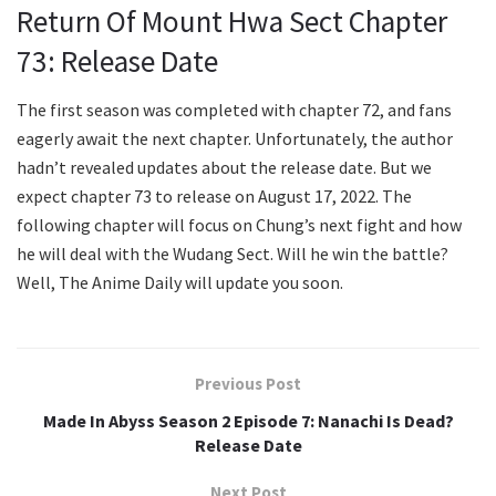
Return Of Mount Hwa Sect Chapter
73: Release Date
The first season was completed with chapter 72, and fans
eagerly await the next chapter. Unfortunately, the author
hadn’t revealed updates about the release date. But we
expect chapter 73 to release on August 17, 2022. The
following chapter will focus on Chung’s next fight and how
he will deal with the Wudang Sect. Will he win the battle?
Well, The Anime Daily will update you soon.
Previous Post
Made In Abyss Season 2 Episode 7: Nanachi Is Dead?
Release Date
Next Post