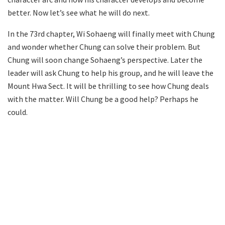
better. Now let’s see what he will do next.
In the 73rd chapter, Wi Sohaeng will finally meet with Chung
and wonder whether Chung can solve their problem. But
Chung will soon change Sohaeng’s perspective. Later the
leader will ask Chung to help his group, and he will leave the
Mount Hwa Sect. It will be thrilling to see how Chung deals
with the matter. Will Chung be a good help? Perhaps he
could.