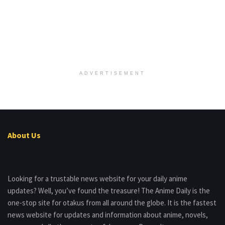
ADVERTISEMENT
About Us
Looking for a trustable news website for your daily anime
updates? Well, you’ve found the treasure! The Anime Daily is the
one-stop site for otakus from all around the globe. It is the fastest
news website for updates and information about anime, novels,