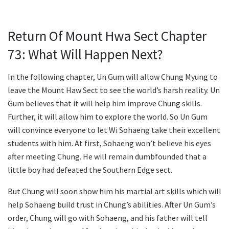
Return Of Mount Hwa Sect Chapter
73: What Will Happen Next?
In the following chapter, Un Gum will allow Chung Myung to
leave the Mount Haw Sect to see the world’s harsh reality. Un
Gum believes that it will help him improve Chung skills.
Further, it will allow him to explore the world. So Un Gum
will convince everyone to let Wi Sohaeng take their excellent
students with him. At first, Sohaeng won’t believe his eyes
after meeting Chung. He will remain dumbfounded that a
little boy had defeated the Southern Edge sect.
But Chung will soon show him his martial art skills which will
help Sohaeng build trust in Chung’s abilities. After Un Gum’s
order, Chung will go with Sohaeng, and his father will tell