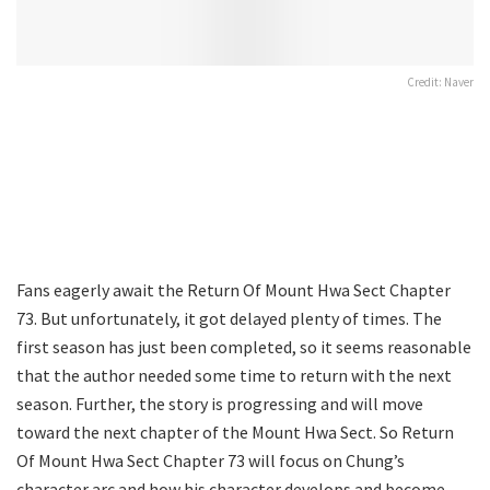
Credit: Naver
Fans eagerly await the Return Of Mount Hwa Sect Chapter
73. But unfortunately, it got delayed plenty of times. The
first season has just been completed, so it seems reasonable
that the author needed some time to return with the next
season. Further, the story is progressing and will move
toward the next chapter of the Mount Hwa Sect. So Return
Of Mount Hwa Sect Chapter 73 will focus on Chung’s
character arc and how his character develops and become