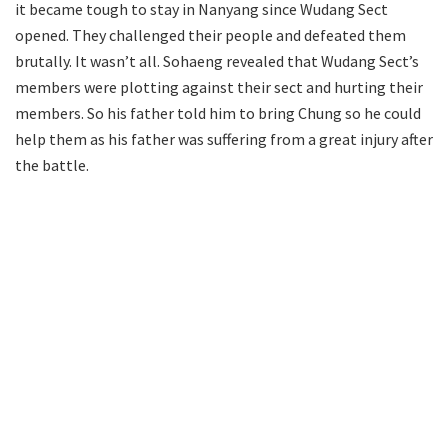
it became tough to stay in Nanyang since Wudang Sect
opened. They challenged their people and defeated them
brutally. It wasn’t all. Sohaeng revealed that Wudang Sect’s
members were plotting against their sect and hurting their
members. So his father told him to bring Chung so he could
help them as his father was suffering from a great injury after
the battle.