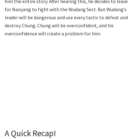
him the entire story. After hearing this, he decides to leave
for Nanyang to fight with the Wudang Sect. But Wudang’s
leader will be dangerous and use every tactic to defeat and
destroy Chung. Chung will be overconfident, and his
overconfidence will create a problem for him.
A Quick Recap!