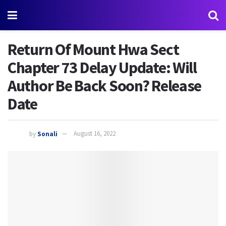
Return Of Mount Hwa Sect
Chapter 73 Delay Update: Will
Author Be Back Soon? Release
Date
by
Sonali
August 16, 2022