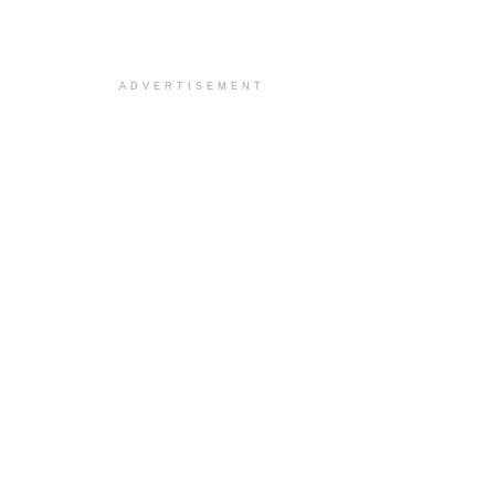
ADVERTISEMENT