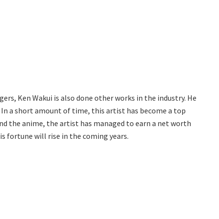
s, Ken Wakui is also done other works in the industry. He
. In a short amount of time, this artist has become a top
and the anime, the artist has managed to earn a net worth
his fortune will rise in the coming years.