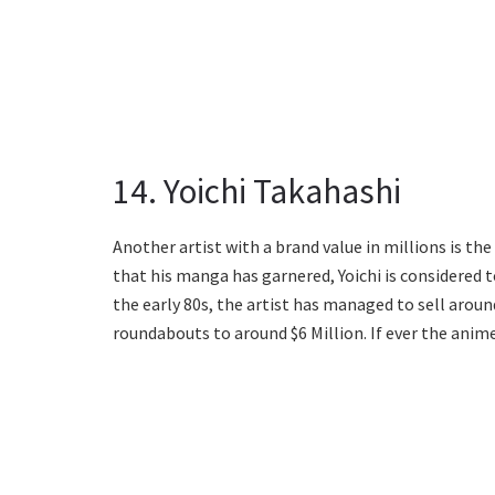
14. Yoichi Takahashi
Another artist with a brand value in millions is th
that his manga has garnered, Yoichi is considered 
the early 80s, the artist has managed to sell around
roundabouts to around $6 Million. If ever the anime