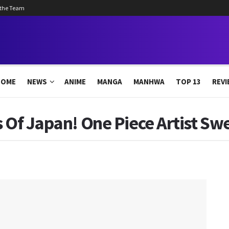
 the Team
HOME
NEWS
ANIME
MANGA
MANHWA
TOP 13
REVI
s Of Japan! One Piece Artist Sw