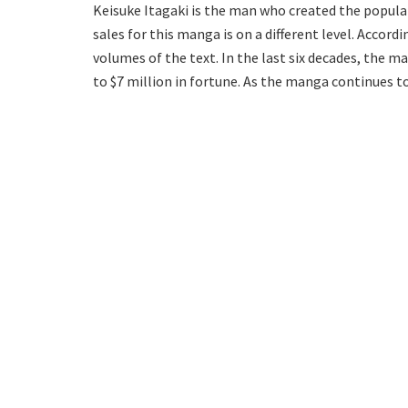
Keisuke Itagaki is the man who created the popular
sales for this manga is on a different level. Accord
volumes of the text. In the last six decades, the 
to $7 million in fortune. As the manga continues to 