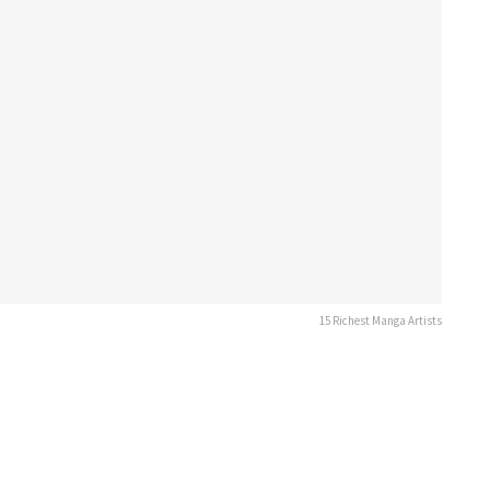
15 Richest Manga Artists