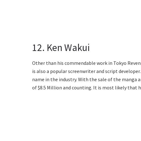
12. Ken Wakui
Other than his commendable work in Tokyo Revenger
is also a popular screenwriter and script developer
name in the industry. With the sale of the manga 
of $8.5 Million and counting. It is most likely that 