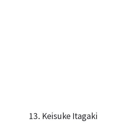
13. Keisuke Itagaki