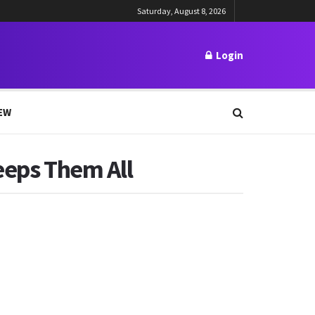
Saturday, August 8, 2026
Login
EW
eeps Them All