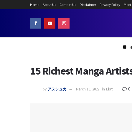
Home
About Us
Contact Us
Disclaimer
Privacy Policy
Meet
15 Richest Manga Artist
0
by
アヌシュカ
March 10, 2022
in
List