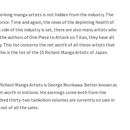
orking manga artists is not hidden from the industry. The
rice. Time and again, the news of the depleting health of
 side of this industry is set, there are also many artists who
the authors of One Piece to Attack on Titan, they have all
 This list concerns the net worth of all those artists that
is is the list of the 15 Richest Manga Artists of Japan.
5 Richest Manga Artists is George Morikawa. Better known as
t worth in millions. His earnings come both from the
red thirty-two tankobon volumes are currently on sale in
ut of all the sales.