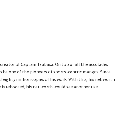
e creator of Captain Tsubasa. On top of all the accolades
to be one of the pioneers of sports-centric mangas. Since
 eighty million copies of his work. With this, his net worth
 is rebooted, his net worth would see another rise.