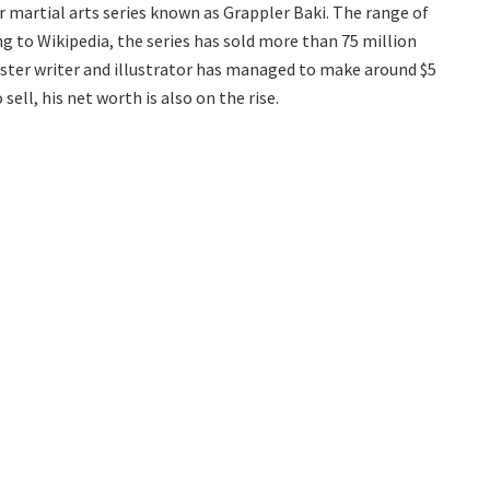
 martial arts series known as Grappler Baki. The range of
ing to Wikipedia, the series has sold more than 75 million
master writer and illustrator has managed to make around $5
sell, his net worth is also on the rise.