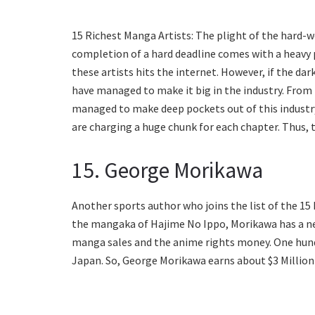
15 Richest Manga Artists: The plight of the hard-w
completion of a hard deadline comes with a heavy p
these artists hits the internet. However, if the dark
have managed to make it big in the industry. From 
managed to make deep pockets out of this industry.
are charging a huge chunk for each chapter. Thus, th
15. George Morikawa
Another sports author who joins the list of the 1
the mangaka of Hajime No Ippo, Morikawa has a ne
manga sales and the anime rights money. One hund
Japan. So, George Morikawa earns about $3 Million o