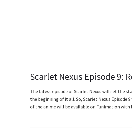
Scarlet Nexus Episode 9: 
The latest episode of Scarlet Nexus will set the st
the beginning of it all. So, Scarlet Nexus Episode 9 
of the anime will be available on Funimation with 