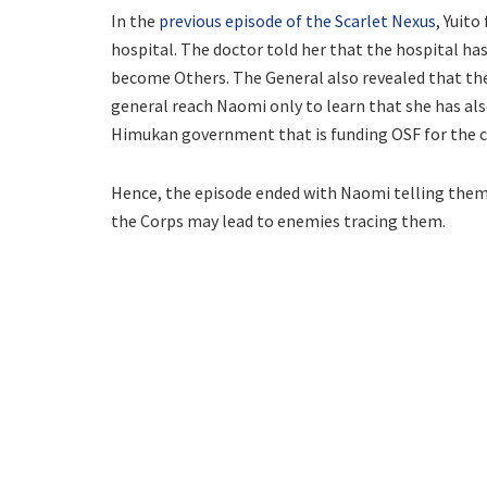
In the
previous episode of the Scarlet Nexus
, Yuit
hospital. The doctor told her that the hospital 
become Others. The General also revealed that they
general reach Naomi only to learn that she has al
Himukan government that is funding OSF for the c
Hence, the episode ended with Naomi telling them t
the Corps may lead to enemies tracing them.