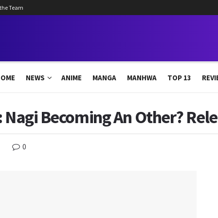
 the Team
HOME
NEWS
ANIME
MANGA
MANHWA
TOP 13
REVI
: Nagi Becoming An Other? Rele
0