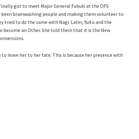
o finally got to meet Major General Fubuki at the OFS
has been brainwashing people and making them volunteer to
 tried to do the same with Nagi. Later, Yuito and the
so become an Other. She told them that it is the New
onversions.
o leave her to her fate. This is because her presence with