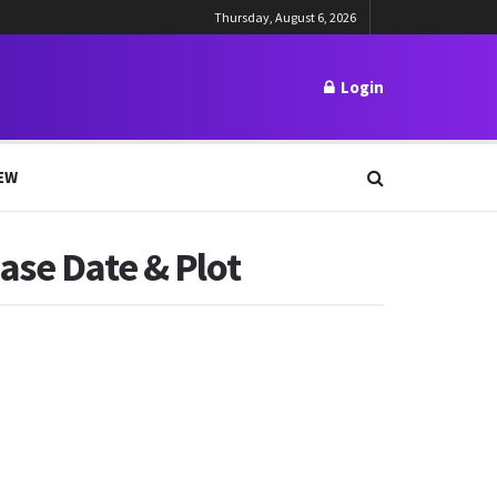
Thursday, August 6, 2026
Login
EW
ase Date & Plot