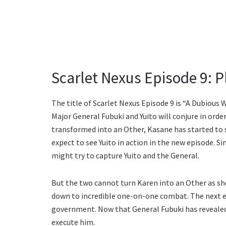
Scarlet Nexus Episode 9: Pl
The title of Scarlet Nexus Episode 9 is “A Dubious 
Major General Fubuki and Yuito will conjure in ord
transformed into an Other, Kasane has started to
expect to see Yuito in action in the new episode. Si
might try to capture Yuito and the General.
But the two cannot turn Karen into an Other as she 
down to incredible one-on-one combat. The next e
government. Now that General Fubuki has revealed t
execute him.