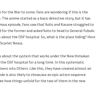
e for the War to come. Fans are wondering if this is the
he anime started as a basic detective story, but it has
vious episode, fans saw that Yuito and Kasane struggled to
 for the former and asked Yuito to head to General Fubuki.
about the OSF hospital. So, what is the place hiding? Here
 Scarlet Nexus.
ths about the system that works under the New Himukan
he OSF hospital for a long time. In this systematic
eers into Others. Like this, they have created almost an
e is also likely to showcase an epic action sequence
 see how things unfold for the two of them in the new