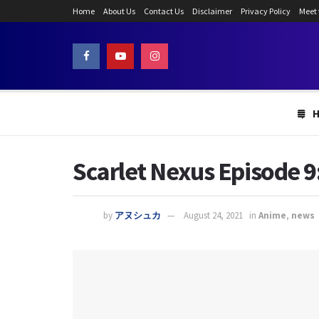
Home
About Us
Contact Us
Disclaimer
Privacy Policy
Meet
Scarlet Nexus Episode 9
by
アヌシュカ
August 24, 2021
in
Anime
,
news