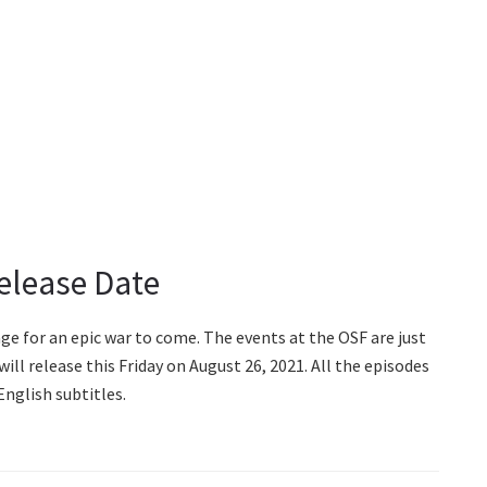
Release Date
age for an epic war to come. The events at the OSF are just
will release this Friday on August 26, 2021. All the episodes
English subtitles.