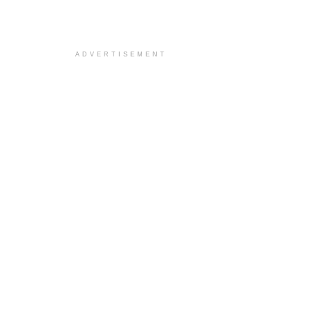
ADVERTISEMENT