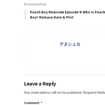
Previous Post
Peach Boy Riverside Episode 9: Who Is Peac
Boy? Release Date & Plot
アヌシュカ
Leave a Reply
Your email address will not be published.
Required field
Comment
*