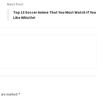
Next Post
h
Top 13 Soccer Anime That You Must Watch If You
Like Whistle!
s are marked
*