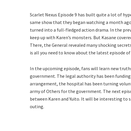
Scarlet Nexus Episode 9 has built quite a lot of hyp
same show that they began watching a month ago. T
turned into a full-fledged action drama. In the pre
keep up with Karen’s monsters. But Kasane covered
There, the General revealed many shocking secrets 
is all you need to know about the latest episode of
In the upcoming episode, fans will learn new tru
government. The legal authority has been funding t
arrangement, the hospital has been turning volunt
army of Others for the government. The next episod
between Karen and Yuito. It will be interesting to
outing.