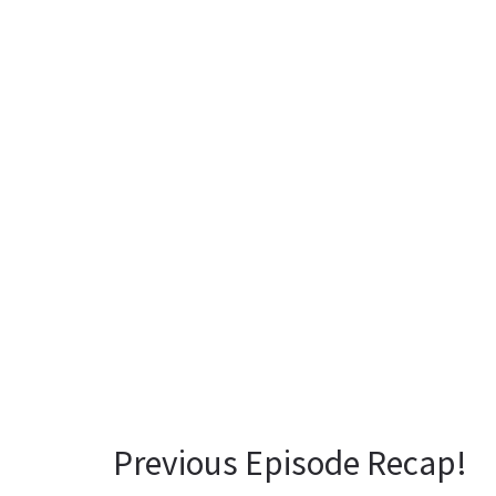
Previous Episode Recap!