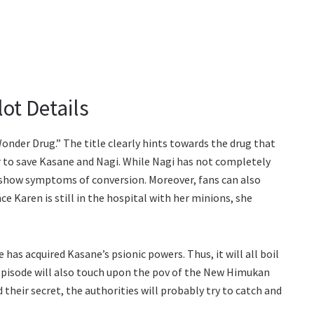
ot Details
Wonder Drug.” The title clearly hints towards the drug that
er to save Kasane and Nagi. While Nagi has not completely
 show symptoms of conversion. Moreover, fans can also
nce Karen is still in the hospital with her minions, she
has acquired Kasane’s psionic powers. Thus, it will all boil
pisode will also touch upon the pov of the New Himukan
heir secret, the authorities will probably try to catch and