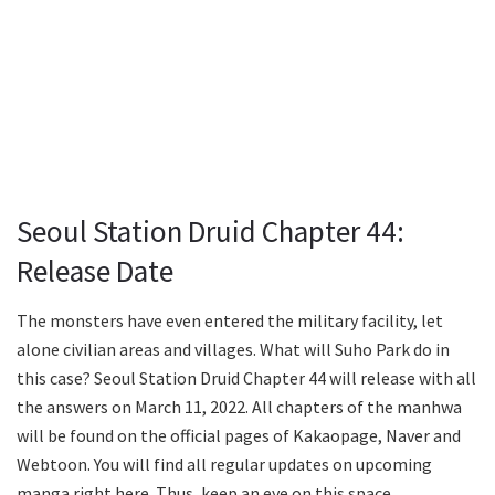
Seoul Station Druid Chapter 44:
Release Date
The monsters have even entered the military facility, let
alone civilian areas and villages. What will Suho Park do in
this case? Seoul Station Druid Chapter 44 will release with all
the answers on March 11, 2022. All chapters of the manhwa
will be found on the official pages of Kakaopage, Naver and
Webtoon. You will find all regular updates on upcoming
manga right here. Thus, keep an eye on this space.