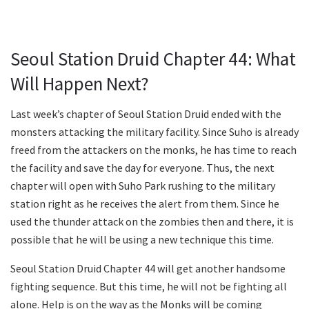
Seoul Station Druid Chapter 44: What
Will Happen Next?
Last week’s chapter of Seoul Station Druid ended with the
monsters attacking the military facility. Since Suho is already
freed from the attackers on the monks, he has time to reach
the facility and save the day for everyone. Thus, the next
chapter will open with Suho Park rushing to the military
station right as he receives the alert from them. Since he
used the thunder attack on the zombies then and there, it is
possible that he will be using a new technique this time.
Seoul Station Druid Chapter 44 will get another handsome
fighting sequence. But this time, he will not be fighting all
alone. Help is on the way as the Monks will be coming