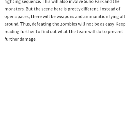
fighting sequence. This will also involve Suho Park and the
monsters. But the scene here is pretty different. Instead of
open spaces, there will be weapons and ammunition lying all
around. Thus, defeating the zombies will not be as easy. Keep
reading further to find out what the team will do to prevent
further damage.