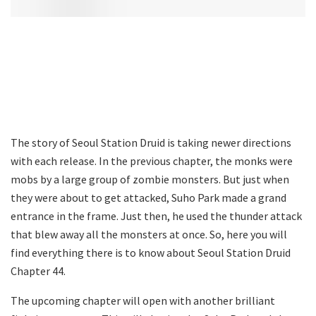
The story of Seoul Station Druid is taking newer directions
with each release. In the previous chapter, the monks were
mobs by a large group of zombie monsters. But just when
they were about to get attacked, Suho Park made a grand
entrance in the frame. Just then, he used the thunder attack
that blew away all the monsters at once. So, here you will
find everything there is to know about Seoul Station Druid
Chapter 44.
The upcoming chapter will open with another brilliant