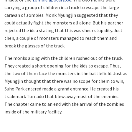
carrying a group of children in a truck to escape the large
caravan of zombies. Monk Myungjin suggested that they
could actually fight the monsters all alone. But his partner
rejected the idea stating that this was sheer stupidity. Just
then, a couple of monsters managed to reach them and
break the glasses of the truck.
The monks along with the children rushed out of the truck.
They created a short opening for the kids to escape. Thus,
the two of them face the monsters in the battlefield. Just as
Myungjin thought that there was no scope for them to win,
Suho Park entered made a grand entrance. He created his
trademark Tornado that blew away most of the enemies.
The chapter came to an end with the arrival of the zombies
inside of the military facility.