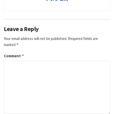
Leave a Reply
Your email address will not be published.
Required fields are
marked
*
Comment
*