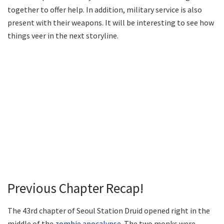
together to offer help. In addition, military service is also
present with their weapons. It will be interesting to see how
things veer in the next storyline.
Previous Chapter Recap!
The 43rd chapter of Seoul Station Druid opened right in the
middle of the
zombie apocalypse
. The two monks were