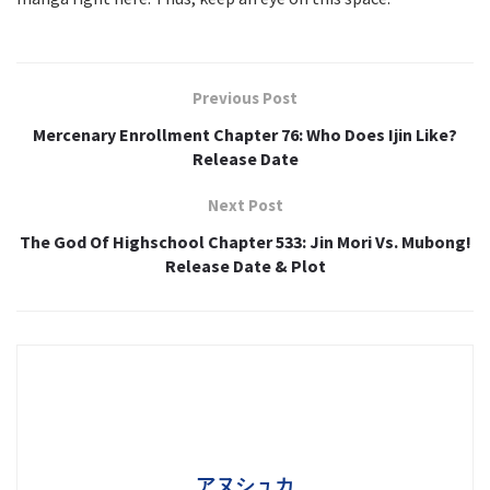
Previous Post
Mercenary Enrollment Chapter 76: Who Does Ijin Like?
Release Date
Next Post
The God Of Highschool Chapter 533: Jin Mori Vs. Mubong!
Release Date & Plot
アヌシュカ