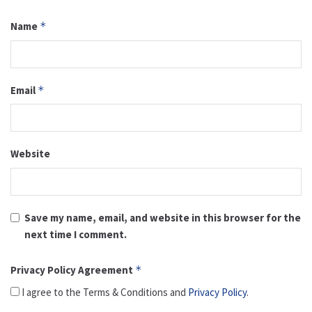
Name
*
Email
*
Website
Save my name, email, and website in this browser for the
next time I comment.
Privacy Policy Agreement
*
I agree to the Terms & Conditions and
Privacy Policy
.