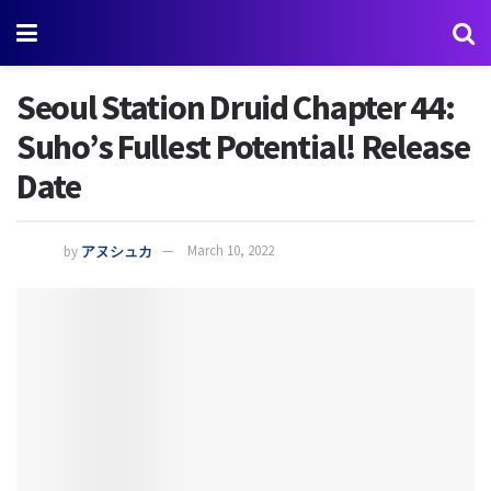
Seoul Station Druid Chapter 44:
Suho’s Fullest Potential! Release
Date
by
アヌシュカ
March 10, 2022