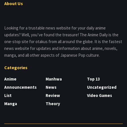
About Us
Looking for a trustable news website for your daily anime
updates? Well, you’ve found the treasure! The Anime Daily is the
one-stop site for otakus from all around the globe. It is the fastest
news website for updates and information about anime, novels,
manga, and all other aspects of Japanese Pop culture.
Categories
Anime
Manhwa
Top 13
Announcements
News
Uncategorized
List
Review
Video Games
Manga
Theory