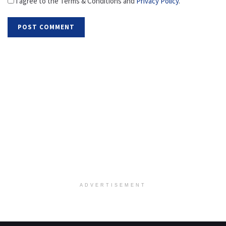
I agree to the Terms & Conditions and
Privacy Policy
.
ADVERTISEMENT