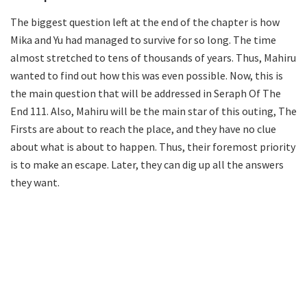
The biggest question left at the end of the chapter is how
Mika and Yu had managed to survive for so long. The time
almost stretched to tens of thousands of years. Thus, Mahiru
wanted to find out how this was even possible. Now, this is
the main question that will be addressed in Seraph Of The
End 111. Also, Mahiru will be the main star of this outing, The
Firsts are about to reach the place, and they have no clue
about what is about to happen. Thus, their foremost priority
is to make an escape. Later, they can dig up all the answers
they want.