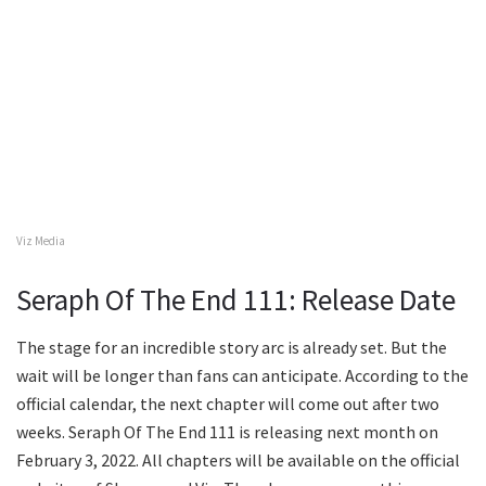
Viz Media
Seraph Of The End 111: Release Date
The stage for an incredible story arc is already set. But the
wait will be longer than fans can anticipate. According to the
official calendar, the next chapter will come out after two
weeks. Seraph Of The End 111 is releasing next month on
February 3, 2022. All chapters will be available on the official