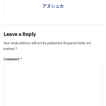
アヌシュカ
Leave a Reply
Your email address will not be published.
Required fields are
marked
*
Comment
*