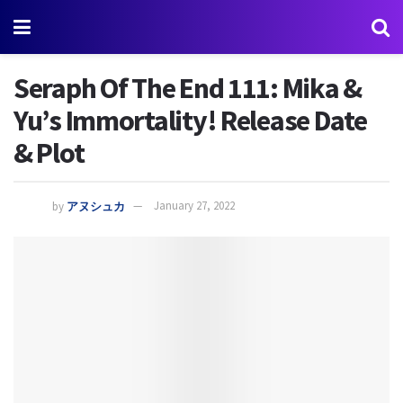
Seraph Of The End 111: Mika &
Yu’s Immortality! Release Date
& Plot
by
アヌシュカ
January 27, 2022