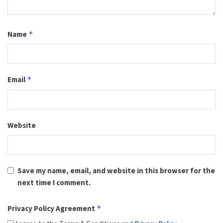
Name
*
Email
*
Website
Save my name, email, and website in this browser for the
next time I comment.
Privacy Policy Agreement
*