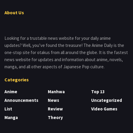
About Us
Looking for a trustable news website for your daily anime
updates? Well, you’ve found the treasure! The Anime Daily is the
one-stop site for otakus from all around the globe. It is the fastest
news website for updates and information about anime, novels,
manga, and all other aspects of Japanese Pop culture.
Categories
Anime
Manhwa
Top 13
Announcements
News
Uncategorized
List
Review
Video Games
Manga
Theory