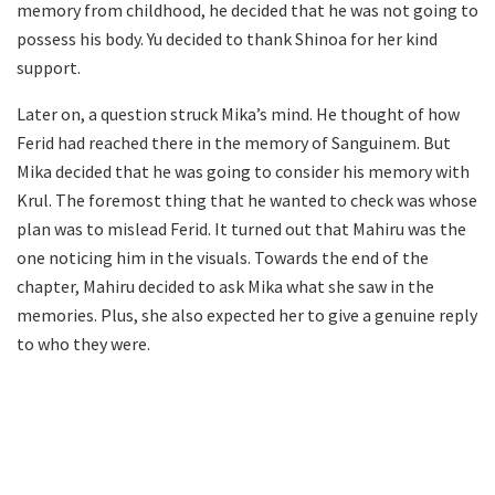
memory from childhood, he decided that he was not going to
possess his body. Yu decided to thank Shinoa for her kind
support.
Later on, a question struck Mika’s mind. He thought of how
Ferid had reached there in the memory of Sanguinem. But
Mika decided that he was going to consider his memory with
Krul. The foremost thing that he wanted to check was whose
plan was to mislead Ferid. It turned out that Mahiru was the
one noticing him in the visuals. Towards the end of the
chapter, Mahiru decided to ask Mika what she saw in the
memories. Plus, she also expected her to give a genuine reply
to who they were.