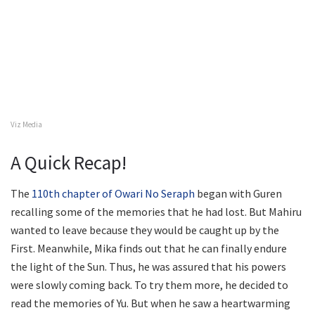
Viz Media
A Quick Recap!
The
110th chapter of Owari No Seraph
began with Guren
recalling some of the memories that he had lost. But Mahiru
wanted to leave because they would be caught up by the
First. Meanwhile, Mika finds out that he can finally endure
the light of the Sun. Thus, he was assured that his powers
were slowly coming back. To try them more, he decided to
read the memories of Yu. But when he saw a heartwarming