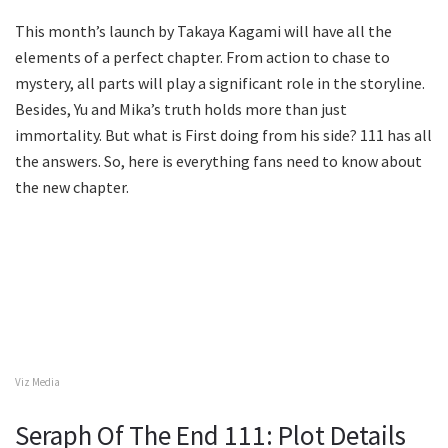
This month’s launch by Takaya Kagami will have all the
elements of a perfect chapter. From action to chase to
mystery, all parts will play a significant role in the storyline.
Besides, Yu and Mika’s truth holds more than just
immortality. But what is First doing from his side? 111 has all
the answers. So, here is everything fans need to know about
the new chapter.
Viz Media
Seraph Of The End 111: Plot Details