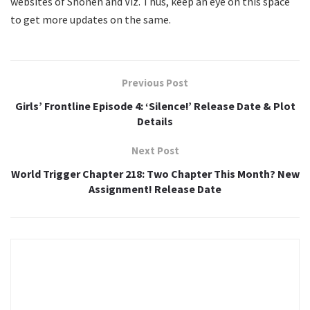
websites of Shonen and Viz. Thus, keep an eye on this space
to get more updates on the same.
Previous Post
Girls’ Frontline Episode 4: ‘Silence!’ Release Date & Plot
Details
Next Post
World Trigger Chapter 218: Two Chapter This Month? New
Assignment! Release Date