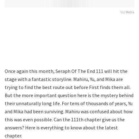
Viz Media
Once again this month, Seraph Of The End 111 will hit the
stage with a fantastic storyline. Mahiru, Yu, and Mika are
trying to find the best route out before First finds them all.
But the more important question here is the mystery behind
their unnaturally long life. For tens of thousands of years, Yu
and Mika had been surviving. Mahiru was confused about how
this was even possible. Can the 111th chapter give us the
answers? Here is everything to know about the latest
chapter.