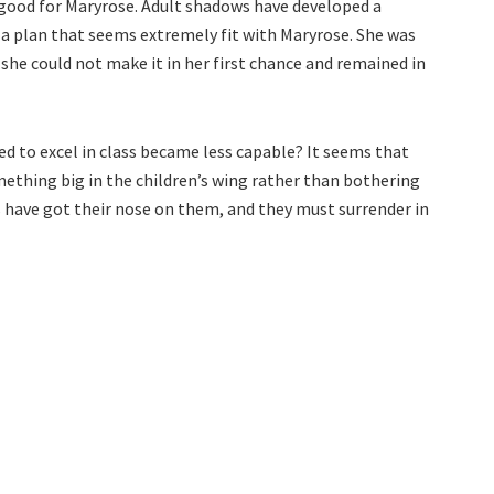
good for Maryrose. Adult shadows have developed a
 a plan that seems extremely fit with Maryrose. She was
she could not make it in her first chance and remained in
d to excel in class became less capable? It seems that
ething big in the children’s wing rather than bothering
 have got their nose on them, and they must surrender in