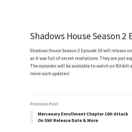
Shadows House Season 2 E
Shadows House Season 2 Episode 10 will release on
as it was full of secret revelations. They are just
The episodes will be available to watch on Bilibil
more such updates!
Previous Post
Mercenary Enrollment Chapter 100: Attack
On SW! Release Date & More