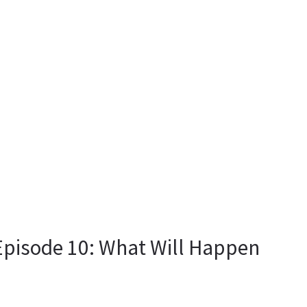
pisode 10: What Will Happen