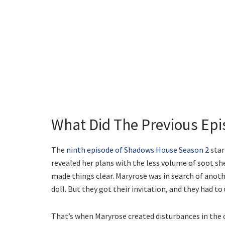
What Did The Previous Epi
The
ninth episode of Shadows House Season 2
star
revealed her plans with the less volume of soot sh
made things clear. Maryrose was in search of another
doll. But they got their invitation, and they had to
That’s when Maryrose created disturbances in the 