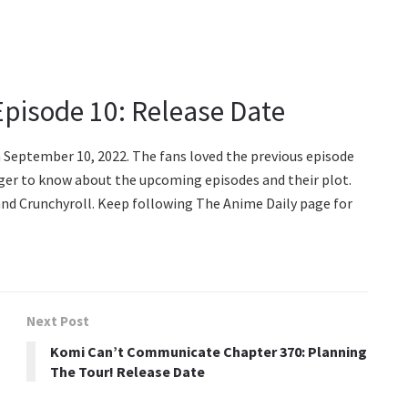
pisode 10: Release Date
 September 10, 2022. The fans loved the previous episode
 eager to know about the upcoming episodes and their plot.
i and Crunchyroll. Keep following The Anime Daily page for
Next Post
Komi Can’t Communicate Chapter 370: Planning
The Tour! Release Date