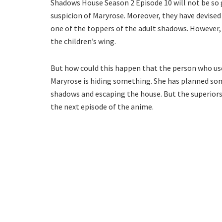
Shadows House Season 2 Episode 10 will not be so 
suspicion of Maryrose. Moreover, they have devised
one of the toppers of the adult shadows. However, 
the children’s wing.
But how could this happen that the person who use
Maryrose is hiding something. She has planned som
shadows and escaping the house. But the superiors
the next episode of the anime.