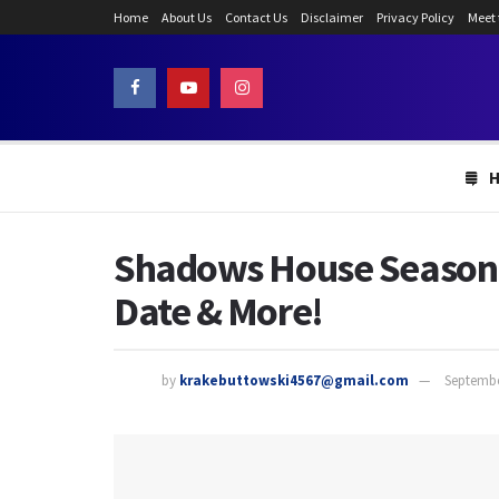
Home
About Us
Contact Us
Disclaimer
Privacy Policy
Meet
Shadows House Season 2
Date & More!
by
krakebuttowski4567@gmail.com
Septembe