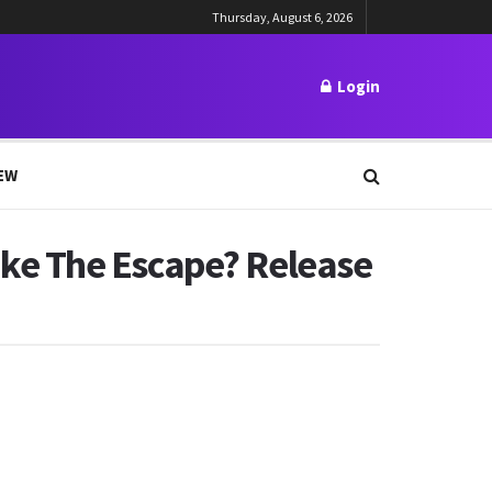
Thursday, August 6, 2026
Login
EW
ke The Escape? Release