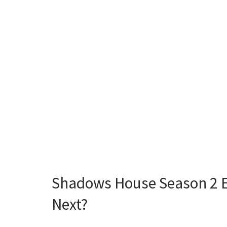
Shadows House Season 2 E
Next?