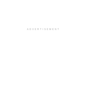
ADVERTISEMENT