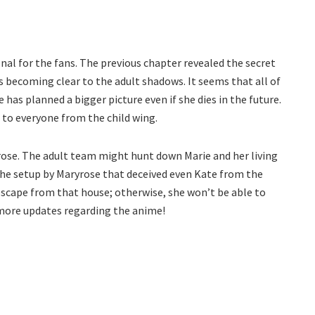
al for the fans. The previous chapter revealed the secret
is becoming clear to the adult shadows. It seems that all of
as planned a bigger picture even if she dies in the future.
 to everyone from the child wing.
rose. The adult team might hunt down Marie and her living
h the setup by Maryrose that deceived even Kate from the
escape from that house; otherwise, she won’t be able to
 more updates regarding the anime!