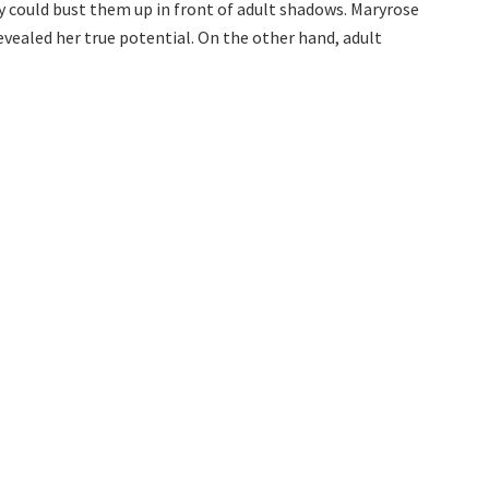
y could bust them up in front of adult shadows. Maryrose
vealed her true potential. On the other hand, adult