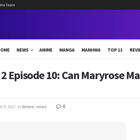
 the Team
HOME
NEWS
ANIME
MANGA
MANHWA
TOP 13
REVI
 Episode 10: Can Maryrose Ma
0
r 9, 2022
in
Anime
,
news