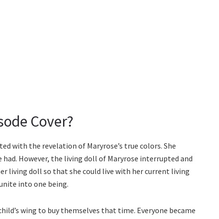
sode Cover?
ted with the revelation of Maryrose’s true colors. She
e had. However, the living doll of Maryrose interrupted and
 living doll so that she could live with her current living
 unite into one being.
child’s wing to buy themselves that time. Everyone became