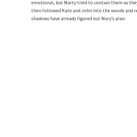
emotional, but Marty tried to contain them as the
then followed Kate and John into the woods and re
shadows have already figured out Mary’s plan.