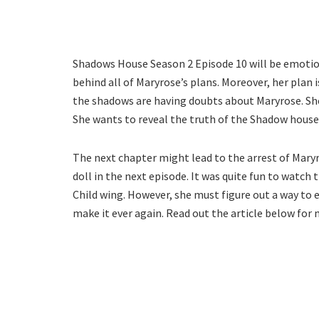
Shadows House Season 2 Episode 10 will be emotion
behind all of Maryrose’s plans. Moreover, her plan 
the shadows are having doubts about Maryrose. She h
She wants to reveal the truth of the Shadow house
The next chapter might lead to the arrest of Mary
doll in the next episode. It was quite fun to watc
Child wing. However, she must figure out a way to 
make it ever again. Read out the article below for