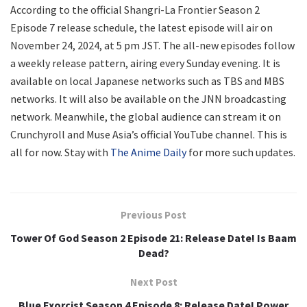
According to the official Shangri-La Frontier Season 2
Episode 7 release schedule, the latest episode will air on
November 24, 2024, at 5 pm JST. The all-new episodes follow
a weekly release pattern, airing every Sunday evening. It is
available on local Japanese networks such as TBS and MBS
networks. It will also be available on the JNN broadcasting
network. Meanwhile, the global audience can stream it on
Crunchyroll and Muse Asia’s official YouTube channel. This is
all for now. Stay with
The Anime Daily
for more such updates.
Previous Post
Tower Of God Season 2 Episode 21: Release Date! Is Baam
Dead?
Next Post
Blue Exorcist Season 4 Episode 8: Release Date! Power