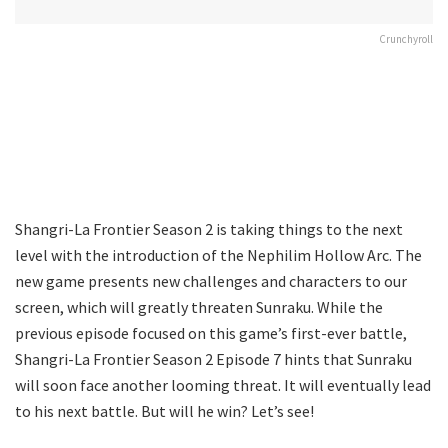
Crunchyroll
Shangri-La Frontier Season 2 is taking things to the next
level with the introduction of the Nephilim Hollow Arc. The
new game presents new challenges and characters to our
screen, which will greatly threaten Sunraku. While the
previous episode focused on this game’s first-ever battle,
Shangri-La Frontier Season 2 Episode 7 hints that Sunraku
will soon face another looming threat. It will eventually lead
to his next battle. But will he win? Let’s see!