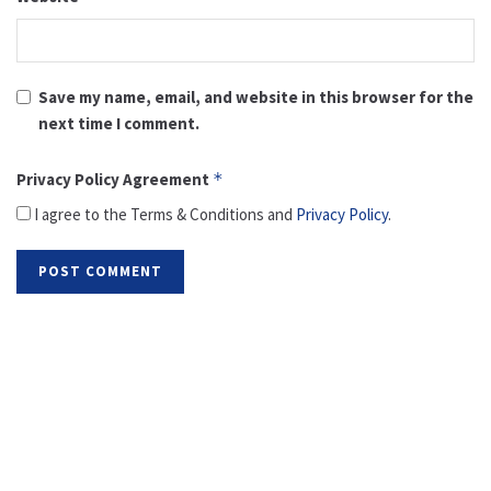
Save my name, email, and website in this browser for the
next time I comment.
Privacy Policy Agreement
*
I agree to the Terms & Conditions and
Privacy Policy
.