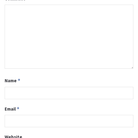
Name
*
Email
*
Website