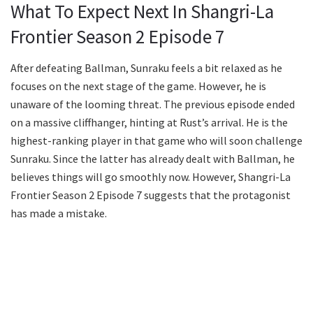
What To Expect Next In Shangri-La
Frontier Season 2 Episode 7
After defeating Ballman, Sunraku feels a bit relaxed as he
focuses on the next stage of the game. However, he is
unaware of the looming threat. The previous episode ended
on a massive cliffhanger, hinting at Rust’s arrival. He is the
highest-ranking player in that game who will soon challenge
Sunraku. Since the latter has already dealt with Ballman, he
believes things will go smoothly now. However, Shangri-La
Frontier Season 2 Episode 7 suggests that the protagonist
has made a mistake.