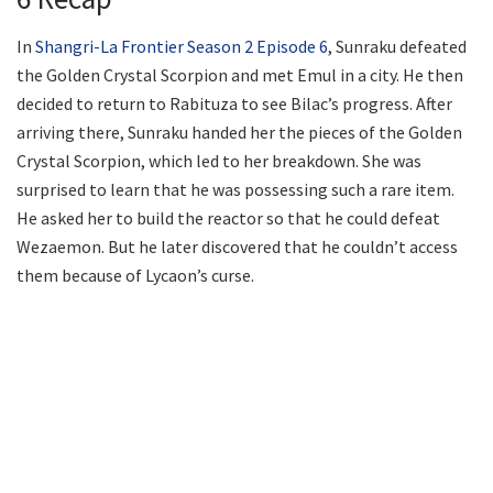
In
Shangri-La Frontier Season 2 Episode 6
, Sunraku defeated
the Golden Crystal Scorpion and met Emul in a city. He then
decided to return to Rabituza to see Bilac’s progress. After
arriving there, Sunraku handed her the pieces of the Golden
Crystal Scorpion, which led to her breakdown. She was
surprised to learn that he was possessing such a rare item.
He asked her to build the reactor so that he could defeat
Wezaemon. But he later discovered that he couldn’t access
them because of Lycaon’s curse.