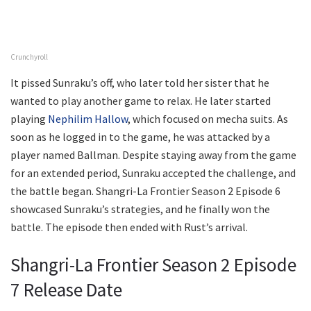
Crunchyroll
It pissed Sunraku’s off, who later told her sister that he
wanted to play another game to relax. He later started
playing
Nephilim Hallow
, which focused on mecha suits. As
soon as he logged in to the game, he was attacked by a
player named Ballman. Despite staying away from the game
for an extended period, Sunraku accepted the challenge, and
the battle began. Shangri-La Frontier Season 2 Episode 6
showcased Sunraku’s strategies, and he finally won the
battle. The episode then ended with Rust’s arrival.
Shangri-La Frontier Season 2 Episode
7 Release Date