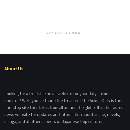
ADVERTISEMENT
About Us
Looking for a trustable news website for your daily anime
updates? Well, you’ve found the treasure! The Anime Daily is the
one-stop site for otakus from all around the globe. It is the fastest
news website for updates and information about anime, novels,
manga, and all other aspects of Japanese Pop culture.