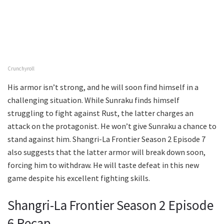
Crunchyroll
His armor isn’t strong, and he will soon find himself in a
challenging situation. While Sunraku finds himself
struggling to fight against Rust, the latter charges an
attack on the protagonist. He won’t give Sunraku a chance to
stand against him. Shangri-La Frontier Season 2 Episode 7
also suggests that the latter armor will break down soon,
forcing him to withdraw. He will taste defeat in this new
game despite his excellent fighting skills.
Shangri-La Frontier Season 2 Episode
6 Recap