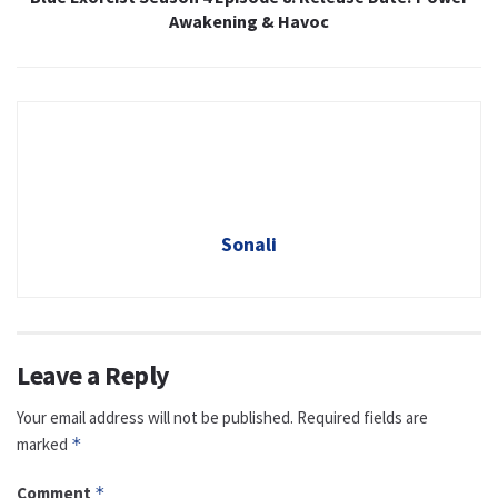
Awakening & Havoc
Sonali
Leave a Reply
Your email address will not be published.
Required fields are
marked
*
Comment
*