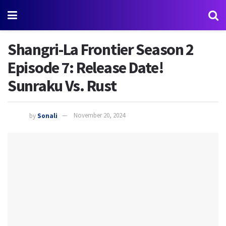
Shangri-La Frontier Season 2
Episode 7: Release Date!
Sunraku Vs. Rust
by
Sonali
November 20, 2024