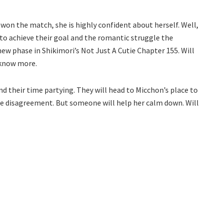
e won the match, she is highly confident about herself. Well,
o achieve their goal and the romantic struggle the
 new phase in Shikimori’s Not Just A Cutie Chapter 155. Will
o know more.
 their time partying. They will head to Micchon’s place to
me disagreement. But someone will help her calm down. Will