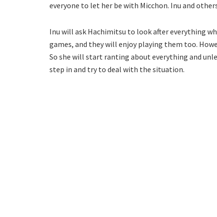
everyone to let her be with Micchon. Inu and other
Inu will ask Hachimitsu to look after everything wh
games, and they will enjoy playing them too. Howev
So she will start ranting about everything and un
step in and try to deal with the situation.