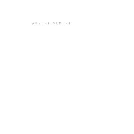
ADVERTISEMENT