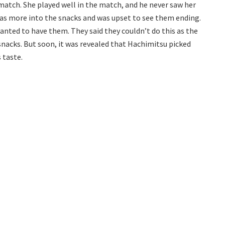
atch. She played well in the match, and he never saw her
as more into the snacks and was upset to see them ending.
anted to have them. They said they couldn’t do this as the
nacks. But soon, it was revealed that Hachimitsu picked
 taste.