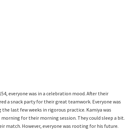
154, everyone was in a celebration mood. After their
ed a snack party for their great teamwork. Everyone was
ing the last few weeks in rigorous practice. Kamiya was
 morning for their morning session. They could sleep a bit.
heir match. However, everyone was rooting for his future.