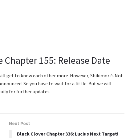
ie Chapter 155: Release Date
 will get to know each other more. However, Shikimori’s Not
nnounced. So you have to wait for a little. But we will
aily for further updates.
Next Post
Black Clover Chapter 336: Lucius Next Target!