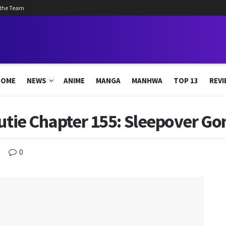
 the Team
HOME
NEWS
ANIME
MANGA
MANHWA
TOP 13
REVI
Cutie Chapter 155: Sleepover G
0