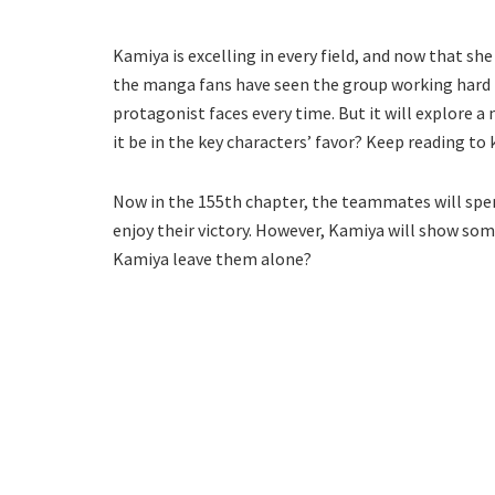
Kamiya is excelling in every field, and now that sh
the manga fans have seen the group working hard t
protagonist faces every time. But it will explore a
it be in the key characters’ favor? Keep reading t
Now in the 155th chapter, the teammates will spend
enjoy their victory. However, Kamiya will show so
Kamiya leave them alone?