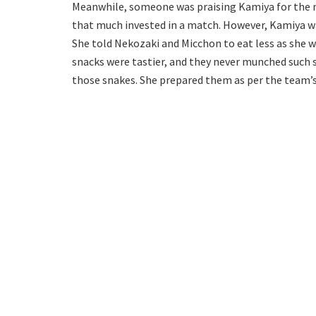
Meanwhile, someone was praising Kamiya for the m
that much invested in a match. However, Kamiya w
She told Nekozaki and Micchon to eat less as she w
snacks were tastier, and they never munched such s
those snakes. She prepared them as per the team’s