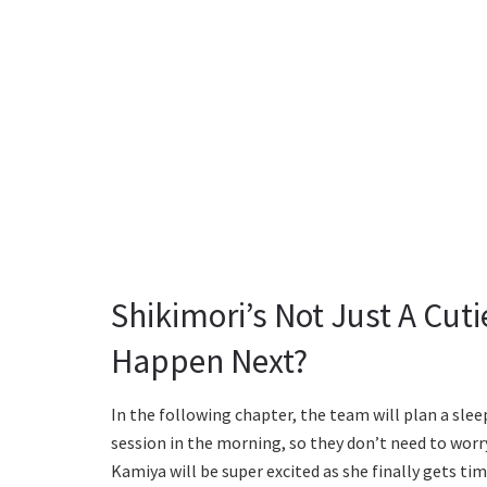
Shikimori’s Not Just A Cut
Happen Next?
In the following chapter, the team will plan a slee
session in the morning, so they don’t need to worr
Kamiya will be super excited as she finally gets ti