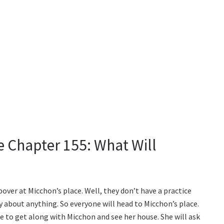
ie Chapter 155: What Will
pover at Micchon’s place. Well, they don’t have a practice
y about anything. So everyone will head to Micchon’s place.
me to get along with Micchon and see her house. She will ask