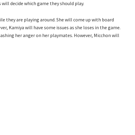
s will decide which game they should play.
ile they are playing around. She will come up with board
er, Kamiya will have some issues as she loses in the game.
leashing her anger on her playmates. However, Micchon will