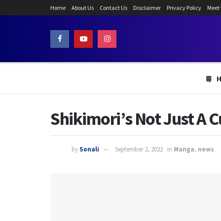
Home
About Us
Contact Us
Disclaimer
Privacy Policy
Meet
Shikimori’s Not Just A 
by
Sonali
September 2, 2022
in
Manga
,
news