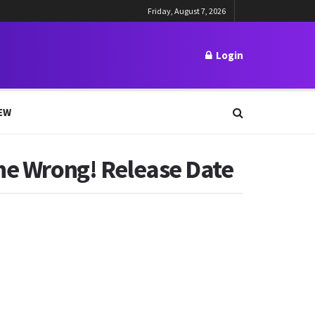
Friday, August 7, 2026
Login
EW
one Wrong! Release Date