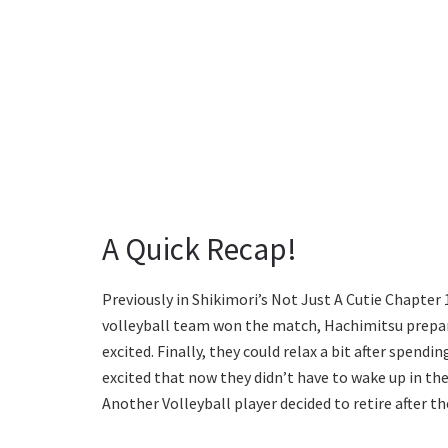
A Quick Recap!
Previously in Shikimori’s Not Just A Cutie Chapter 
volleyball team won the match, Hachimitsu prepar
excited. Finally, they could relax a bit after spend
excited that now they didn’t have to wake up in the
Another Volleyball player decided to retire after t