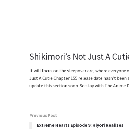
Shikimori’s Not Just A Cut
It will focus on the sleepover arc, where everyone
Just A Cutie Chapter 155 release date hasn’t been a
update this section soon. So stay with The Anime D
Previous Post
Extreme Hearts Episode 9: Hiyori Realizes