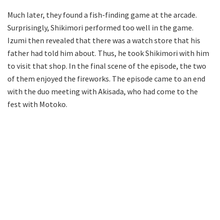
Much later, they found a fish-finding game at the arcade.
Surprisingly, Shikimori performed too well in the game.
Izumi then revealed that there was a watch store that his
father had told him about. Thus, he took Shikimori with him
to visit that shop. In the final scene of the episode, the two
of them enjoyed the fireworks. The episode came to an end
with the duo meeting with Akisada, who had come to the
fest with Motoko.