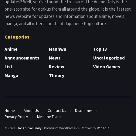
updates? Well, you’ve found the treasure! The Anime Daily is the
one-stop site for otakus from all around the globe. It is the fastest
news website for updates and information about anime, novels,
manga, and all other aspects of Japanese Pop culture.
Categories
Anime
Manhwa
Top 13
Announcements
News
Uncategorized
List
Review
Video Games
Manga
Theory
Home
About Us
Contact Us
Disclaimer
Privacy Policy
Meet the Team
© 2022
The Anime Daily
- Premium WordPress VIP Partner by
Winacle
.