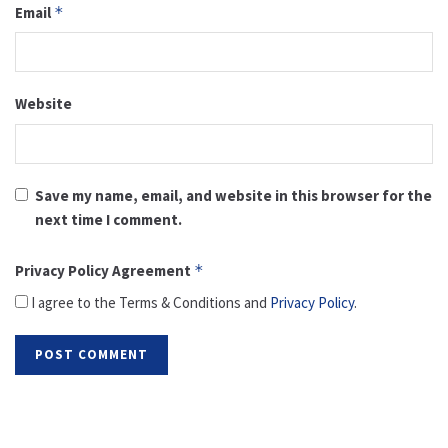
Email
*
Website
Save my name, email, and website in this browser for the
next time I comment.
Privacy Policy Agreement
*
I agree to the Terms & Conditions and
Privacy Policy
.