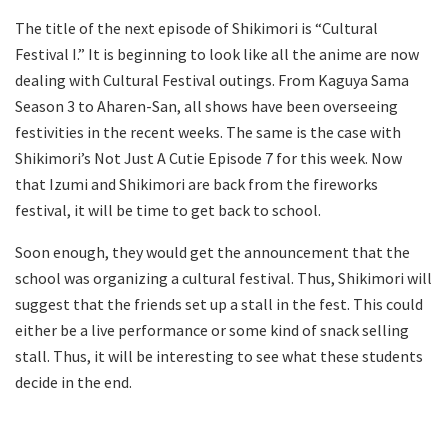
The title of the next episode of Shikimori is “Cultural
Festival I.” It is beginning to look like all the anime are now
dealing with Cultural Festival outings. From Kaguya Sama
Season 3 to Aharen-San, all shows have been overseeing
festivities in the recent weeks. The same is the case with
Shikimori’s Not Just A Cutie Episode 7 for this week. Now
that Izumi and Shikimori are back from the fireworks
festival, it will be time to get back to school.
Soon enough, they would get the announcement that the
school was organizing a cultural festival. Thus, Shikimori will
suggest that the friends set up a stall in the fest. This could
either be a live performance or some kind of snack selling
stall. Thus, it will be interesting to see what these students
decide in the end.