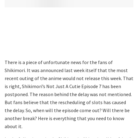
There is a piece of unfortunate news for the fans of
Shikimori. It was announced last week itself that the most
recent outing of the anime would not release this week. That
is right, Shikimori’s Not Just A Cutie Episode 7 has been
postponed. The reason behind the delay was not mentioned.
But fans believe that the rescheduling of slots has caused
the delay. So, when will the episode come out? Will there be
another break? Here is everything that you need to know
about it.