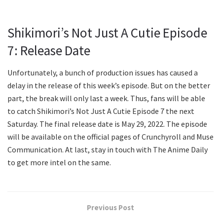
Shikimori’s Not Just A Cutie Episode
7: Release Date
Unfortunately, a bunch of production issues has caused a
delay in the release of this week’s episode. But on the better
part, the break will only last a week. Thus, fans will be able
to catch Shikimori’s Not Just A Cutie Episode 7 the next
Saturday. The final release date is May 29, 2022. The episode
will be available on the official pages of Crunchyroll and Muse
Communication. At last, stay in touch with The Anime Daily
to get more intel on the same.
Previous Post