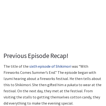
Previous Episode Recap!
The title of the
sixth episode of Shikimori
was “With
Fireworks Comes Summer’s End.” The episode began with
Izumi hearing about a fireworks festival. He then tells about
this to Shikimori. She then gifted him a yukata to wear at the
festival. On the next day, they met at the festival. From
visiting the stalls to getting themselves cotton candy, they
did everything to make the evening special.