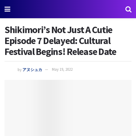
Shikimori’s Not Just A Cutie
Episode 7 Delayed: Cultural
Festival Begins! Release Date
by
アヌシュカ
May 19, 2022