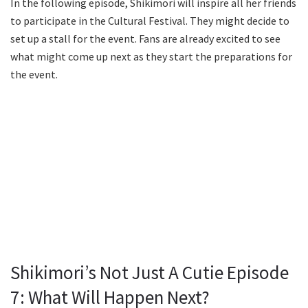
In the following episode, Shikimori will inspire all her friends
to participate in the Cultural Festival. They might decide to
set up a stall for the event. Fans are already excited to see
what might come up next as they start the preparations for
the event.
Shikimori’s Not Just A Cutie Episode
7: What Will Happen Next?