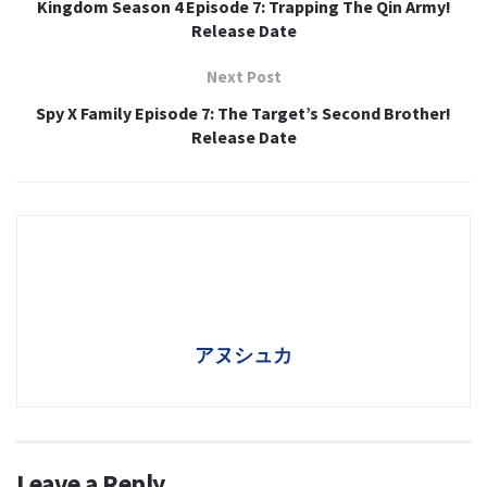
Kingdom Season 4 Episode 7: Trapping The Qin Army!
Release Date
Next Post
Spy X Family Episode 7: The Target’s Second Brother!
Release Date
アヌシュカ
Leave a Reply