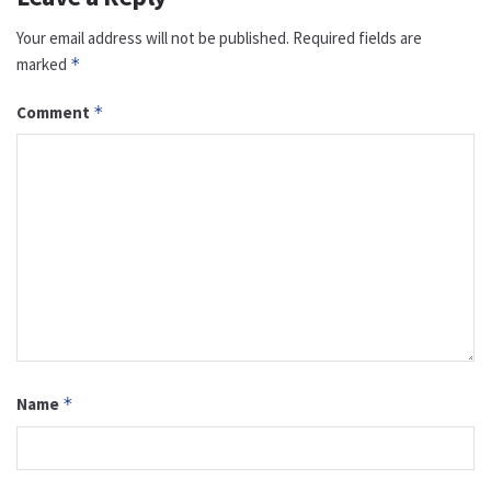
Your email address will not be published.
Required fields are
marked
*
Comment
*
Name
*