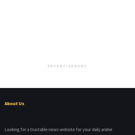
ADVERTISEMENT
About Us
Looking for a trustable news website for your daily anime