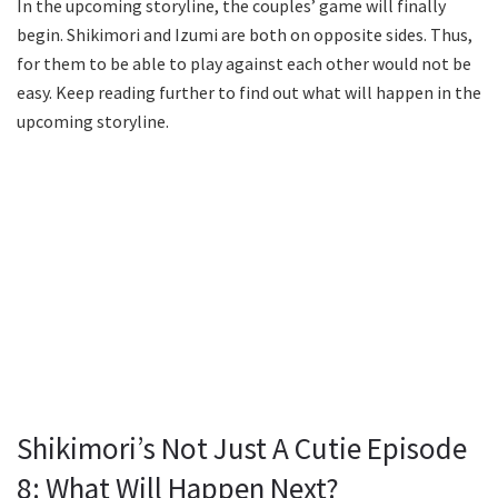
In the upcoming storyline, the couples’ game will finally
begin. Shikimori and Izumi are both on opposite sides. Thus,
for them to be able to play against each other would not be
easy. Keep reading further to find out what will happen in the
upcoming storyline.
Shikimori’s Not Just A Cutie Episode
8: What Will Happen Next?