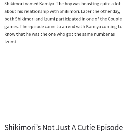
Shikimori named Kamiya. The boy was boasting quite a lot
about his relationship with Shikimori. Later the other day,
both Shikimori and Izumi participated in one of the Couple
games. The episode came to an end with Kamiya coming to
know that he was the one who got the same number as
Izumi.
Shikimori’s Not Just A Cutie Episode