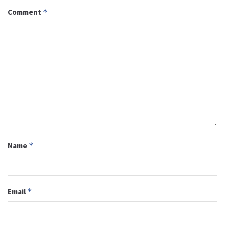
Comment
*
Name
*
Email
*