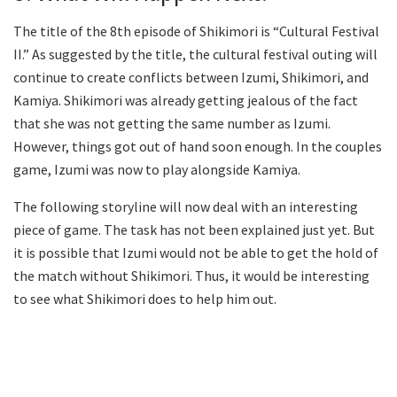
The title of the 8th episode of Shikimori is “Cultural Festival
II.” As suggested by the title, the cultural festival outing will
continue to create conflicts between Izumi, Shikimori, and
Kamiya. Shikimori was already getting jealous of the fact
that she was not getting the same number as Izumi.
However, things got out of hand soon enough. In the couples
game, Izumi was now to play alongside Kamiya.
The following storyline will now deal with an interesting
piece of game. The task has not been explained just yet. But
it is possible that Izumi would not be able to get the hold of
the match without Shikimori. Thus, it would be interesting
to see what Shikimori does to help him out.