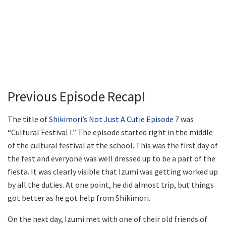
Previous Episode Recap!
The title of
Shikimori’s Not Just A Cutie Episode 7
was
“Cultural Festival I.” The episode started right in the middle
of the cultural festival at the school. This was the first day of
the fest and everyone was well dressed up to be a part of the
fiesta. It was clearly visible that Izumi was getting worked up
by all the duties. At one point, he did almost trip, but things
got better as he got help from Shikimori.
On the next day, Izumi met with one of their old friends of