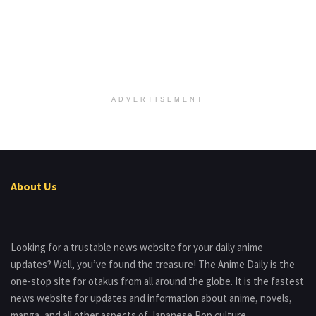
ADVERTISEMENT
About Us
Looking for a trustable news website for your daily anime
updates? Well, you’ve found the treasure! The Anime Daily is the
one-stop site for otakus from all around the globe. It is the fastest
news website for updates and information about anime, novels,
manga, and all other aspects of Japanese Pop culture.