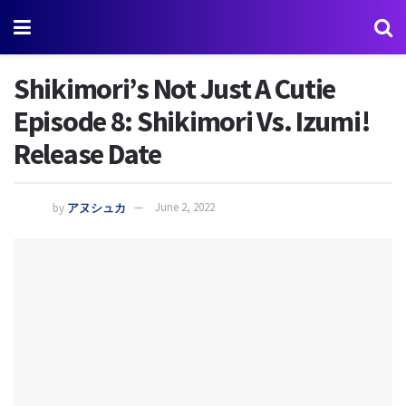
Shikimori’s Not Just A Cutie
Episode 8: Shikimori Vs. Izumi!
Release Date
by
アヌシュカ
June 2, 2022