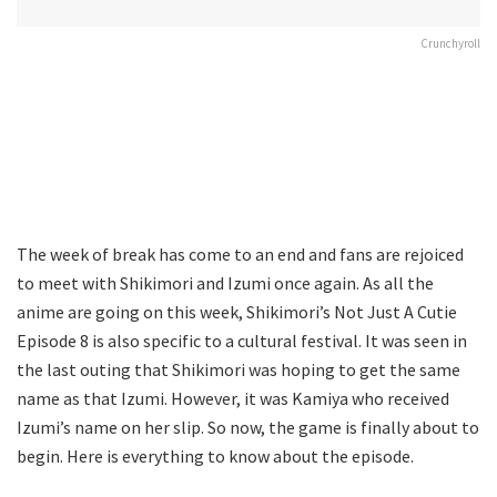
Crunchyroll
The week of break has come to an end and fans are rejoiced
to meet with Shikimori and Izumi once again. As all the
anime are going on this week, Shikimori’s Not Just A Cutie
Episode 8 is also specific to a cultural festival. It was seen in
the last outing that Shikimori was hoping to get the same
name as that Izumi. However, it was Kamiya who received
Izumi’s name on her slip. So now, the game is finally about to
begin. Here is everything to know about the episode.