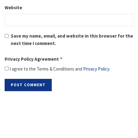
Website
Save my name, email, and website in this browser for the
next time I comment.
Privacy Policy Agreement
*
I agree to the Terms & Conditions and
Privacy Policy
.