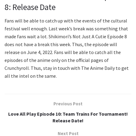
8: Release Date
Fans will be able to catch up with the events of the cultural
festival well enough. Last week’s break was something that
made fans wait a lot. Shikimori’s Not Just A Cutie Episode 8
does not have a break this week. Thus, the episode will
release on June 4, 2022. Fans will be able to catch all the
episodes of the anime only on the official pages of
Crunchyroll. Thus, stay in touch with The Anime Daily to get
all the intel on the same.
Previous Post
Love All Play Episode 10: Team Trains For Tournament!
Release Date!
Next Post