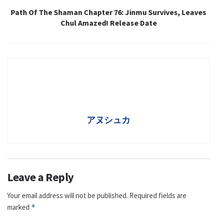
Path Of The Shaman Chapter 76: Jinmu Survives, Leaves
Chul Amazed! Release Date
アヌシュカ
Leave a Reply
Your email address will not be published.
Required fields are
marked
*