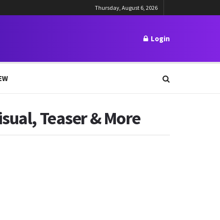
Thursday, August 6, 2026
Login
EW
isual, Teaser & More