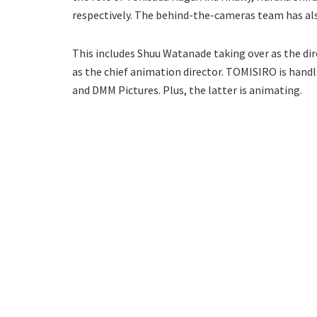
respectively. The behind-the-cameras team has al
This includes Shuu Watanade taking over as the dire
as the chief animation director. TOMISIRO is handl
and DMM Pictures. Plus, the latter is animating.