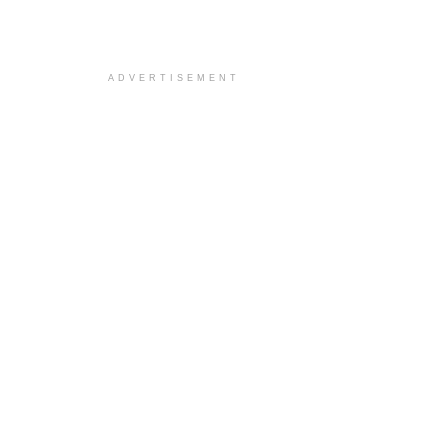
ADVERTISEMENT