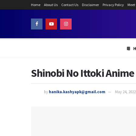
Home
About Us
Contact Us
Disclaimer
Privacy Policy
Meet
Shinobi No Ittoki Anime
by
hanika.kashyapk@gmail.com
May 24, 2022