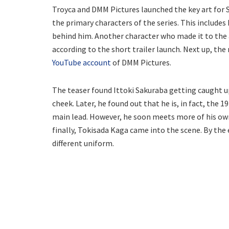
Troyca and DMM Pictures launched the key art for S
the primary characters of the series. This includes
behind him. Another character who made it to the a
according to the short trailer launch. Next up, th
YouTube account
of DMM Pictures.
The teaser found Ittoki Sakuraba getting caught up 
cheek. Later, he found out that he is, in fact, the 1
main lead. However, he soon meets more of his own
finally, Tokisada Kaga came into the scene. By the en
different uniform.