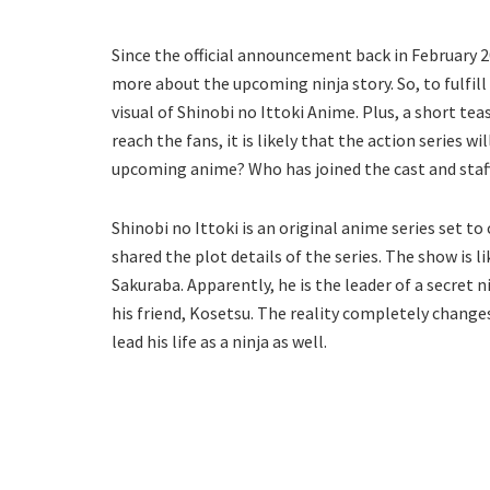
Since the official announcement back in February 2
more about the upcoming ninja story. So, to fulfil
visual of Shinobi no Ittoki Anime. Plus, a short tea
reach the fans, it is likely that the action series wi
upcoming anime? Who has joined the cast and staff
Shinobi no Ittoki is an original anime series set t
shared the plot details of the series. The show is l
Sakuraba. Apparently, he is the leader of a secret 
his friend, Kosetsu. The reality completely changes
lead his life as a ninja as well.