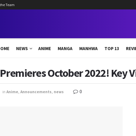
 the Team
HOME
NEWS
ANIME
MANGA
MANHWA
TOP 13
REVI
 Premieres October 2022! Key V
0
in
Anime
,
Announcements
,
news