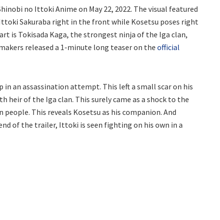
hinobi no Ittoki Anime on May 22, 2022. The visual featured
 Ittoki Sakuraba right in the front while Kosetsu poses right
rt is Tokisada Kaga, the strongest ninja of the Iga clan,
e makers released a 1-minute long teaser on the
official
in an assassination attempt. This left a small scar on his
9th heir of the Iga clan. This surely came as a shock to the
 people. This reveals Kosetsu as his companion. And
d of the trailer, Ittoki is seen fighting on his own in a