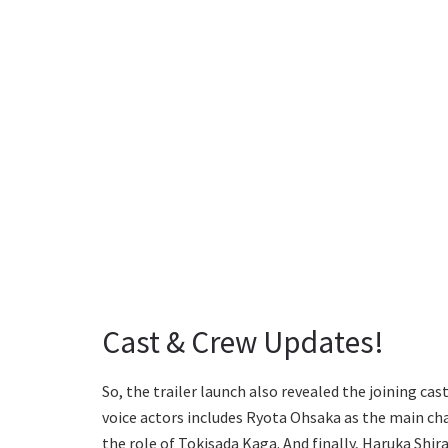
Cast & Crew Updates!
So, the trailer launch also revealed the joining cas
voice actors includes Ryota Ohsaka as the main cha
the role of Tokisada Kaga. And finally, Haruka Shi