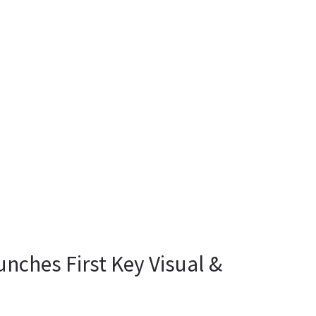
unches First Key Visual &