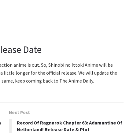
elease Date
action anime is out. So, Shinobi no Ittoki Anime will be
a little longer for the official release. We will update the
the same, keep coming back to The Anime Daily.
Next Post
n
Record Of Ragnarok Chapter 63: Adamantine Of
Netherland! Release Date & Plot