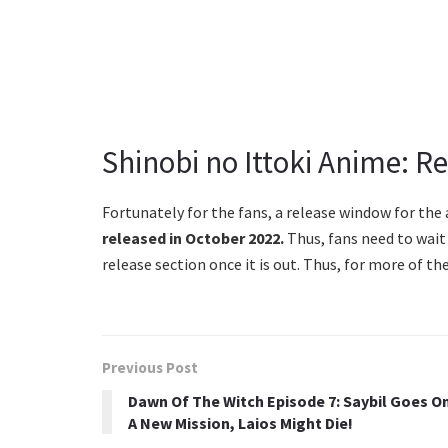
Shinobi no Ittoki Anime: R
Fortunately for the fans, a release window for the 
released in October 2022.
Thus, fans need to wait 
release section once it is out. Thus, for more of 
Previous Post
Dawn Of The Witch Episode 7: Saybil Goes O
A New Mission, Laios Might Die!