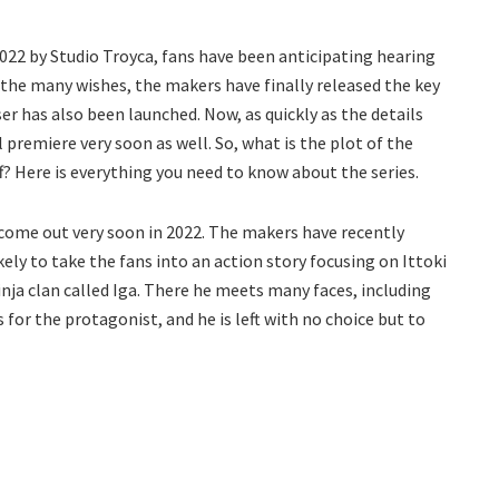
022 by Studio Troyca, fans have been anticipating hearing
l the many wishes, the makers have finally released the key
ser has also been launched. Now, as quickly as the details
ll premiere very soon as well. So, what is the plot of the
? Here is everything you need to know about the series.
o come out very soon in 2022. The makers have recently
ikely to take the fans into an action story focusing on Ittoki
ninja clan called Iga. There he meets many faces, including
 for the protagonist, and he is left with no choice but to