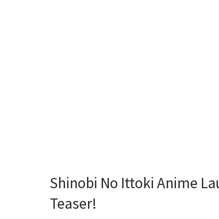
Shinobi No Ittoki Anime La
Teaser!