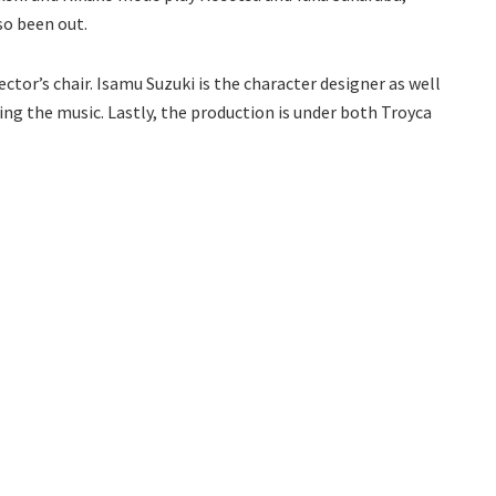
so been out.
ctor’s chair. Isamu Suzuki is the character designer as well
ing the music. Lastly, the production is under both Troyca