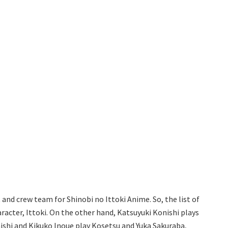
t and crew team for Shinobi no Ittoki Anime. So, the list of
racter, Ittoki. On the other hand, Katsuyuki Konishi plays
raishi and Kikuko Inoue play Kosetsu and Yuka Sakuraba,