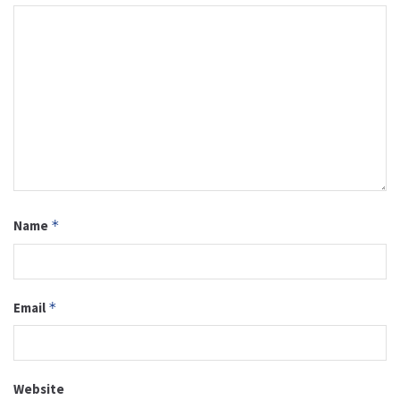
Name
*
Email
*
Website