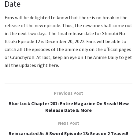
Date
Fans will be delighted to know that there is no break in the
release of the new episode. Thus, the new one shall come out
in the next two days. The final release date for Shinobi No
Ittoki Episode 12 is December 20, 2022. Fans will be able to
catch all the episodes of the anime only on the official pages
of Crunchyroll. At last, keep an eye on The Anime Daily to get
all the updates right here.
Previous Post
Blue Lock Chapter 201: Entire Magazine On Break! New
Release Date & More
Next Post
Reincarnated As A Sword Episode 13: Season 2 Teased!