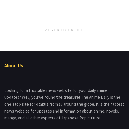
ADVERTISEMENT
About Us
Looking for a trustable news website for your daily anime
updates? Well, you’ve found the treasure! The Anime Daily is the
one-stop site for otakus from all around the globe. It is the fastest
news website for updates and information about anime, novels,
manga, and all other aspects of Japanese Pop culture.