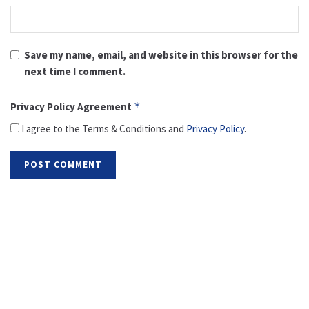
Save my name, email, and website in this browser for the
next time I comment.
Privacy Policy Agreement
*
I agree to the Terms & Conditions and
Privacy Policy
.