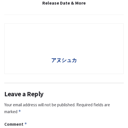
Release Date & More
アヌシュカ
Leave a Reply
Your email address will not be published.
Required fields are
marked
*
Comment
*