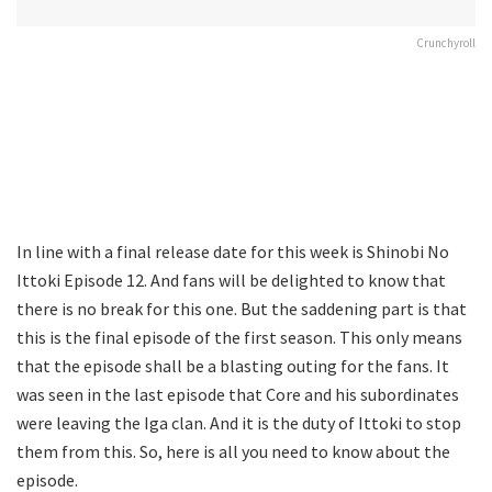
Crunchyroll
In line with a final release date for this week is Shinobi No
Ittoki Episode 12. And fans will be delighted to know that
there is no break for this one. But the saddening part is that
this is the final episode of the first season. This only means
that the episode shall be a blasting outing for the fans. It
was seen in the last episode that Core and his subordinates
were leaving the Iga clan. And it is the duty of Ittoki to stop
them from this. So, here is all you need to know about the
episode.