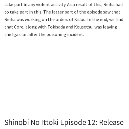
take part in any violent activity. As a result of this, Reiha had
to take part in this. The latter part of the episode saw that
Reiha was working on the orders of Kidou. In the end, we find
that Core, along with Tokisada and Kousetsu, was leaving
the Iga clan after the poisoning incident.
Shinobi No Ittoki Episode 12: Release