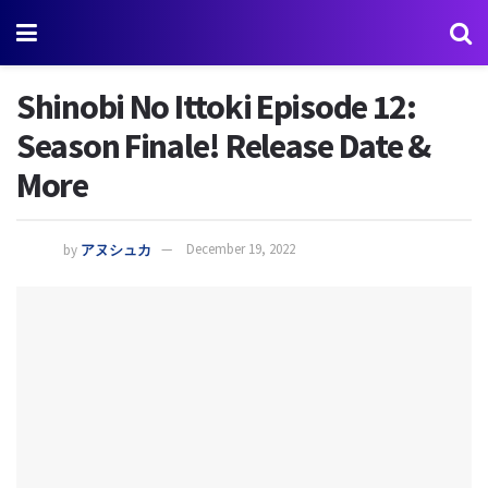
Shinobi No Ittoki Episode 12:
Season Finale! Release Date &
More
by
アヌシュカ
December 19, 2022