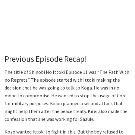
Previous Episode Recap!
The title of Shinobi No Ittoki Episode 11 was “The Path With
no Regrets.” The episode started with Ittoki making the
decision that he was going to talk to Koga. He was in no
mood to compromise. He wanted to stop the usage of Core
for military purposes. Kidou planned a second attack that
might help them alter the peace treaty. Kirei also made the
confession that she was working for Sazuku.
Kozo wanted Ittoki to fight in this. But the boy refused to