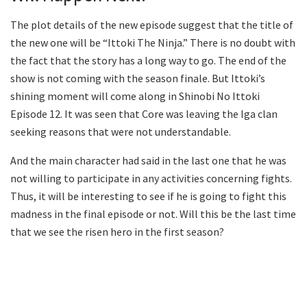
The plot details of the new episode suggest that the title of
the new one will be “Ittoki The Ninja.” There is no doubt with
the fact that the story has a long way to go. The end of the
show is not coming with the season finale. But Ittoki’s
shining moment will come along in Shinobi No Ittoki
Episode 12. It was seen that Core was leaving the Iga clan
seeking reasons that were not understandable.
And the main character had said in the last one that he was
not willing to participate in any activities concerning fights.
Thus, it will be interesting to see if he is going to fight this
madness in the final episode or not. Will this be the last time
that we see the risen hero in the first season?