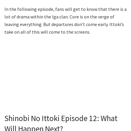
In the following episode, fans will get to know that there is a
lot of drama within the Iga clan. Core is on the verge of
leaving everything. But departures don’t come early. Ittoki’s
take on all of this will come to the screens.
Shinobi No Ittoki Episode 12: What
Will Happen Next?