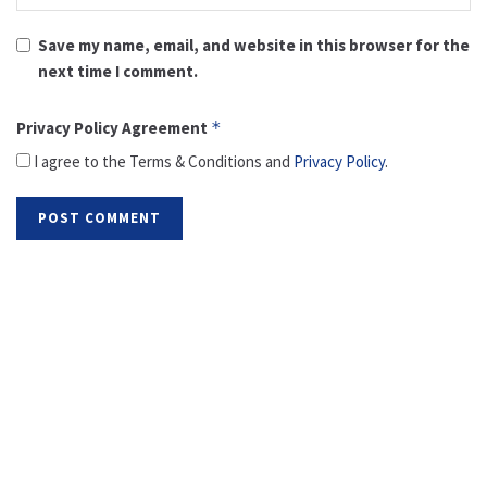
Save my name, email, and website in this browser for the
next time I comment.
Privacy Policy Agreement
*
I agree to the Terms & Conditions and
Privacy Policy
.