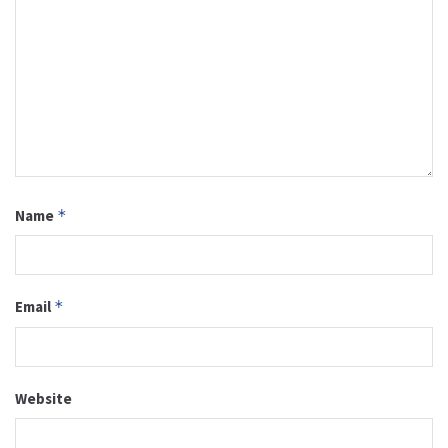
Name
*
Email
*
Website