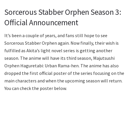
Sorcerous Stabber Orphen Season 3:
Official Announcement
It’s been a couple of years, and fans still hope to see
Sorcerous Stabber Orphen again. Now finally, their wish is
fulfilled as Akita’s light novel series is getting another
season. The anime will have its third season, Majutsushi
Orphen Haguretabi: Urban Rama-hen. The anime has also
dropped the first official poster of the series focusing on the
main characters and when the upcoming season will return.
You can check the poster below.