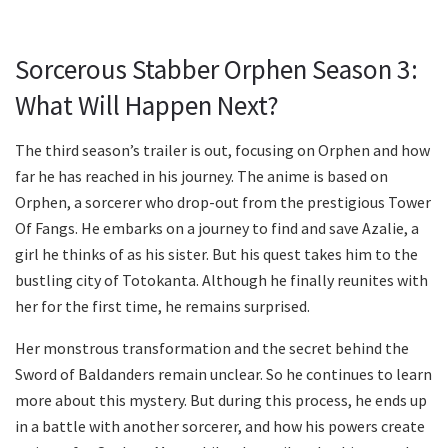
Sorcerous Stabber Orphen Season 3:
What Will Happen Next?
The third season’s trailer is out, focusing on Orphen and how
far he has reached in his journey. The anime is based on
Orphen, a sorcerer who drop-out from the prestigious Tower
Of Fangs. He embarks on a journey to find and save Azalie, a
girl he thinks of as his sister. But his quest takes him to the
bustling city of Totokanta. Although he finally reunites with
her for the first time, he remains surprised.
Her monstrous transformation and the secret behind the
Sword of Baldanders remain unclear. So he continues to learn
more about this mystery. But during this process, he ends up
in a battle with another sorcerer, and how his powers create