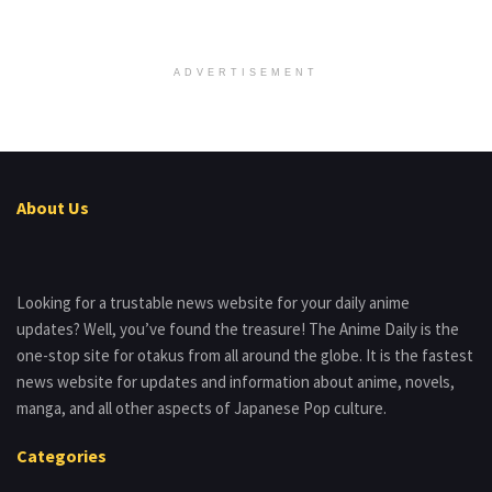
ADVERTISEMENT
About Us
Looking for a trustable news website for your daily anime
updates? Well, you’ve found the treasure! The Anime Daily is the
one-stop site for otakus from all around the globe. It is the fastest
news website for updates and information about anime, novels,
manga, and all other aspects of Japanese Pop culture.
Categories