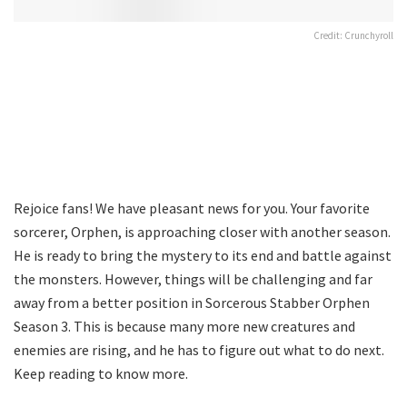
Credit: Crunchyroll
Rejoice fans! We have pleasant news for you. Your favorite
sorcerer, Orphen, is approaching closer with another season.
He is ready to bring the mystery to its end and battle against
the monsters. However, things will be challenging and far
away from a better position in Sorcerous Stabber Orphen
Season 3. This is because many more new creatures and
enemies are rising, and he has to figure out what to do next.
Keep reading to know more.