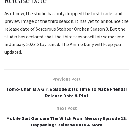
Release Date
As of now, the studio has only dropped the first trailer and
preview image of the third season. It has yet to announce the
release date of Sorcerous Stabber Orphen Season 3. But the
studio has declared that the third season will air sometime
in January 2023. Stay tuned. The Anime Daily will keep you
updated.
Previous Post
Tomo-Chan Is A Girl Episode 3: Its Time To Make Friends!
Release Date & Plot
Next Post
Mobile Suit Gundam The Witch From Mercury Episode 13:
Happening? Release Date & More