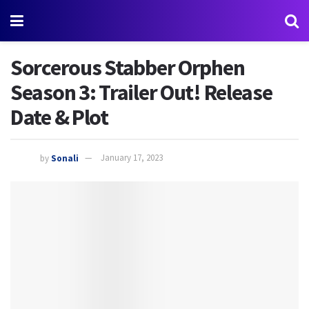
Sorcerous Stabber Orphen
Season 3: Trailer Out! Release
Date & Plot
by
Sonali
January 17, 2023