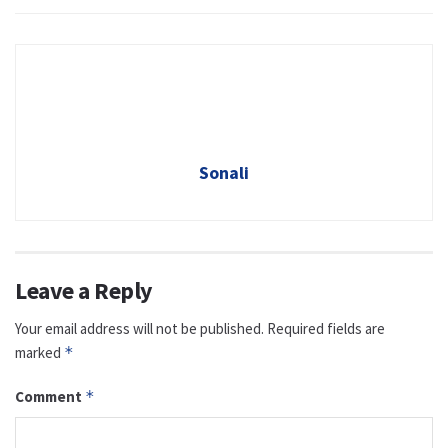
Sonali
Leave a Reply
Your email address will not be published.
Required fields are
marked
*
Comment
*