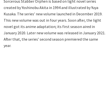
Sorcerous Stabber Orphen is based on light novel series
created by Yoshinobu Akita in 1994 and illustrated by Yuya
Kusaka. The series’ new volume launched in December 2019.
This new volume was out in four years. Soon after, the light
novel got its anime adaptation; its first season aired in
January 2020. Later new volume was released in January 2021.
After that, the series’ second season premiered the same
year.