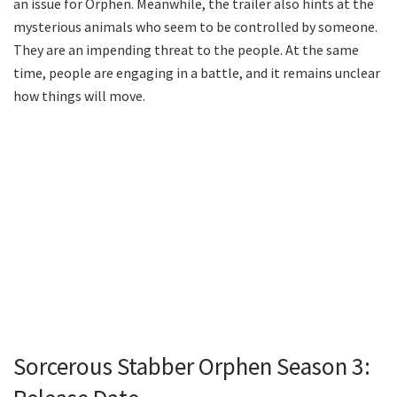
an issue for Orphen. Meanwhile, the trailer also hints at the
mysterious animals who seem to be controlled by someone.
They are an impending threat to the people. At the same
time, people are engaging in a battle, and it remains unclear
how things will move.
Sorcerous Stabber Orphen Season 3: