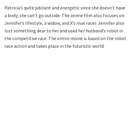
Patricia’s quite jubilant and energetic since she doesn’t have
a body; she can’t go outside. The anime film also focuses on
Jennifer’s lifestyle, a widow, and X’s rival racer. Jennifer also
lost something dear to her and used her husband’s robot in
the competitive race. The entire movie is based on the robot
race action and takes place in the futuristic world.