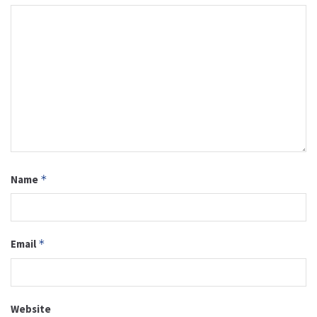
Name
*
Email
*
Website