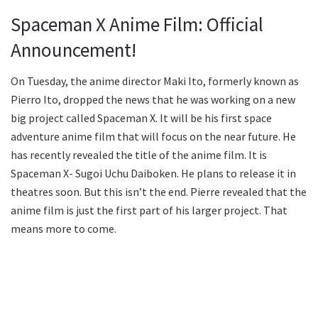
Spaceman X Anime Film: Official
Announcement!
On Tuesday, the anime director Maki Ito, formerly known as
Pierro Ito, dropped the news that he was working on a new
big project called Spaceman X. It will be his first space
adventure anime film that will focus on the near future. He
has recently revealed the title of the anime film. It is
Spaceman X- Sugoi Uchu Daiboken. He plans to release it in
theatres soon. But this isn’t the end. Pierre revealed that the
anime film is just the first part of his larger project. That
means more to come.