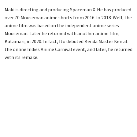
Maki is directing and producing Spaceman X. He has produced
over 70 Mouseman anime shorts from 2016 to 2018. Well, the
anime film was based on the independent anime series
Mouseman. Later he returned with another anime film,
Katamari, in 2020. In fact, Ito debuted Kenda Master Ken at
the online Indies Anime Carnival event, and later, he returned
with its remake.