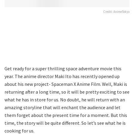
Credit: AnimeTokyo
Get ready for a super thrilling space adventure movie this
year. The anime director Maki Ito has recently opened up
about his new project- Spaceman X Anime Film. Well, Maki is
returning after a long time, so it will be pretty exciting to see
what he has in store for us. No doubt, he will return with an
amazing storyline that will enchant the audience and let
them forget about the present time for a moment. But this
time, the story will be quite different. So let’s see what he is
cooking for us.