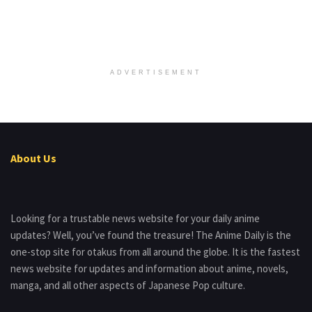
ADVERTISEMENT
About Us
Looking for a trustable news website for your daily anime
updates? Well, you’ve found the treasure! The Anime Daily is the
one-stop site for otakus from all around the globe. It is the fastest
news website for updates and information about anime, novels,
manga, and all other aspects of Japanese Pop culture.