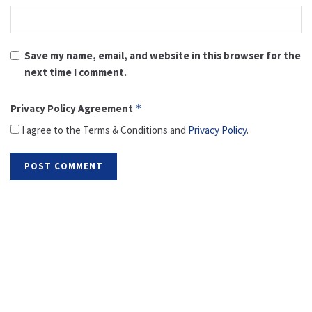
Save my name, email, and website in this browser for the
next time I comment.
Privacy Policy Agreement
*
I agree to the Terms & Conditions and
Privacy Policy
.