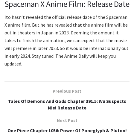
Spaceman X Anime Film: Release Date
Ito hasn’t revealed the official release date of the Spaceman
X anime film. But he has revealed that the anime film will be
out in theaters in Japan in 2023. Deeming the amount it
takes to finish the animation, we can expect that the movie
will premiere in later 2023. So it would be internationally out
in early 2024. Stay tuned. The Anime Daily will keep you
updated.
Previous Post
Tales Of Demons And Gods Chapter 391.5: Wu Suspects
Nie! Release Date
Next Post
One Piece Chapter 1056: Power Of Poneglyph & Pluton!