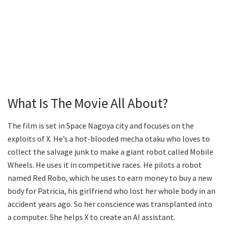
What Is The Movie All About?
The film is set in Space Nagoya city and focuses on the
exploits of X. He’s a hot-blooded mecha otaku who loves to
collect the salvage junk to make a giant robot called Mobile
Wheels. He uses it in competitive races. He pilots a robot
named Red Robo, which he uses to earn money to buy a new
body for Patricia, his girlfriend who lost her whole body in an
accident years ago. So her conscience was transplanted into
a computer. She helps X to create an AI assistant.