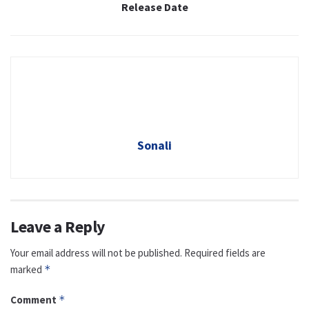
Release Date
Sonali
Leave a Reply
Your email address will not be published.
Required fields are
marked
*
Comment
*