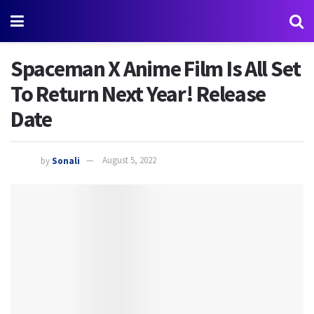
Spaceman X Anime Film Is All Set
To Return Next Year! Release
Date
by
Sonali
August 5, 2022