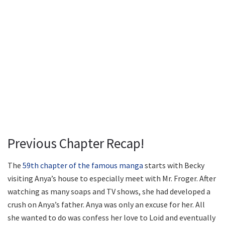
Previous Chapter Recap!
The
59th chapter of the famous manga
starts with Becky
visiting Anya’s house to especially meet with Mr. Froger. After
watching as many soaps and TV shows, she had developed a
crush on Anya’s father. Anya was only an excuse for her. All
she wanted to do was confess her love to Loid and eventually