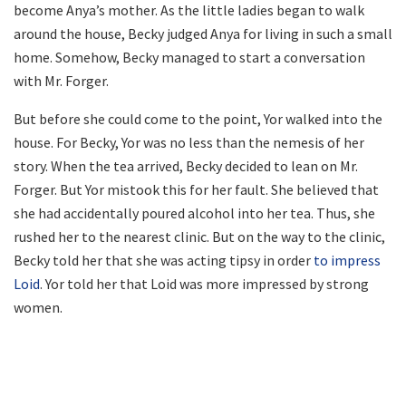
become Anya’s mother. As the little ladies began to walk
around the house, Becky judged Anya for living in such a small
home. Somehow, Becky managed to start a conversation
with Mr. Forger.
But before she could come to the point, Yor walked into the
house. For Becky, Yor was no less than the nemesis of her
story. When the tea arrived, Becky decided to lean on Mr.
Forger. But Yor mistook this for her fault. She believed that
she had accidentally poured alcohol into her tea. Thus, she
rushed her to the nearest clinic. But on the way to the clinic,
Becky told her that she was acting tipsy in order
to impress
Loid
. Yor told her that Loid was more impressed by strong
women.