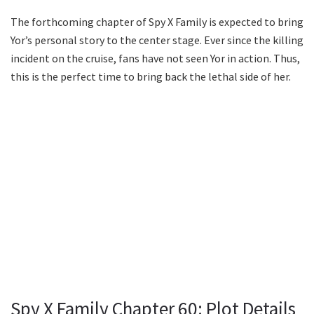
The forthcoming chapter of Spy X Family is expected to bring
Yor’s personal story to the center stage. Ever since the killing
incident on the cruise, fans have not seen Yor in action. Thus,
this is the perfect time to bring back the lethal side of her.
Spy X Family Chapter 60: Plot Details