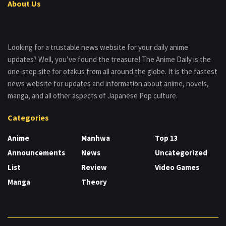
About Us
Looking for a trustable news website for your daily anime
updates? Well, you’ve found the treasure! The Anime Daily is the
one-stop site for otakus from all around the globe. It is the fastest
news website for updates and information about anime, novels,
manga, and all other aspects of Japanese Pop culture.
Categories
Anime
Manhwa
Top 13
Announcements
News
Uncategorized
List
Review
Video Games
Manga
Theory