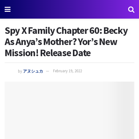
Spy X Family Chapter 60: Becky
As Anya’s Mother? Yor’s New
Mission! Release Date
by
アヌシュカ
February 19, 2022