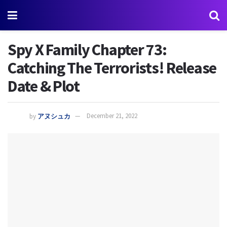
Spy X Family Chapter 73:
Catching The Terrorists! Release
Date & Plot
by
アヌシュカ
December 21, 2022