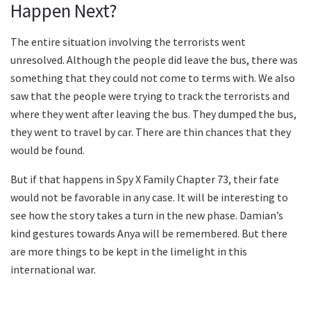
Happen Next?
The entire situation involving the terrorists went
unresolved. Although the people did leave the bus, there was
something that they could not come to terms with. We also
saw that the people were trying to track the terrorists and
where they went after leaving the bus. They dumped the bus,
they went to travel by car. There are thin chances that they
would be found.
But if that happens in Spy X Family Chapter 73, their fate
would not be favorable in any case. It will be interesting to
see how the story takes a turn in the new phase. Damian’s
kind gestures towards Anya will be remembered. But there
are more things to be kept in the limelight in this
international war.