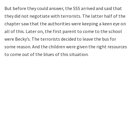
But before they could answer, the SSS arrived and said that
they did not negotiate with terrorists. The latter half of the
chapter saw that the authorities were keeping a keen eye on
all of this. Later on, the first parent to come to the school
were Becky’s. The terrorists decided to leave the bus for
some reason. And the children were given the right resources
to come out of the blues of this situation.