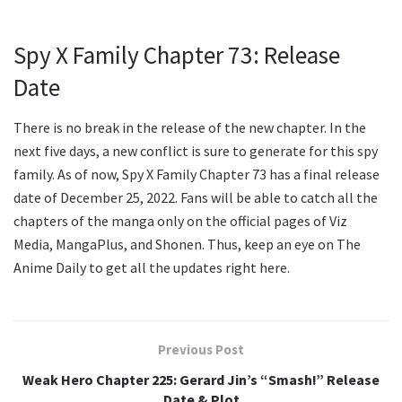
Spy X Family Chapter 73: Release
Date
There is no break in the release of the new chapter. In the
next five days, a new conflict is sure to generate for this spy
family. As of now, Spy X Family Chapter 73 has a final release
date of December 25, 2022. Fans will be able to catch all the
chapters of the manga only on the official pages of Viz
Media, MangaPlus, and Shonen. Thus, keep an eye on The
Anime Daily to get all the updates right here.
Previous Post
Weak Hero Chapter 225: Gerard Jin’s “Smash!” Release
Date & Plot