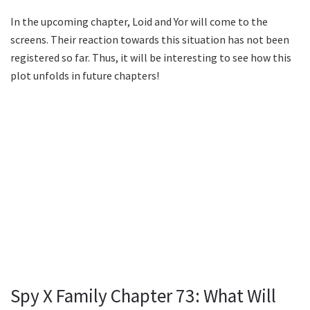
In the upcoming chapter, Loid and Yor will come to the
screens. Their reaction towards this situation has not been
registered so far. Thus, it will be interesting to see how this
plot unfolds in future chapters!
Spy X Family Chapter 73: What Will