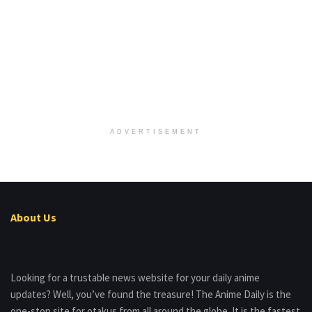
ADVERTISEMENT
About Us
Looking for a trustable news website for your daily anime
updates? Well, you’ve found the treasure! The Anime Daily is the
one-stop site for otakus from all around the globe. It is the fastest