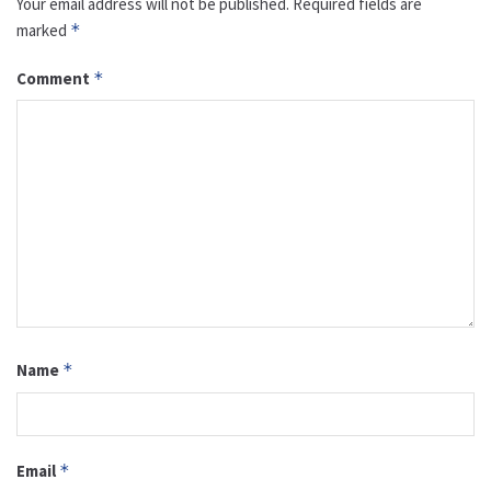
Your email address will not be published.
Required fields are
marked
*
Comment
*
Name
*
Email
*