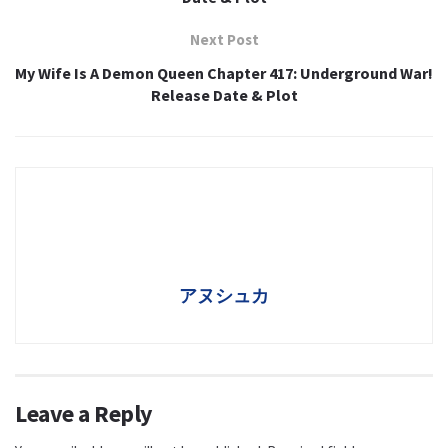
Next Post
My Wife Is A Demon Queen Chapter 417: Underground War!
Release Date & Plot
アヌシュカ
Leave a Reply