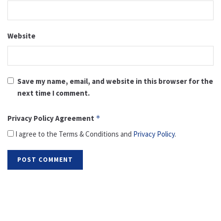
Website
Save my name, email, and website in this browser for the
next time I comment.
Privacy Policy Agreement
*
I agree to the Terms & Conditions and
Privacy Policy
.