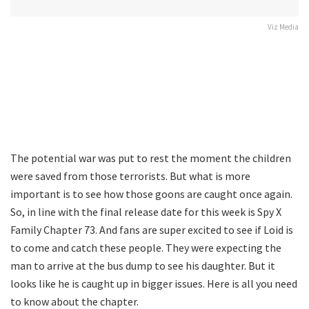
Viz Media
The potential war was put to rest the moment the children
were saved from those terrorists. But what is more
important is to see how those goons are caught once again.
So, in line with the final release date for this week is Spy X
Family Chapter 73. And fans are super excited to see if Loid is
to come and catch these people. They were expecting the
man to arrive at the bus dump to see his daughter. But it
looks like he is caught up in bigger issues. Here is all you need
to know about the chapter.