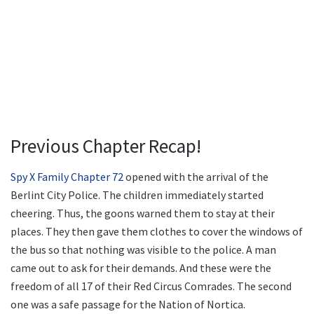
Previous Chapter Recap!
Spy X Family Chapter 72
opened with the arrival of the
Berlint City Police. The children immediately started
cheering. Thus, the goons warned them to stay at their
places. They then gave them clothes to cover the windows of
the bus so that nothing was visible to the police. A man
came out to ask for their demands. And these were the
freedom of all 17 of their Red Circus Comrades. The second
one was a safe passage for the Nation of Nortica.