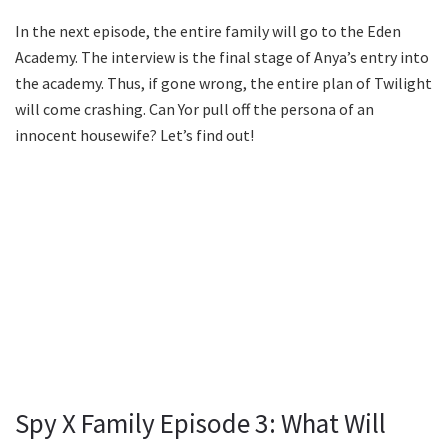
In the next episode, the entire family will go to the Eden
Academy. The interview is the final stage of Anya’s entry into
the academy. Thus, if gone wrong, the entire plan of Twilight
will come crashing. Can Yor pull off the persona of an
innocent housewife? Let’s find out!
Spy X Family Episode 3: What Will