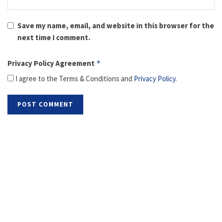
Save my name, email, and website in this browser for the
next time I comment.
Privacy Policy Agreement
*
I agree to the Terms & Conditions and
Privacy Policy
.