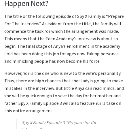
Happen Next?
The title of the following episode of Spy X Family is “Prepare
For The Interview.” As evident from the title, the family will
commence the task for which the arrangement was made.
This means that the Eden Academy’s interview is about to
begin. The final stage of Anya’s enrollment in the academy.
Loid has been doing this job for ages now. Faking personas
and mimicking people has now become his forte.
However, Yor is the one who is new to the wife’s personality.
Thus, there are high chances that that lady is going to make
mistakes in the interview. But little Anya can read minds, and
she will be quick enough to save the day for her mother and
father. Spy X Family Episode 3 will also feature Yuri’s take on
this entire arrangement.
Spy X Family Episode 3 "Prepare for the