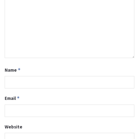
Name
*
Email
*
Website