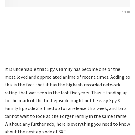
Netflix
It is undeniable that Spy X Family has become one of the
most loved and appreciated anime of recent times. Adding to
this is the fact that it has the highest-recorded network
rating that was seen in the last five years. Thus, standing up
to the mark of the first episode might not be easy. Spy X
Family Episode 3 is lined up for a release this week, and fans
cannot wait to look at the Forger Family in the same frame.
Without any further ado, here is everything you need to know
about the next episode of SXF.