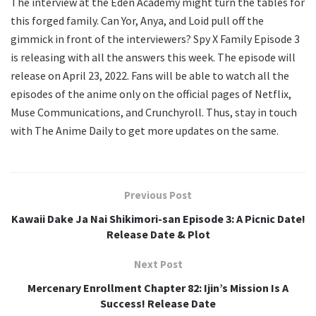
The interview at the Eden Academy might turn the tables for
this forged family. Can Yor, Anya, and Loid pull off the
gimmick in front of the interviewers? Spy X Family Episode 3
is releasing with all the answers this week. The episode will
release on April 23, 2022. Fans will be able to watch all the
episodes of the anime only on the official pages of Netflix,
Muse Communications, and Crunchyroll. Thus, stay in touch
with The Anime Daily to get more updates on the same.
Previous Post
Kawaii Dake Ja Nai Shikimori-san Episode 3: A Picnic Date!
Release Date & Plot
Next Post
Mercenary Enrollment Chapter 82: Ijin’s Mission Is A
Success! Release Date