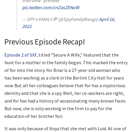
Interview" preview
pic.twitter.com/cnZasZENoW
— SPY x FAMILY🔎 (@SpyFamilyManga)
April 16,
2022
Previous Episode Recap!
Episode 2 of SXF
, titled “Secure A Wife,” featured that the
hunt for a mother in the family began. This marked the entry
of Yor into the story. Yor Briar is a 27-year-old woman who
has been working as a clerk in the Berlint City Hall for years
now. But all her colleagues believe that Yor has a mysterious
identity and that she is a spy. Well, her co-workers are right,
and Yor has had a history of assassinating many known faces.
But now, she is only working in the firm to pay for the
education of her brother Yuri.
It was only because of Anya that she met with Loid. At one of