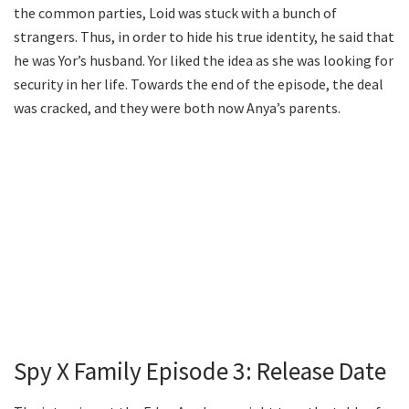
the common parties, Loid was stuck with a bunch of
strangers. Thus, in order to hide his true identity, he said that
he was Yor’s husband. Yor liked the idea as she was looking for
security in her life. Towards the end of the episode, the deal
was cracked, and they were both now Anya’s parents.
Spy X Family Episode 3: Release Date