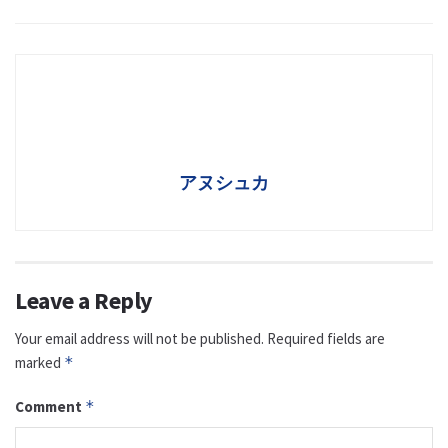
アヌシュカ
Leave a Reply
Your email address will not be published.
Required fields are
marked
*
Comment
*