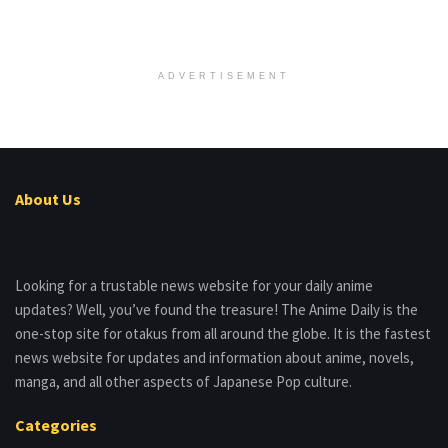
ADVERTISEMENT
About Us
Looking for a trustable news website for your daily anime
updates? Well, you’ve found the treasure! The Anime Daily is the
one-stop site for otakus from all around the globe. It is the fastest
news website for updates and information about anime, novels,
manga, and all other aspects of Japanese Pop culture.
Categories