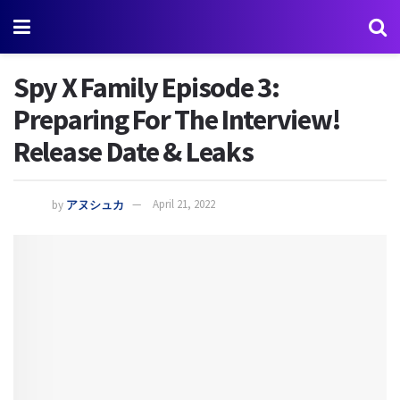
Spy X Family Episode 3:
Preparing For The Interview!
Release Date & Leaks
by
アヌシュカ
April 21, 2022