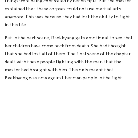
things were being controlled by her disciple. But the master
explained that these corpses could not use martial arts
anymore. This was because they had lost the ability to fight
in this life.
But in the next scene, Baekhyang gets emotional to see that
her children have come back from death. She had thought
that she had lost all of them. The final scene of the chapter
dealt with these people fighting with the men that the
master had brought with him. This only meant that
Baekhyang was now against her own people in the fight.