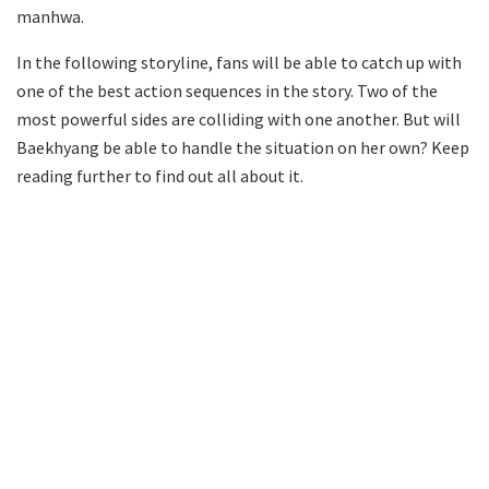
manhwa.
In the following storyline, fans will be able to catch up with
one of the best action sequences in the story. Two of the
most powerful sides are colliding with one another. But will
Baekhyang be able to handle the situation on her own? Keep
reading further to find out all about it.