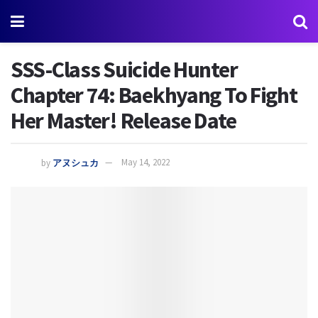
SSS-Class Suicide Hunter
Chapter 74: Baekhyang To Fight
Her Master! Release Date
by
アヌシュカ
May 14, 2022