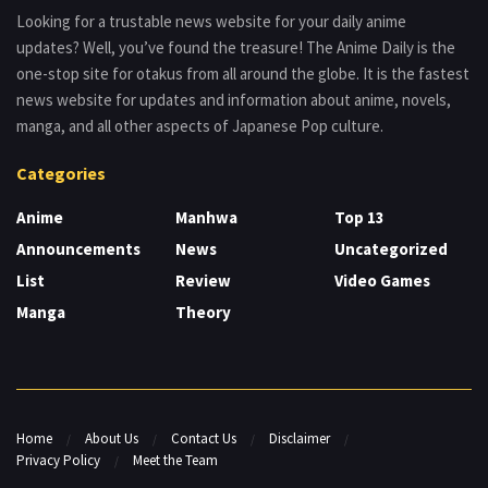
Looking for a trustable news website for your daily anime
updates? Well, you’ve found the treasure! The Anime Daily is the
one-stop site for otakus from all around the globe. It is the fastest
news website for updates and information about anime, novels,
manga, and all other aspects of Japanese Pop culture.
Categories
Anime
Manhwa
Top 13
Announcements
News
Uncategorized
List
Review
Video Games
Manga
Theory
Home
About Us
Contact Us
Disclaimer
Privacy Policy
Meet the Team