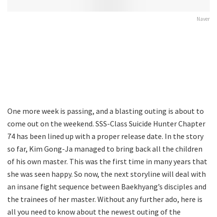
Naver
One more week is passing, and a blasting outing is about to
come out on the weekend. SSS-Class Suicide Hunter Chapter
74 has been lined up with a proper release date. In the story
so far, Kim Gong-Ja managed to bring back all the children
of his own master. This was the first time in many years that
she was seen happy. So now, the next storyline will deal with
an insane fight sequence between Baekhyang’s disciples and
the trainees of her master. Without any further ado, here is
all you need to know about the newest outing of the