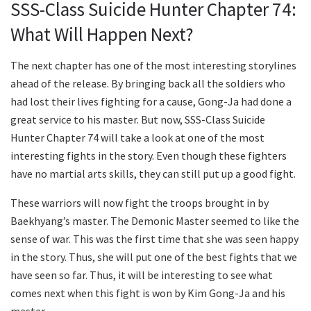
SSS-Class Suicide Hunter Chapter 74:
What Will Happen Next?
The next chapter has one of the most interesting storylines
ahead of the release. By bringing back all the soldiers who
had lost their lives fighting for a cause, Gong-Ja had done a
great service to his master. But now, SSS-Class Suicide
Hunter Chapter 74 will take a look at one of the most
interesting fights in the story. Even though these fighters
have no martial arts skills, they can still put up a good fight.
These warriors will now fight the troops brought in by
Baekhyang’s master. The Demonic Master seemed to like the
sense of war. This was the first time that she was seen happy
in the story. Thus, she will put one of the best fights that we
have seen so far. Thus, it will be interesting to see what
comes next when this fight is won by Kim Gong-Ja and his