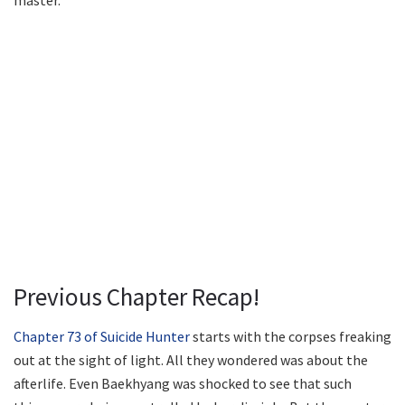
master.
Previous Chapter Recap!
Chapter 73 of Suicide Hunter
starts with the corpses freaking
out at the sight of light. All they wondered was about the
afterlife. Even Baekhyang was shocked to see that such