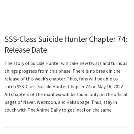
SSS-Class Suicide Hunter Chapter 74:
Release Date
The story of Suicide Hunter will take new twists and turns as
things progress from this phase. There is no break in the
release of this week’s chapter. Thus, fans will be able to
catch SSS-Class Suicide Hunter Chapter 74 on May 16, 2022.
All chapters of the manhwa will be found only on the official
pages of Naver, Webtoon, and Kakaopage. Thus, stay in
touch with The Anime Daily to get intel on the same.