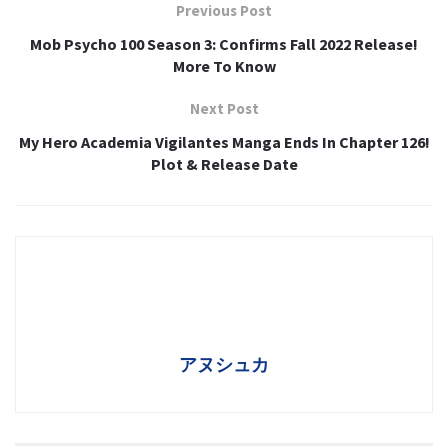
Previous Post
Mob Psycho 100 Season 3: Confirms Fall 2022 Release!
More To Know
Next Post
My Hero Academia Vigilantes Manga Ends In Chapter 126!
Plot & Release Date
アヌシュカ