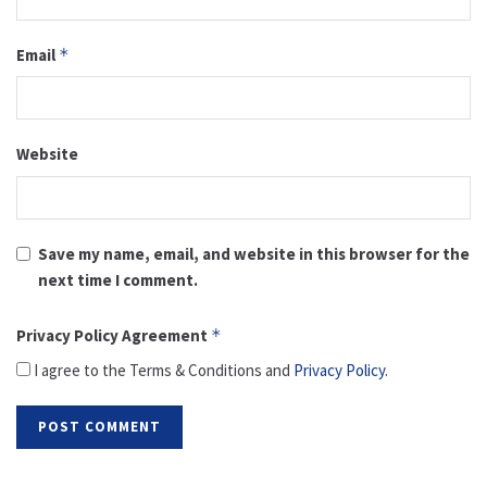
Email
*
Website
Save my name, email, and website in this browser for the
next time I comment.
Privacy Policy Agreement
*
I agree to the Terms & Conditions and
Privacy Policy
.