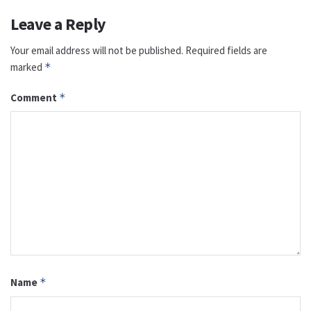
Leave a Reply
Your email address will not be published.
Required fields are
marked
*
Comment
*
Name
*