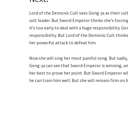
Lord of the Demonic Cult sees Gong-ja as their cul
cult leader. But Sword Emperor thinks she’s forcing
it’s too early to deal with a huge responsibility. G
responsibility. But Lord of the Demonic Cult thin
her powerful attack to defeat him.
Now she will sing her most painful song. But sadly,
Gong-ja can see that Sword Emperor is winning, and i
her best to prove her point. But Sword Emperor wil
he can train him well. But she will remain firm on 