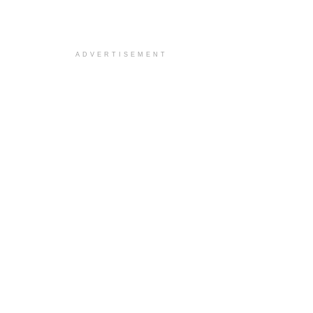
ADVERTISEMENT