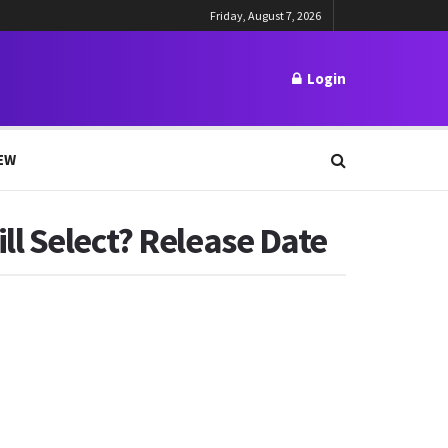
Friday, August 7, 2026
Login
EW
l Select? Release Date