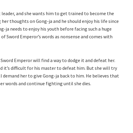
t leader, and she wants him to get trained to become the
 her thoughts on Gong-ja and he should enjoy his life since
ong-ja needs to enjoy his youth before facing such a huge
ks of Sword Emperor’s words as nonsense and comes with
 Sword Emperor will find a way to dodge it and defeat her.
t’s difficult for his master to defeat him. But she will try
l demand her to give Gong-ja back to him. He believes that
her words and continue fighting until she dies.