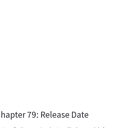
Chapter 79: Release Date