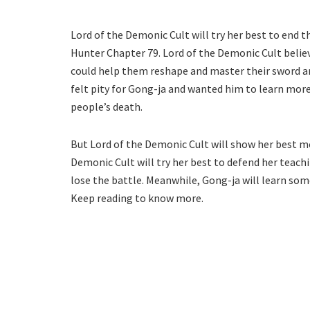
Lord of the Demonic Cult will try her best to end 
Hunter Chapter 79. Lord of the Demonic Cult belie
could help them reshape and master their sword a
felt pity for Gong-ja and wanted him to learn mor
people’s death.
But Lord of the Demonic Cult will show her best m
Demonic Cult will try her best to defend her teachi
lose the battle. Meanwhile, Gong-ja will learn some
Keep reading to know more.