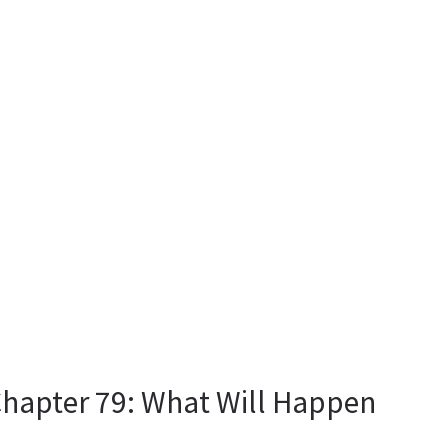
Chapter 79: What Will Happen