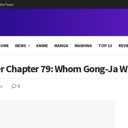
 the Team
HOME
NEWS
ANIME
MANGA
MANHWA
TOP 13
REVI
r Chapter 79: Whom Gong-Ja Wil
0
ws