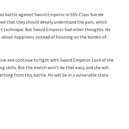
this battle against Sword Emperor in SSS-Class Suicide
ved that they should deeply understand the pain, which
rt technique. But Sword Emperor had other thoughts. He
e about happiness instead of focusing on the burden of
ove and continue to fight with Sword Emperor. Lord of the
ng skills. But the match won’t be that easy, and she will
thing from this battle. He will be in a vulnerable state.