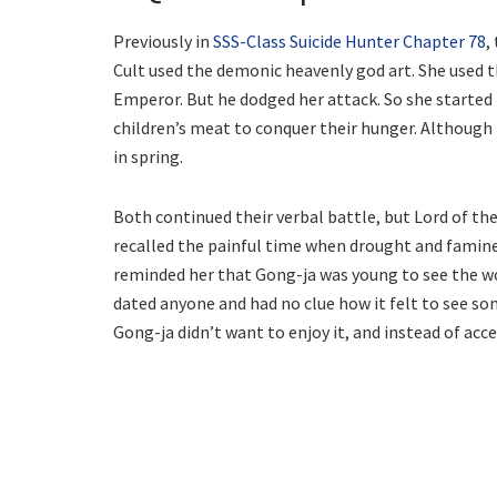
Previously in
SSS-Class Suicide Hunter Chapter 78
,
Cult used the demonic heavenly god art. She used t
Emperor. But he dodged her attack. So she started 
children’s meat to conquer their hunger. Although h
in spring.
Both continued their verbal battle, but Lord of th
recalled the painful time when drought and famine
reminded her that Gong-ja was young to see the wo
dated anyone and had no clue how it felt to see so
Gong-ja didn’t want to enjoy it, and instead of acc