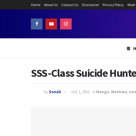
Home
About Us
Contact Us
Disclaimer
Privacy Policy
Meet
SSS-Class Suicide Hunte
by
Sonali
July 1, 2022
in
Manga
,
Manhwa
,
ne