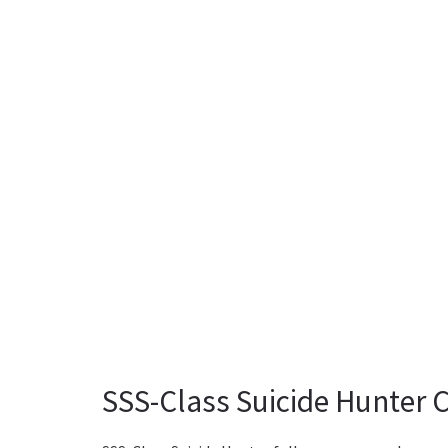
SSS-Class Suicide Hunter 