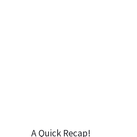
A Quick Recap!