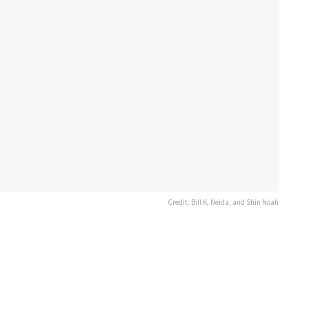
Credit: Bill K, Neida, and Shin Noah