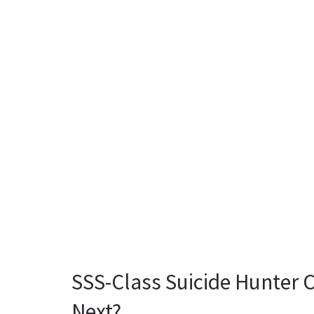
SSS-Class Suicide Hunter 
Next?