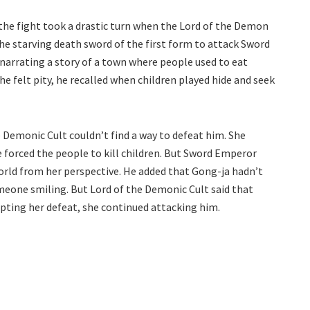
 the fight took a drastic turn when the Lord of the Demon
he starving death sword of the first form to attack Sword
narrating a story of a town where people used to eat
e felt pity, he recalled when children played hide and seek
e Demonic Cult couldn’t find a way to defeat him. She
 forced the people to kill children. But Sword Emperor
rld from her perspective. He added that Gong-ja hadn’t
meone smiling. But Lord of the Demonic Cult said that
epting her defeat, she continued attacking him.